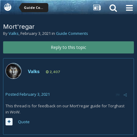
Guide Comments
Mort'regar
By
Valks
,
February 3, 2021
in
Guide Comments
Reply to this topic
Valks
2,407
Posted
February 3, 2021
This thread is for feedback on our Mort'regar guide for Torghast
in WoW.
Quote