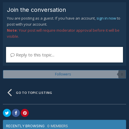
Join the conversation
You are posting as a guest. If you have an account,
sign in now
to
post with your account.
Note:
Your post will require moderator approval before it will be
visible.
Reply to this topic...
Followers
0
GO TO TOPIC LISTING
0 MEMBERS
RECENTLY BROWSING