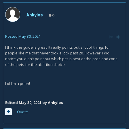
Ankylos
0
Posted
May 30, 2021
I think the guide is great. It really points out a lot of things for
people like me that never took a lock past 20. However, I did
notice you didn't point out which pet is best or the pros and cons
of the pets for the affliction choice.
Lol I'm a peon!
Edited
May 30, 2021
by Ankylos
Quote