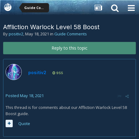
Guide Comments
Affliction Warlock Level 58 Boost
By
positiv2
,
May 18, 2021
in
Guide Comments
Reply to this topic
positiv2
955
Posted
May 18, 2021
This thread is for comments about our Affliction Warlock Level 58
Boost guide.
Quote