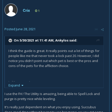
Crix
1
Posted
June 28, 2021
On 5/30/2021 at 11:41 AM,
Ankylos
said:
I think the guide is great. It really points out a lot of things for
people like me that never took a lock past 20. However, I did
notice you didn't point out which pet is best or the pros and
cons of the pets for the affliction choice.
Lol I'm a peon!
Expand
I use the FH.! The Utility is amazing, being able to Spell Lock and
purge is pretty nice while leveling.
It's really just dependent on what you enjoy using. Succubus
does good dmg without having to use her mana, so you get some