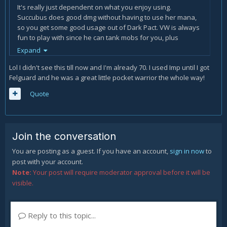
It's really just dependent on what you enjoy using.
Succubus does good dmg without having to use her mana,
so you get some good usage out of Dark Pact. VW is always
fun to play with since he can tank mobs for you, plus
sacrifice saves the day sometimes. And Imp pumps when
Expand
you give him a few points, and his Mana regen is nutty, so
Lol I didn't see this till now and I'm already 70. I used Imp until I got
you get good value on Dark Pact.
Felguard and he was a great little pocket warrior the whole way!
It's all up to you.
🙂
Quote
Join the conversation
You are posting as a guest. If you have an account,
sign in now
to
post with your account.
Note:
Your post will require moderator approval before it will be
visible.
Reply to this topic...