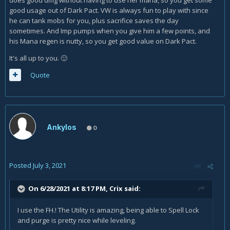
good usage out of Dark Pact. VW is always fun to play with since
he can tank mobs for you, plus sacrifice saves the day
sometimes. And Imp pumps when you give him a few points, and
his Mana regen is nutty, so you get good value on Dark Pact.
It's all up to you.
🙂
Quote
Ankylos
0
Posted
July 3, 2021
On 6/28/2021 at 8:17 PM,
Crix
said:
I use the FH.! The Utility is amazing, being able to Spell Lock
and purge is pretty nice while leveling.