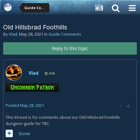
Guide Comments
Old Hillsbrad Foothills
By
Vlad
,
May 28, 2021
in
Guide Comments
Reply to this topic
Vlad
419
Posted
May 28, 2021
This thread is for comments about our Old Hillsbrad Foothills
dungeon guide for TBC.
Quote