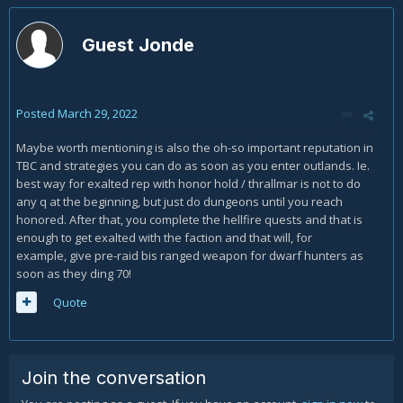
Guest Jonde
Posted
March 29, 2022
Maybe worth mentioning is also the oh-so important reputation in
TBC and strategies you can do as soon as you enter outlands. Ie.
best way for exalted rep with honor hold / thrallmar is not to do
any q at the beginning, but just do dungeons until you reach
honored. After that, you complete the hellfire quests and that is
enough to get exalted with the faction and that will, for
example, give pre-raid bis ranged weapon for dwarf hunters as
soon as they ding 70!
Quote
Join the conversation