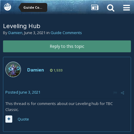
Guide Comments
Leveling Hub
By
Damien
,
June 3, 2021
in
Guide Comments
Reply to this topic
Damien
1,533
Posted
June 3, 2021
This thread is for comments about our Leveling hub for TBC
Classic.
Quote