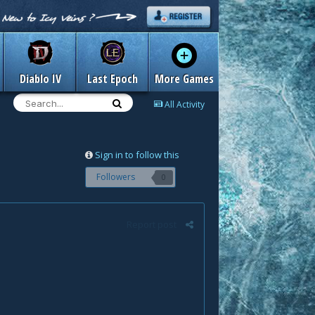
Diablo IV
Last Epoch
More Games
All Activity
Sign in to follow this
Followers
0
Report post