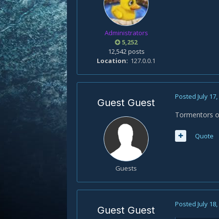
Administrators
5,252
12,542 posts
Location
127.0.0.1
Posted
July 17
Guest Guest
Tormentors of
Quote
Guests
Posted
July 18
Guest Guest