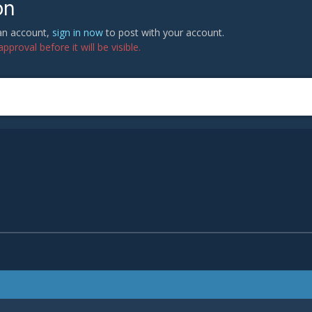
on
 an account,
sign in now
to post with your account.
proval before it will be visible.