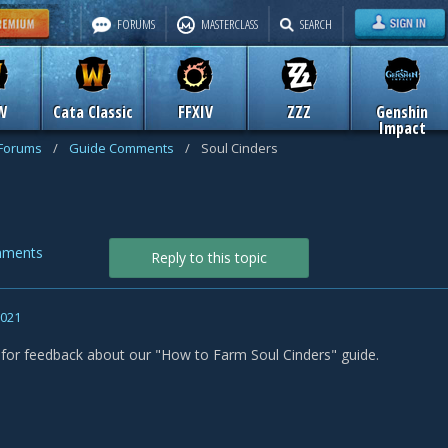
FORUMS
MASTERCLASS
SEARCH
W
Cata Classic
FFXIV
ZZZ
Genshin
Impact
 Forums
/
Guide Comments
/
Soul Cinders
mments
Reply to this topic
2021
s for feedback about our "How to Farm Soul Cinders" guide.