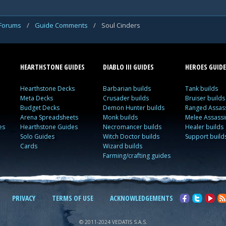
 Forums
/
Guide Comments
/
Soul Cinders
HEARTHSTONE GUIDES
DIABLO III GUIDES
HEROES GUIDE
Hearthstone Decks
Barbarian builds
Tank builds
Meta Decks
Crusader builds
Bruiser builds
Budget Decks
Demon Hunter builds
Ranged Assass
Arena Spreadsheets
Monk builds
Melee Assassi
es
Hearthstone Guides
Necromancer builds
Healer builds
Solo Guides
Witch Doctor builds
Support build
Cards
Wizard builds
Farming/crafting guides
PRIVACY
TERMS OF USE
ACKNOWLEDGEMENTS
© 2011-2024 VEDATIS S.A.S.