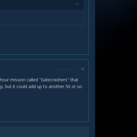
Report post
 hour mission called "Gatecrashers" that
, but it could add up to another 50 or so