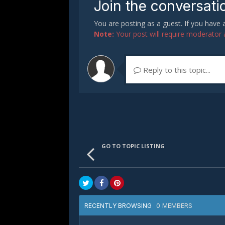
Join the conversati
You are posting as a guest. If you have
Note:
Your post will require moderator ap
Reply to this topic...
GO TO TOPIC LISTING
0 MEMBERS
RECENTLY BROWSING