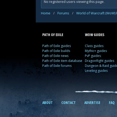
No registered users viewing this page.
Home
/
Forums
/
World of Warcraft (WoW)
PATH OF EXILE
WOW GUIDES
Path of Exile guides
Class guides
Path of Exile builds
Mythic+ guides
Path of Exile news
PvP guides
Path of Exile item database
Dragonflight guides
Path of Exile forums
Dungeon & Raid guid
Leveling guides
ABOUT
CONTACT
ADVERTISE
FAQ