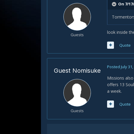
On 7/17
Tormentors 
look inside t
Guests
Quote
Posted
July 31
Guest Nomisuke
Missions also
offers 13 Sou
a week.
Quote
Guests