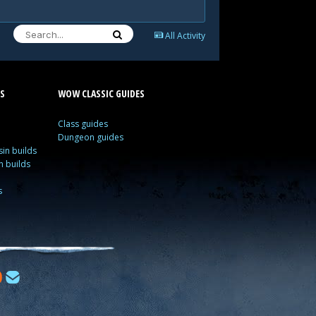
All Activity
S
WOW CLASSIC GUIDES
Class guides
Dungeon guides
in builds
n builds
s