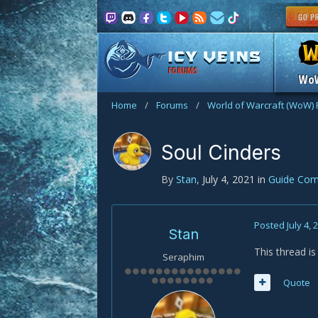
FORUMS
Wo
Home
/
Forums
/
World of Warcraft (WoW)
Soul Cinders
By
Stan
,
July 4, 2021
in
Guide Co
Posted
July 4, 
Stan
This thread i
Seraphim
Quote