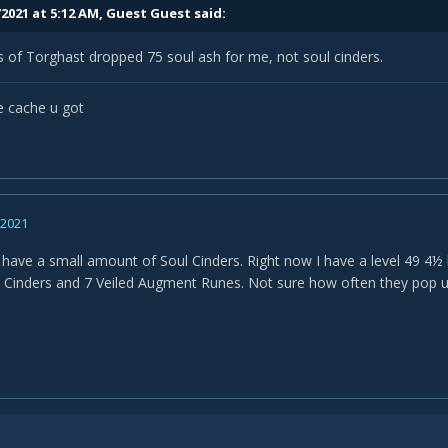
/2021 at 5:12 AM, Guest Guest said:
of Torghast dropped 75 soul ash for me, not soul cinders.
he cache u got
, 2021
 have a small amount of Soul Cinders. Right now I have a level 49 4½
l Cinders and 7 Veiled Augment Runes. Not sure how often they pop up