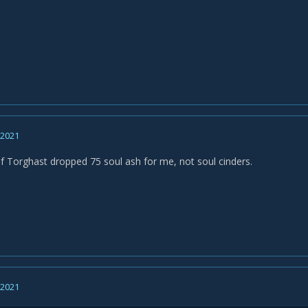
, 2021
 Torghast dropped 75 soul ash for me, not soul cinders.
, 2021