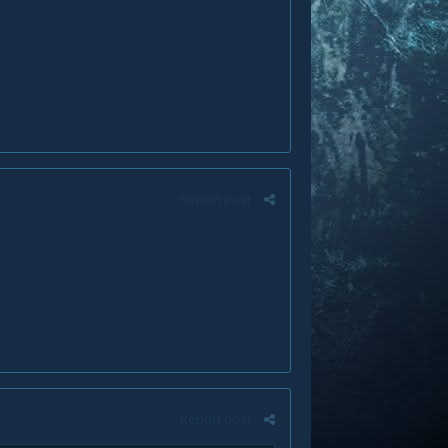
Report post
Report post