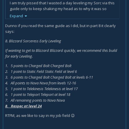
I am truly pissed that I wasted a day leveling my Sorc via this
guide only to keep shaking my head as to why it was so
crappy to play.
Expand
Dunno if you read the same guide as I did, but in part 8 it clearly
says:
8. Blizzard Sorceress Early Leveling
If wanting to get to Blizzard Blizzard quickly, we recommend this build
for early Leveling.
1. 5 points to Charged Bolt Charged Bolt
2. 1 point to Static Field Static Field at level 6
3. 6 points to Charged Bolt Charged Bolt at levels 6-11
4. All points to Nova Nova from levels 12-16
5. 1 point to Telekinesis Telekinesis at level 17
6. 1 point to Teleport Teleport at level 18
7. All remaining points to Nova Nova
8. Respec at level 24
RTFM, as we like to say in my job field
😉