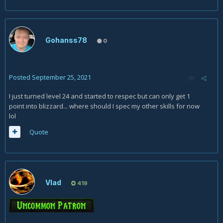
Gohanss78
0
Posted
September 25, 2021
I just turned level 24 and started to respec but can only get 1
point into blizzard... where should I spec my other skills for now
lol
Quote
Vlad
419