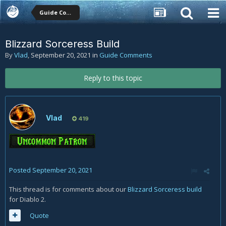
Guide Comments
Blizzard Sorceress Build
By
Vlad
,
September 20, 2021
in
Guide Comments
Reply to this topic
Vlad
419
Posted
September 20, 2021
This thread is for comments about our
Blizzard Sorceress build
for Diablo 2.
Quote