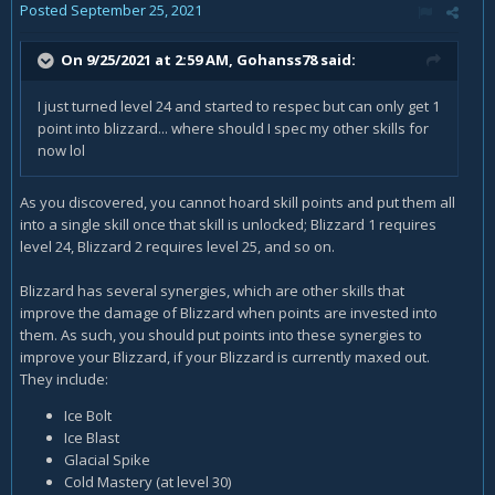
Posted
September 25, 2021
On 9/25/2021 at 2:59 AM,
Gohanss78
said:
I just turned level 24 and started to respec but can only get 1
point into blizzard... where should I spec my other skills for
now lol
As you discovered, you cannot hoard skill points and put them all
into a single skill once that skill is unlocked; Blizzard 1 requires
level 24, Blizzard 2 requires level 25, and so on.
Blizzard has several synergies, which are other skills that
improve the damage of Blizzard when points are invested into
them. As such, you should put points into these synergies to
improve your Blizzard, if your Blizzard is currently maxed out.
They include:
Ice Bolt
Ice Blast
Glacial Spike
Cold Mastery (at level 30)