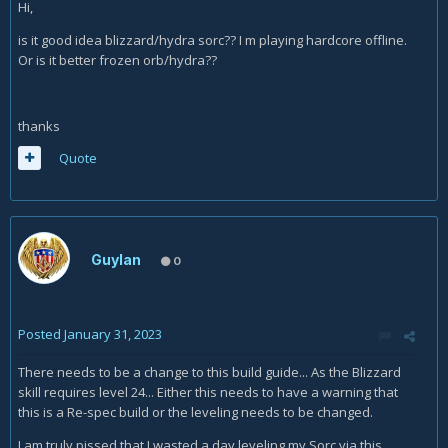
Hi,
is it good idea blizzard/hydra sorc?? I m playing hardcore offline.
Or is it better frozen orb/hydra??
thanks
Quote
Guylan
0
Posted
January 31, 2023
There needs to be a change to this build guide... As the Blizzard
skill requires level 24... Either this needs to have a warning that
this is a Re-spec build or the leveling needs to be changed.
I am truly pissed that I wasted a day leveling my Sorc via this