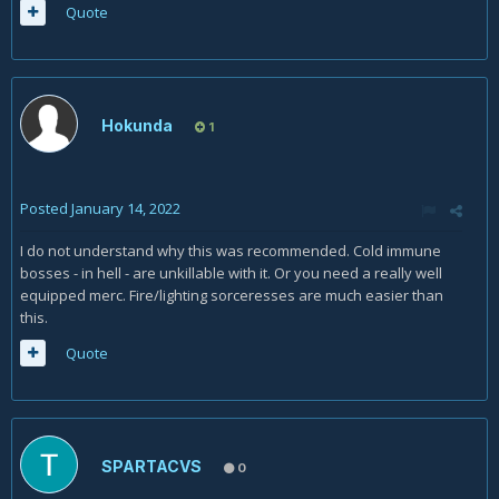
Quote
Hokunda
1
Posted
January 14, 2022
I do not understand why this was recommended. Cold immune
bosses - in hell - are unkillable with it. Or you need a really well
equipped merc. Fire/lighting sorceresses are much easier than
this.
Quote
SPARTACVS
0