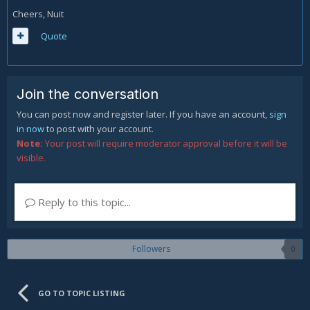
Cheers, Nuit
Quote
Join the conversation
You can post now and register later. If you have an account,
sign
in now
to post with your account.
Note:
Your post will require moderator approval before it will be
visible.
Reply to this topic...
Followers
0
GO TO TOPIC LISTING