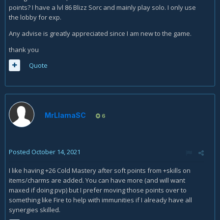
points? I have a lvl 86 Blizz Sorc and mainly play solo. I only use
the lobby for exp.
Any advise is greatly appreciated since I am new to the game.
thank you
Quote
MrLlamaSC
6
Posted
October 14, 2021
I like having +26 Cold Mastery after soft points from +skills on
items/charms are added. You can have more (and will want
maxed if doing pvp) but I prefer moving those points over to
something like Fire to help with immunities if I already have all
synergies skilled.