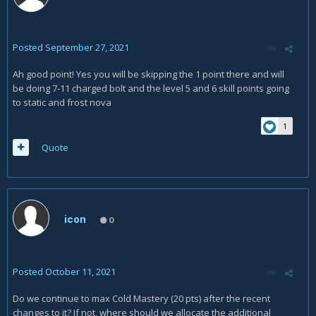
Posted
September 27, 2021
Ah good point! Yes you will be skipping the 1 point there and will
be doing 7-11 charged bolt and the level 5 and 6 skill points going
to static and frost nova
1
Quote
icon
0
Posted
October 11, 2021
Do we continue to max Cold Mastery (20 pts) after the recent
changes to it? If not, where should we allocate the additional