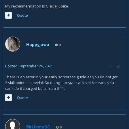
My recommendation is Glacial Spike.
Quote
Happyjawa
0
Posted
September 26, 2021
There is an error in your early sorceress guide as you do not get
2 skill points at level 6. So doing 1 to static at level 6 means you
can't do 6 charged bolts from 6-11.
Quote
MrLlamaSC
6