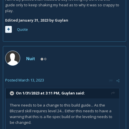
guide only to keep shaking my head as to why it was so crappy to
play.
Edited
January 31, 2023
by Guylan
Quote
Nuit
0
Posted
March 13, 2023
On 1/31/2023 at 3:11 PM,
Guylan
said:
There needs to be a change to this build guide... As the
Blizzard skill requires level 24... Either this needs to have a
warning that this is a Re-spec build or the leveling needs to
be changed.