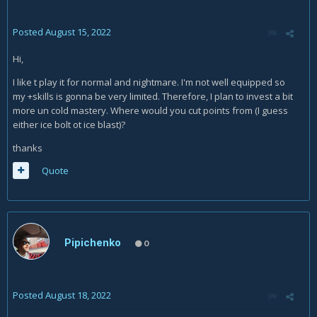
Posted
August 15, 2022
Hi,
I like t play it for normal and nightmare. I'm not well equipped so
my +skills is gonna be very limited. Therefore, I plan to invest a bit
more un cold mastery. Where would you cut points from (I guess
either ice bolt ot ice blast)?
thanks
Quote
Pipichenko
0
Posted
August 18, 2022