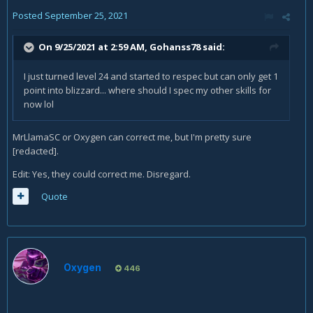
Posted
September 25, 2021
On 9/25/2021 at 2:59 AM,
Gohanss78
said:
I just turned level 24 and started to respec but can only get 1
point into blizzard... where should I spec my other skills for
now lol
MrLlamaSC or Oxygen can correct me, but I'm pretty sure
[redacted].
Edit: Yes, they could correct me. Disregard.
Quote
Oxygen
446