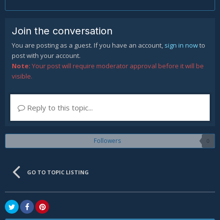
Join the conversation
You are posting as a guest. If you have an account,
sign in now
to
post with your account.
Note:
Your post will require moderator approval before it will be
visible.
Reply to this topic...
Followers
0
GO TO TOPIC LISTING