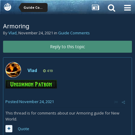
Guide Comments
Armoring
By
Vlad
,
November 24, 2021
in
Guide Comments
Reply to this topic
Vlad
419
Posted
November 24, 2021
This thread is for comments about our Armoring guide for New
World.
Quote