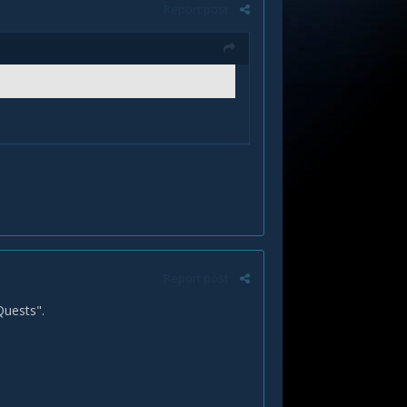
Report post
Report post
 Quests".