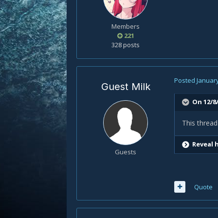
Members
221
328 posts
Posted
January
Guest Milk
On 12/8/
This thread
Reveal 
Guests
Quote