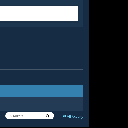
All Activity