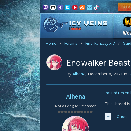
FORUMS
Wo
Home
/
Forums
/
Final Fantasy XIV
/
Gui
Endwalker Beast
By
Alhena
,
December 8, 2021
in
G
Posted
Decemb
Alhena
This thread i
Not a League Streamer
Quote