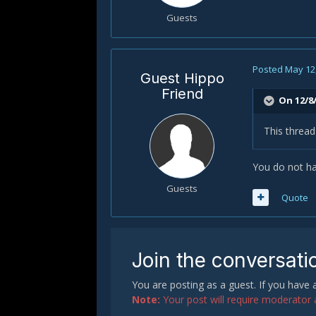
Guests
Posted
May 12
Guest Hippo
Friend
On 12/8/
This thread
You do not ha
Guests
Quote
Join the conversati
You are posting as a guest. If you have
Note:
Your post will require moderator ap