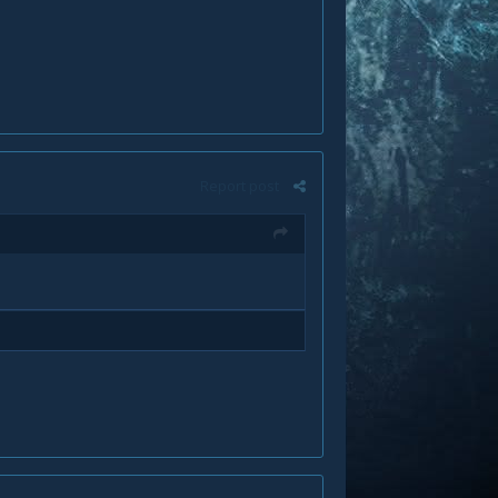
Report post