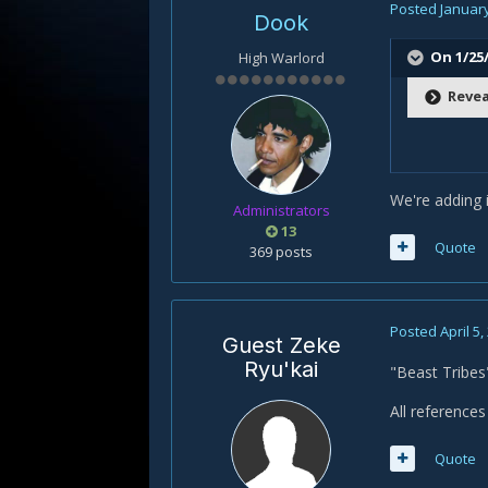
Posted
January
Dook
On 1/25/
High Warlord
Revea
We're adding i
Administrators
13
Quote
369 posts
Posted
April 5,
Guest Zeke
Ryu'kai
"Beast Tribes"
All reference
Quote