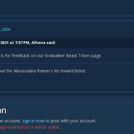
, 2024
2021 at 7:07 PM,
Alhena
said:
 is for feedback on our Endwalker Beast Tribes page.
ve the Akrasodara framer's kit reward listed.
on
 an account,
sign in now
to post with your account.
proval before it will be visible.