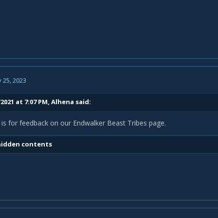
 25, 2023
2021 at 7:07 PM,
Alhena
said:
 is for feedback on our Endwalker Beast Tribes page.
hidden contents