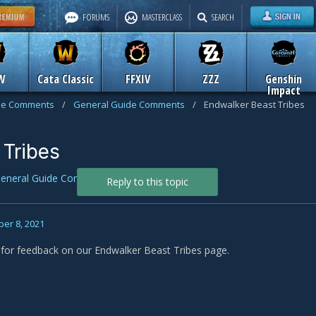
FORUMS
MASTERCLASS
SEARCH
W
Cata Classic
FFXIV
ZZZ
Genshin
Impact
de Comments
/
General Guide Comments
/
Endwalker Beast Tribes
 Tribes
eneral Guide Comments
Reply to this topic
er 8, 2021
s for feedback on our Endwalker Beast Tribes page.