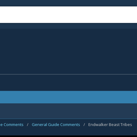
de Comments
/
General Guide Comments
/
Endwalker Beast Tribes