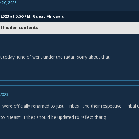
 26, 2023
2023 at 5:56 PM, Guest Milk said:
l hidden contents
t today! Kind of went under the radar, sorry about that!
 2023
 were officially renamed to just "Tribes" and their respective "Tribal
s to "Beast" Tribes should be updated to reflect that
:)