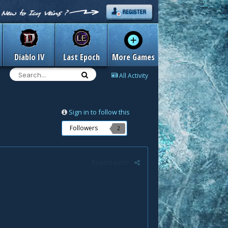
Diablo IV
Last Epoch
More Games
All Activity
Sign in to follow this
Followers
2
Report post