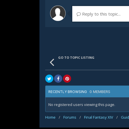
Reply to this topic...
GO TO TOPIC LISTING
0 MEMBERS
RECENTLY BROWSING
No registered users viewing this page.
Home
/
Forums
/
Final Fantasy XIV
/
Gui