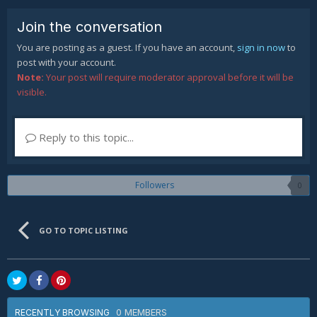
Join the conversation
You are posting as a guest. If you have an account,
sign in now
to
post with your account.
Note:
Your post will require moderator approval before it will be
visible.
Reply to this topic...
Followers
0
GO TO TOPIC LISTING
0 MEMBERS
RECENTLY BROWSING