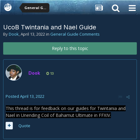
General Guide Comments
UcoB Twintania and Nael Guide
By
Dook
,
April 13, 2022
in
General Guide Comments
Reply to this topic
Dook
13
Posted
April 13, 2022
This thread is for feedback on our guides for Twintania and
Nael in Unending Coil of Bahamut Ultimate in FFXIV.
Quote