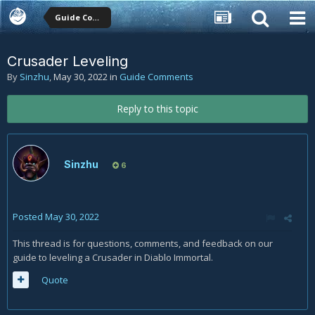
Guide Comments
Crusader Leveling
By
Sinzhu
,
May 30, 2022
in
Guide Comments
Reply to this topic
Sinzhu
6
Posted
May 30, 2022
This thread is for questions, comments, and feedback on our
guide to leveling a Crusader in Diablo Immortal.
Quote