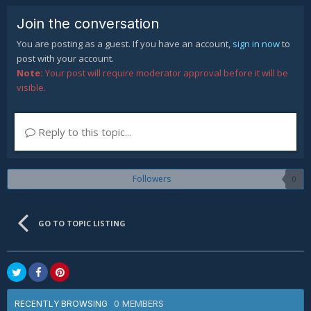
Join the conversation
You are posting as a guest. If you have an account,
sign in now
to
post with your account.
Note:
Your post will require moderator approval before it will be
visible.
Reply to this topic...
Followers
0
GO TO TOPIC LISTING
0 MEMBERS
RECENTLY BROWSING