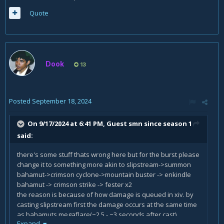
Quote
Dook
13
Posted
September 18, 2024
On 9/17/2024 at 6:41 PM, Guest smn since season 1
said:
there's some stuff thats wrong here but for the burst please
change it to something more akin to slipstream->summon
bahamut->crimson cyclone->mountain buster -> enkindle
bahamut -> crimson strike -> fester x2
the reason is because of how damage is queued in xiv. by
casting slipstream first the damage occurs at the same time
as bahamuts megaflare(~2.5 - ~3 seconds after cast)
Expand