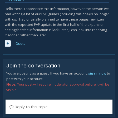
followed immediately by a very fast instant damage from
crimson cyclone(alternatively you can have crimson strike
Hello there. I appreciate this information, however the person we
prepped for an extra 4k damage doing up to
had writing a lot of our PvP guides (including this one) is no longer
(8k+16k+8k/12k+4k=) 36/40k in ~3 seconds followed by up to
with us. I had originally planned to have these pages rewritten
another (12k+12k+8k+8k=) 40k ignoring any autos from
with the expected PvP update in the first half of the expansion,
bahamut . follow this with mountain buster and double
seeing that the information is lackluster, I can look into resolving
weave fester at the end for max damage(fester timing is
it sooner rather than later.
somewhat fluid as long as your ensuring you get the max
damage at <50% hp). enkindle timing is also somewhat fluid
Quote
as bahamut cannot enkindle until the first auto attack has
gone out(this is why there is often a long delay before it
actually uses ahk morn. With proper tracking of enemy
guards/defensives smn is absolutely capable of 100-0ing
Join the conversation
most jobs with its lb and full combo. in situations without lb
You are posting as a guest. If you have an account,
sign in now
to
the same combo can be sent(though its generally better to
post with your account.
pre prep crimson strike to get the 12k damage in your burst
Note:
Your post will require moderator approval before it will be
for a higher damage/tighter burst window) increasing the
visible.
likelyhood of a kill.
Reply to this topic...