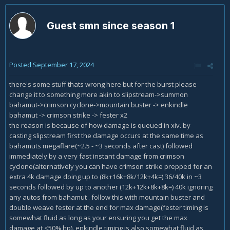
Guest smn since season 1
Posted
September 17, 2024
there's some stuff thats wrong here but for the burst please
change it to something more akin to slipstream->summon
bahamut->crimson cyclone->mountain buster -> enkindle
bahamut -> crimson strike -> fester x2
the reason is because of how damage is queued in xiv. by
casting slipstream first the damage occurs at the same time as
bahamuts megaflare(~2.5 - ~3 seconds after cast) followed
immediately by a very fast instant damage from crimson
cyclone(alternatively you can have crimson strike prepped for an
extra 4k damage doing up to (8k+16k+8k/12k+4k=) 36/40k in ~3
seconds followed by up to another (12k+12k+8k+8k=) 40k ignoring
any autos from bahamut . follow this with mountain buster and
double weave fester at the end for max damage(fester timing is
somewhat fluid as long as your ensuring you get the max
damage at <50% hp). enkindle timing is also somewhat fluid as