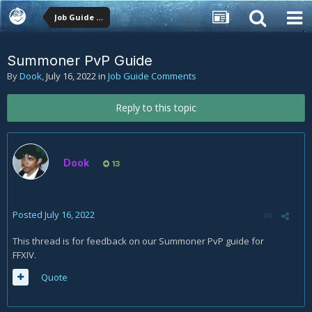
Job Guide Comments
Summoner PvP Guide
By
Dook
,
July 16, 2022
in
Job Guide Comments
Reply to this topic
Dook
13
Posted
July 16, 2022
This thread is for feedback on our Summoner PvP guide for
FFXIV.
Quote