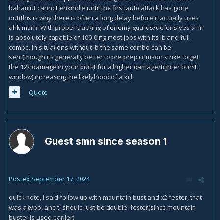
bahamut cannot enkindle until the first auto attack has gone
out(this is why there is often a long delay before it actually uses
ahk morn. With proper tracking of enemy guards/defensives smn
is absolutely capable of 100-0ing most jobs with its lb and full
combo. in situations without lb the same combo can be
sent(though its generally better to pre prep crimson strike to get
the 12k damage in your burst for a higher damage/tighter burst
window) increasing the likelyhood of a kill.
Quote
Guest smn since season 1
Posted
September 17, 2024
quick note, i said follow up with mountain bust and x2 fester, that
was a typo, and ti should just be double fester(since mountain
buster is used earlier)