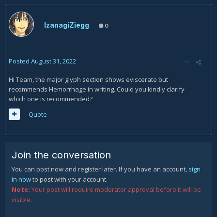
IzanagiZiegg
0
Posted
August 31, 2022
Hi Team, the major glyph section shows eviscerate but
recommends Hemorrhage in writing. Could you kindly clarify
which one is recommended?
Quote
Join the conversation
You can post now and register later. If you have an account,
sign
in now
to post with your account.
Note:
Your post will require moderator approval before it will be
visible.