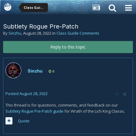
Class Guide Comments
Subtlety Rogue Pre-Patch
By
Sinzhu
,
August 28, 2022
in
Class Guide Comments
Reply to this topic
Sinzhu
6
Posted
August 28, 2022
This thread is for questions, comments, and feedback on our
Subtlety Rogue Pre-Patch guide
for Wrath of the Lich King Classic.
Quote