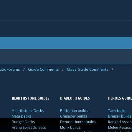
assic Forums
/
Guide Comments
/
Class Guide Comments
/
HEARTHSTONE GUIDES
DIABLO III GUIDES
HEROES GUIDE
Hearthstone Decks
Barbarian builds
Tank builds
Meta Decks
Crusader builds
Bruiser builds
Budget Decks
Demon Hunter builds
Ranged Assass
Arena Spreadsheets
Monk builds
Melee Assassi