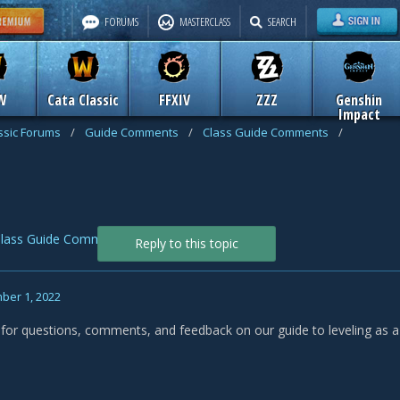
FORUMS
MASTERCLASS
SEARCH
W
Cata Classic
FFXIV
ZZZ
Genshin
Impact
assic Forums
/
Guide Comments
/
Class Guide Comments
/
lass Guide Comments
Reply to this topic
ber 1, 2022
s for questions, comments, and feedback on our guide to leveling as a 