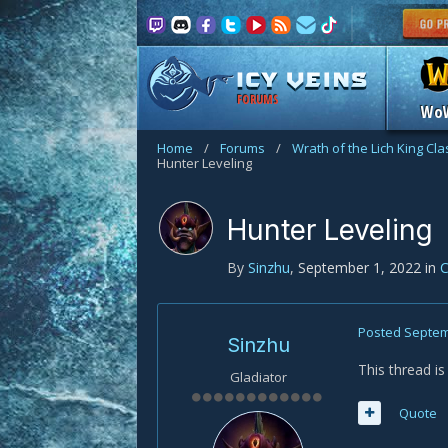
FORUMS
Wo
Home
/
Forums
/
Wrath of the Lich King Cl
Hunter Leveling
Hunter Leveling
By
Sinzhu
,
September 1, 2022
in
C
Posted
Septem
Sinzhu
This thread i
Gladiator
Quote