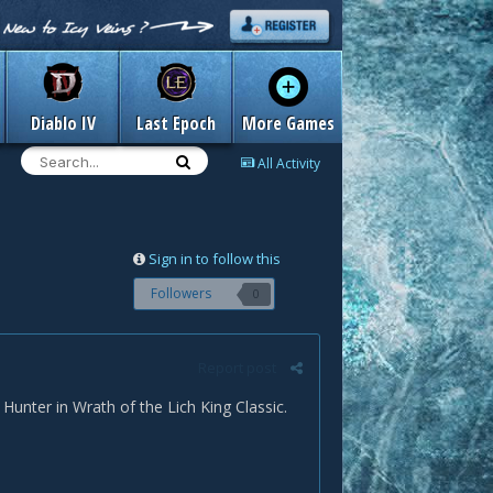
Diablo IV
Last Epoch
More Games
All Activity
Sign in to follow this
Followers
0
Report post
Hunter in Wrath of the Lich King Classic.