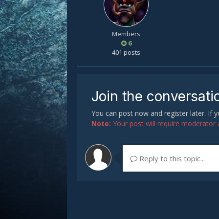
Members
6
401 posts
Join the conversati
You can post now and register later. If
Note:
Your post will require moderator ap
Reply to this topic...