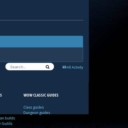
All Activity
S
WOW CLASSIC GUIDES
Class guides
Dungeon guides
in builds
n builds