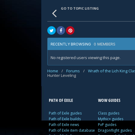
GO TO TOPIC LISTING
0 MEMBERS
RECENTLY BROWSING
No registered users viewing this page.
Home
/
Forums
/
Wrath of the Lich King Cl
Hunter Leveling
PATH OF EXILE
WOW GUIDES
Path of Exile guides
Class guides
Path of Exile builds
Mythic+ guides
Path of Exile news
PvP guides
Path of Exile item database
Dragonflight guides