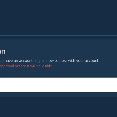
on
 you have an account,
sign in now
to post with your account.
proval before it will be visible.