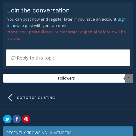
Join the conversation
You can post now and register later. If you have an account,
sign
in now
to post with your account.
Note:
Your post will require moderator approval before it will be
visible.
Reply to this topic...
Followers
1
GO TO TOPIC LISTING
0 MEMBERS
RECENTLY BROWSING