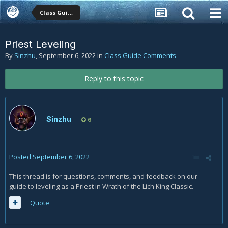
Class Guide Comments
Priest Leveling
By
Sinzhu
,
September 6, 2022
in
Class Guide Comments
Reply to this topic
Sinzhu
6
Posted
September 6, 2022
This thread is for questions, comments, and feedback on our
guide to leveling as a Priest in Wrath of the Lich King Classic.
Quote