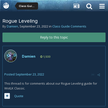
Class Guide Comments
Rogue Leveling
By
Damien
,
September 23, 2022
in
Class Guide Comments
Reply to this topic
Damien
1,533
Posted
September 23, 2022
This thread is for comments about our Rogue Leveling guide for
WotLK Classic.
Quote