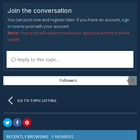
Join the conversation
You can post now and register later. If you have an account,
sign
in now
to post with your account.
Note:
Your post will require moderator approval before it will be
visible.
Reply to this topic...
Followers
1
GO TO TOPIC LISTING
0 MEMBERS
RECENTLY BROWSING