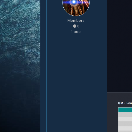
Members
0
1 post