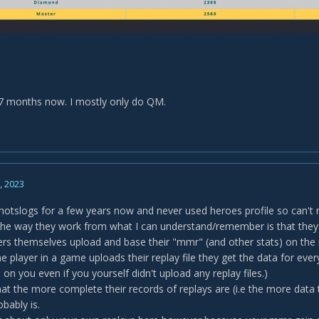
7 months now. I mostly only do QM.
2, 2023
hotslogs for a few years now and never used heroes profile so can't r
e way they work from what I can understand/remember is that they t
yers themselves upload and base their "mmr" (and other stats) on the i
e player in a game uploads their replay file they get the data for eve
on you even if you yourself didn't upload any replay files.)
at the more complete their records of replays are (i.e the more data
obably is.