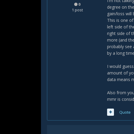
I'm not talki
0
degree on the
1 post
gain/loss will 
This is one o
left side of t
right side of
more (and the
probably see 
by a long time
I would guess
amount of you
data means m
Also from you
mmr is conside
Quote