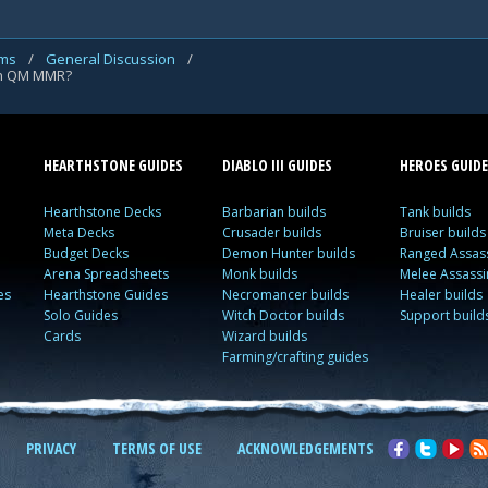
ums
/
General Discussion
/
en QM MMR?
HEARTHSTONE GUIDES
DIABLO III GUIDES
HEROES GUIDE
Hearthstone Decks
Barbarian builds
Tank builds
Meta Decks
Crusader builds
Bruiser builds
Budget Decks
Demon Hunter builds
Ranged Assass
Arena Spreadsheets
Monk builds
Melee Assassi
es
Hearthstone Guides
Necromancer builds
Healer builds
Solo Guides
Witch Doctor builds
Support build
Cards
Wizard builds
Farming/crafting guides
PRIVACY
TERMS OF USE
ACKNOWLEDGEMENTS