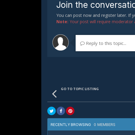
Join the conversati
You can post now and register later. If
Note:
Your post will require moderator ap
Reply to this topic...
GO TO TOPIC LISTING
0 MEMBERS
RECENTLY BROWSING