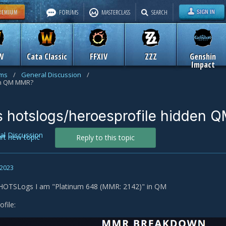
FORUMS
MASTERCLASS
SEARCH
W
Cata Classic
FFXIV
ZZZ
Genshin
Impact
ums
/
General Discussion
/
en QM MMR?
s hotslogs/heroesprofile hidden
al Discussion
art new topic
Reply to this topic
 2023
 HOTSLogs I am "Platinum 648 (MMR: 2142)" in QM
file: