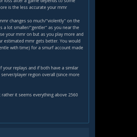
 or loss after a game depends to some
ore is the less accurate your mmr
 mmr changes so much/"violently" on the
s a lot smaller/"gentler" as you near the
 base your mmr on but as you play more and
our estimated mmr gets better. You would
entle with time) for a smurf account made
 your replays and if both have a similar
 server/player region overall (since more
 rather it seems everything above 2560