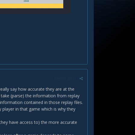
Report post
eally say how accurate they are at the
ake (parse) the information from replay
nformation contained in those replay files.
ry player in that game which is why they
 they have access to) the more accurate