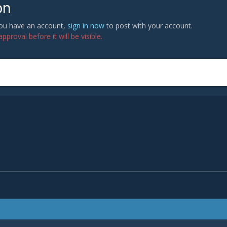
on
 you have an account,
sign in now
to post with your account.
proval before it will be visible.