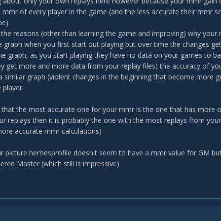
ng about only your own replays here however because your mmr gain
 mmr of every player in the game (and the less accurate their mmr sc
be).
f the reasons (other than learning the game and improving) why your
he graph when you first start out playing but over time the changes get
 the graph, as you start playing they have no data on your games to
y get more and more data from your replay files) the accuracy of y
a similar graph (violent changes in the beginning that become more g
 player.
 that the most accurate one for your mmr is the one that has more of
r replays then it is probably the one with the most replays from your
ore accurate mmr calculations)
r picture heroesprofile doesn't seem to have a mmr value for GM but
red Master (which still is impressive)