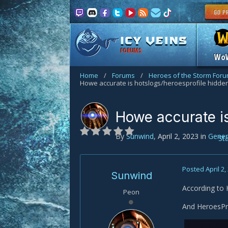
FORUMS
Wo
Home
/
Forums
/
Heroes of the Storm For
Howe accurate is hotslogs/heroesprofile hidd
Howe accurate i
By
Sunwind
,
April 2, 2023
in
Gener
St
Posted
April 2,
Sunwind
According to
Peon
And HeroesPro