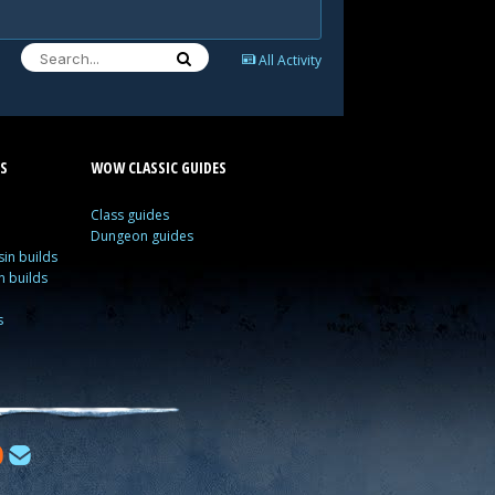
All Activity
S
WOW CLASSIC GUIDES
Class guides
Dungeon guides
in builds
n builds
s