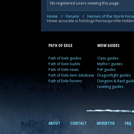
No registered users viewing this page.
Home
/
Forums
/
Heroes of the Storm For
Howe accurate is hotslogs/heroesprofile hidd
PATH OF EXILE
WOW GUIDES
Path of Exile guides
Class guides
Path of Exile builds
Mythic+ guides
Path of Exile news
PvP guides
Path of Exile item database
Dragonflight guides
Path of Exile forums
Dungeon & Raid guid
Leveling guides
ABOUT
CONTACT
ADVERTISE
FAQ