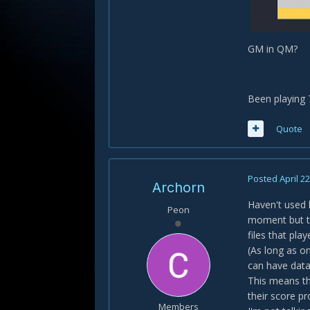
GM in QM?
Been playing 
Quote
Posted
April 2
Archorn
Haven't used 
Peon
moment but th
files that pla
(As long as on
can have data 
This means th
their score pr
Members