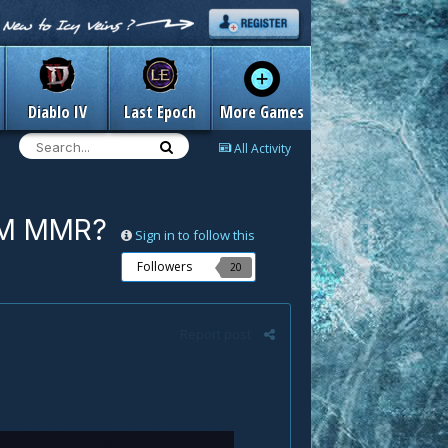
Diablo IV
Last Epoch
More Games
All Activity
 QM MMR?
Sign in to follow this
Followers
20
Report post