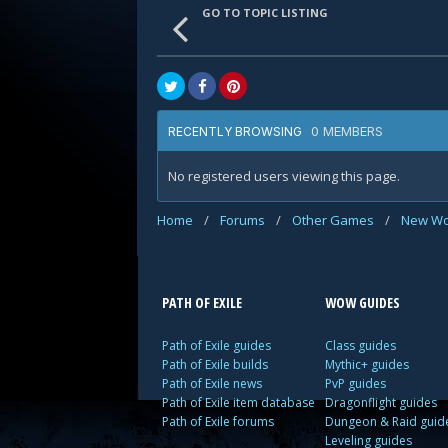
GO TO TOPIC LISTING
0 MEMBERS
RECENTLY BROWSING
No registered users viewing this page.
Home
/
Forums
/
Other Games
/
New Wo
PATH OF EXILE
WOW GUIDES
Path of Exile guides
Class guides
Path of Exile builds
Mythic+ guides
Path of Exile news
PvP guides
Path of Exile item database
Dragonflight guides
Path of Exile forums
Dungeon & Raid guid
Leveling guides