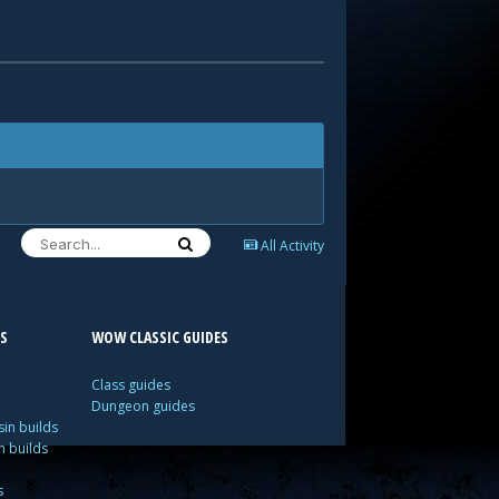
All Activity
S
WOW CLASSIC GUIDES
Class guides
Dungeon guides
in builds
n builds
s