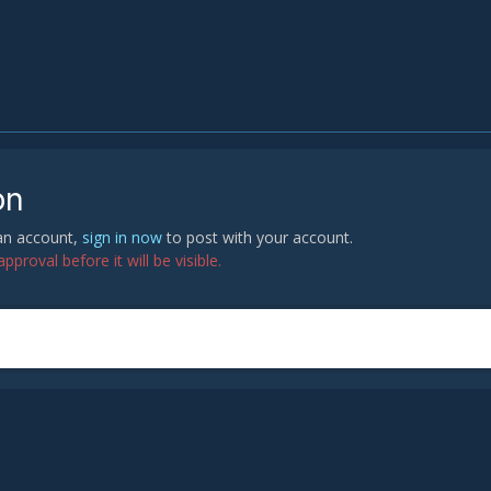
on
 an account,
sign in now
to post with your account.
proval before it will be visible.