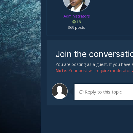
Administrators
13
369 posts
Join the conversati
You are posting as a guest. If you have
Note:
Your post will require moderator ap
Reply to this topic...