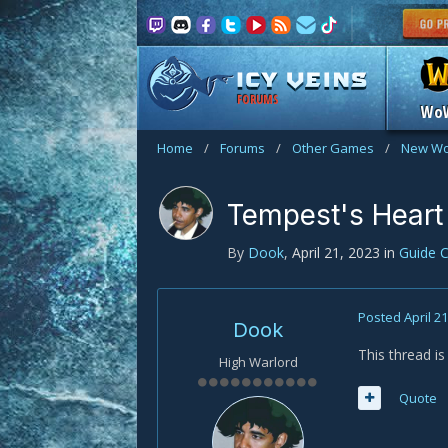
FORUMS
Wo
Home
/
Forums
/
Other Games
/
New Wo
Tempest's Heart
By
Dook
,
April 21, 2023
in
Guide 
Posted
April 2
Dook
This thread i
High Warlord
Quote