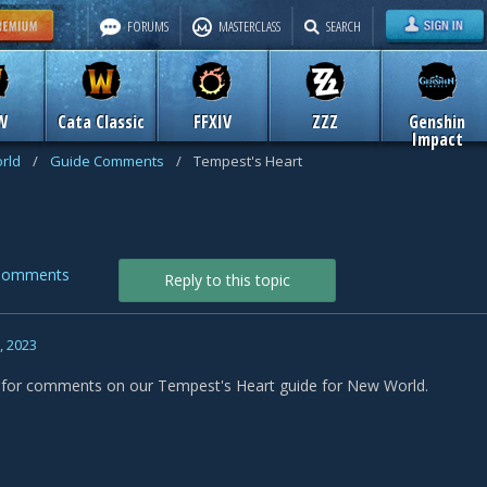
FORUMS
MASTERCLASS
SEARCH
W
Cata Classic
FFXIV
ZZZ
Genshin
Impact
rld
/
Guide Comments
/
Tempest's Heart
Comments
Reply to this topic
1, 2023
s for comments on our Tempest's Heart guide for New World.