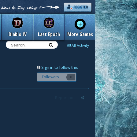
Diablo IV
Last Epoch
More Games
All Activity
Sign in to follow this
Followers
0
Report post