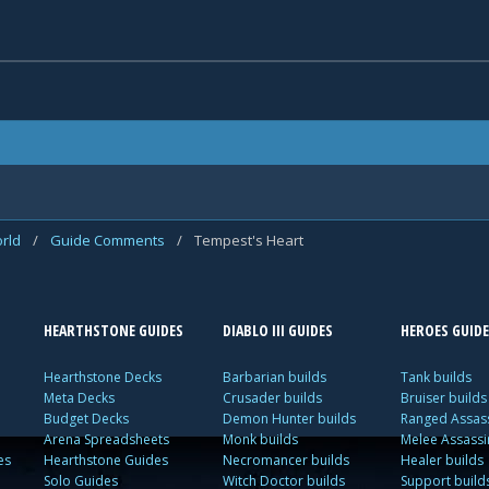
rld
/
Guide Comments
/
Tempest's Heart
HEARTHSTONE GUIDES
DIABLO III GUIDES
HEROES GUIDE
Hearthstone Decks
Barbarian builds
Tank builds
Meta Decks
Crusader builds
Bruiser builds
Budget Decks
Demon Hunter builds
Ranged Assass
Arena Spreadsheets
Monk builds
Melee Assassi
es
Hearthstone Guides
Necromancer builds
Healer builds
Solo Guides
Witch Doctor builds
Support build