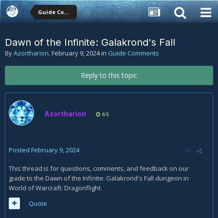
Guide Comments
Dawn of the Infinite: Galakrond's Fall
By
Azortharion
,
February 9, 2024
in
Guide Comments
Reply to this topic
Azortharion
65
Posted
February 9, 2024
This thread is for questions, comments, and feedback on our
guide to the Dawn of the Infinite: Galakrond's Fall dungeon in
World of Warcraft: Dragonflight.
Quote