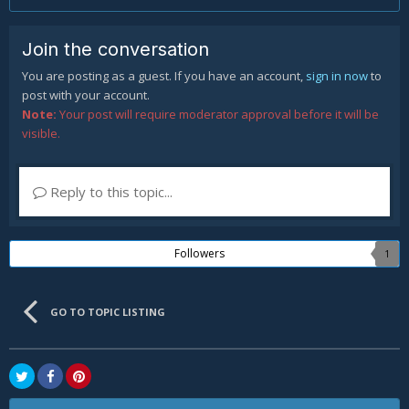
Join the conversation
You are posting as a guest. If you have an account,
sign in now
to
post with your account.
Note:
Your post will require moderator approval before it will be
visible.
Reply to this topic...
Followers
1
GO TO TOPIC LISTING