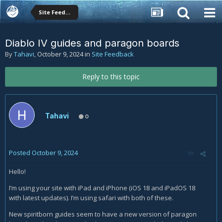
Site Feedback
Diablo IV guides and paragon boards
By
Tahavi
,
October 9, 2024
in
Site Feedback
Reply to this topic
Tahavi
0
Posted
October 9, 2024
Hello!
I’m using your site with iPad and iPhone (iOS 18 and iPadOS 18
with latest updates). I’m using safari with both of these.
New spiritborn guides seem to have a new version of paragon