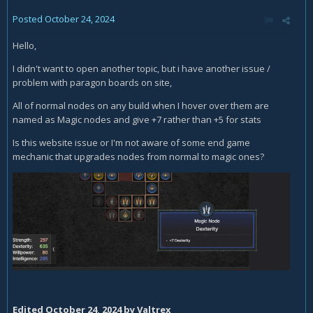
Posted
October 24, 2024
Hello,
I didn't want to open another topic, but i have another issue /
problem with paragon boards on site,
All of normal nodes on any build when I hover over them are
named as Magic nodes and give +7 rather than +5 for stats
Is this website issue or I'm not aware of some end game
mechanic that upgrades nodes from normal to magic ones?
Edited
October 24, 2024
by Valtrex