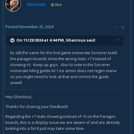
Neviriah
384
Posted
November 25, 2024
On 11/23/2024 at 4:44 PM,
Ghastous
said:
Its still the same for the End game incinerate Sorcerer build
the paragon boards show the wrong stats +7 instead of
showing +5. Keep up guys. Also to note in the Sorcerer
incinerate lvling guilde lvl 1 ice armor does not regen mana
so you might need to look at that and correct the guide
aswell.
Hey Ghastous,
Thanks for sharing your feedback!
Regarding the +7 stats showing instead of +5 on the Paragon
boards, this is a display issue we are aware of and are already
looking into a fix! It just may take some time.