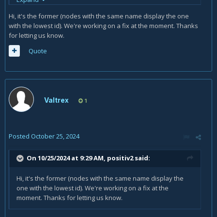
Is this website issue or I'm not aware of some end game
Hi, it's the former (nodes with the same name display the one
mechanic that upgrades nodes from normal to magic ones?
with the lowest id). We're working on a fix at the moment. Thanks
for letting us know.
Quote
Valtrex
1
Posted
October 25, 2024
On 10/25/2024 at 9:29 AM,
positiv2
said:
Hi, it's the former (nodes with the same name display the
one with the lowest id). We're working on a fix at the
moment. Thanks for letting us know.