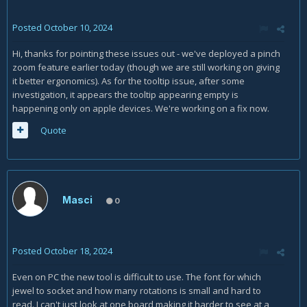
Posted
October 10, 2024
Hi, thanks for pointing these issues out - we've deployed a pinch
zoom feature earlier today (though we are still working on giving
it better ergonomics). As for the tooltip issue, after some
investigation, it appears the tooltip appearing empty is
happening only on apple devices. We're working on a fix now.
Quote
Masci
0
Posted
October 18, 2024
Even on PC the new tool is difficult to use. The font for which
jewel to socket and how many rotations is small and hard to
read. I can't just look at one board making it harder to see at a