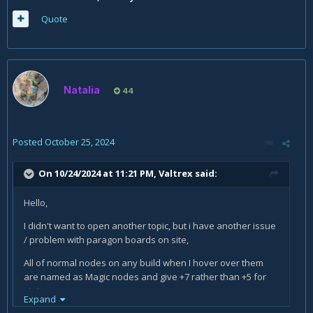
Quote
Natalia
44
Posted
October 25, 2024
On 10/24/2024 at 11:21 PM,
Valtrex
said:
Hello,
I didn't want to open another topic, but i have another issue
/ problem with paragon boards on site,
All of normal nodes on any build when I hover over them
are named as Magic nodes and give +7 rather than +5 for
stats
Expand