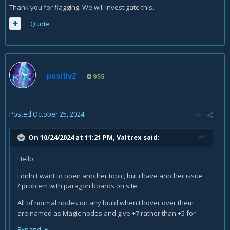
Is this website issue or I'm not aware of some end game
Thank you for flagging. We will investigate this.
mechanic that upgrades nodes from normal to magic ones?
Quote
positiv2
955
Posted
October 25, 2024
On 10/24/2024 at 11:21 PM,
Valtrex
said:
Hello,
I didn't want to open another topic, but i have another issue
/ problem with paragon boards on site,
All of normal nodes on any build when I hover over them
are named as Magic nodes and give +7 rather than +5 for
stats
Expand