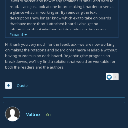
jewel to socket and how many rotations is small and hard to
read. I can't just look at one board making it harder to see at
a glance what I'm working on. By removing the text
description I now longer know which exit to take on boards
that have more than 1 attached board. I also get no
information about whether certain nodes on the current
Expand
board should be left for later in character progression. This
style might be nice for someone with max paragon points,
Hi, thank you very much for the feedback - we are now working
but does not help those characters still progressing.
on making the rotations and board order more readable without
having to zoom in on each board. Regarding the progression
breakdowns, we'll try find a solution that would be workable for
both the readers and the authors.
2
Quote
Valtrex
1