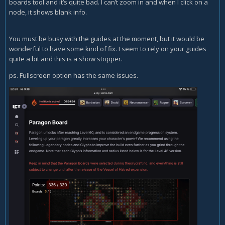
boards tool and it’s quite bad. I can’t zoom in and when I click on a
node, it shows blank info.
You must be busy with the guides at the moment, but it would be
wonderful to have some kind of fix. I seem to rely on your guides
quite a bit and this is a show stopper.
ps. Fullscreen option has the same issues.