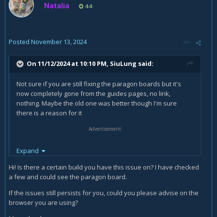
Natalia
44
Posted
November 13, 2024
On 11/12/2024 at 10:10 PM,
SiuLung
said:
Not sure if you are still fixing the paragon boards but it's
now completely gone from the guides pages, no link,
nothing. Maybe the old one was better though I'm sure
there is a reason for it
Advertisement
Expand
Hi! Is there a certain build you have this issue on? I have checked
a few and could see the paragon board.
If the issues still persists for you, could you please advise on the
browser you are using?