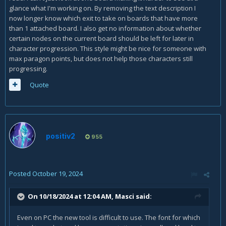
glance what I'm working on. By removing the text description I
now longer know which exit to take on boards that have more
than 1 attached board. I also get no information about whether
certain nodes on the current board should be left for later in
character progression. This style might be nice for someone with
max paragon points, but does not help those characters still
progressing.
Quote
positiv2
955
Posted
October 19, 2024
On 10/18/2024 at 12:04 AM,
Masci
said:
Even on PC the new tool is difficult to use. The font for which