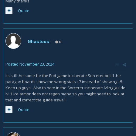
Many thanks
Quote
Ghastous
0
Posted
November 23, 2024
Its still the same for the End game incinerate Sorcerer build the
paragon boards show the wrong stats +7 instead of showing +5.
Keep up guys. Also to note in the Sorcerer incinerate lvling guilde
lvl 1 ice armor does not regen mana so you might need to look at
that and correct the guide aswell.
Quote