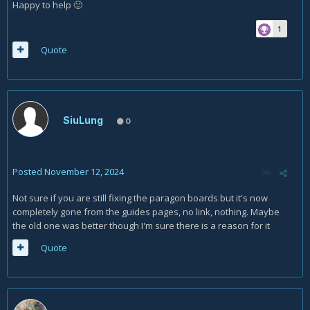
Happy to help
🙂
1
Quote
SiuLung
0
Posted
November 12, 2024
Not sure if you are still fixing the paragon boards but it's now
completely gone from the guides pages, no link, nothing. Maybe
the old one was better though I'm sure there is a reason for it
Quote