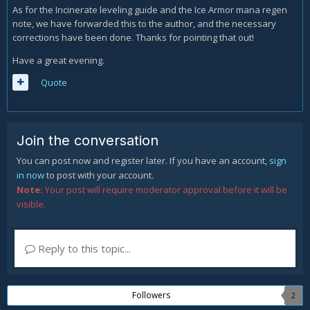
As for the Incinerate leveling guide and the Ice Armor mana regen
note, we have forwarded this to the author, and the necessary
corrections have been done. Thanks for pointing that out!
Have a great evening.
Quote
Join the conversation
You can post now and register later. If you have an account,
sign
in now
to post with your account.
Note:
Your post will require moderator approval before it will be
visible.
Reply to this topic...
Followers
2