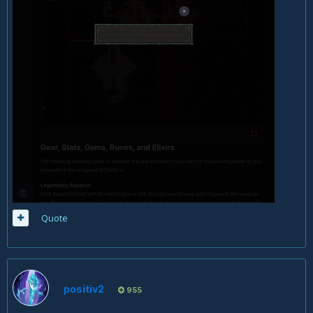
Quote
positiv2
955