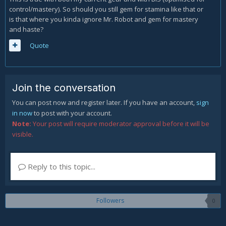
control/mastery). So should you still gem for stamina like that or
is that where you kinda ignore Mr. Robot and gem for mastery
and haste?
Quote
Join the conversation
You can post now and register later. If you have an account,
sign
in now
to post with your account.
Note:
Your post will require moderator approval before it will be
visible.
Reply to this topic...
Followers
0