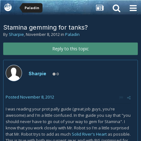
Paladin
Stamina gemming for tanks?
By
Sharpie
,
November 8, 2012
in
Paladin
Reply to this topic
Sharpie
0
Posted
November 8, 2012
I was reading your prot pally guide (great job guys, you're
awesome) and I'm a little confused. In the guide you say that "you
should never have to go out of your way to gem for Stamina". I
know that you work closely with Mr. Robot so I'm a little surprised
that Mr. Robot trys to add as much
Solid River's Heart
as possible.
This is true with both my current gear and with BiS (optimised for