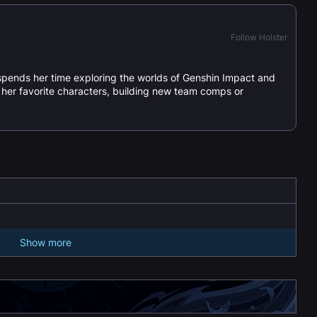
Follow Holster
spends her time exploring the worlds of Genshin Impact and
or her favorite characters, building new team comps or
Show more