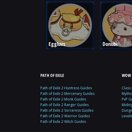
Eggluvs
Donubi
PATH OF EXILE
WOW 
Path of Exile 2 Huntress Guides
Class
Path of Exile 2 Mercenary Guides
Mythi
Path of Exile 2 Monk Guides
PvP G
Path of Exile 2 Ranger Guides
Midni
Path of Exile 2 Sorceress Guides
Dunge
Path of Exile 2 Warrior Guides
Level
Path of Exile 2 Witch Guides