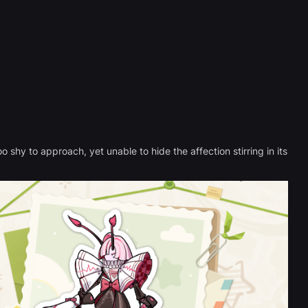
 shy to approach, yet unable to hide the affection stirring in its