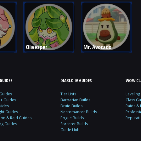
Olivesper
Mr. Avocado
GUIDES
DIABLO IV GUIDES
WOW CLA
 Guides
Tier Lists
Leveling
c+ Guides
Barbarian Builds
Class Gu
uides
Druid Builds
Raids &
ght Guides
Necromancer Builds
Profess
on & Raid Guides
Rogue Builds
Reputat
ing Guides
Sorcerer Builds
Guide Hub