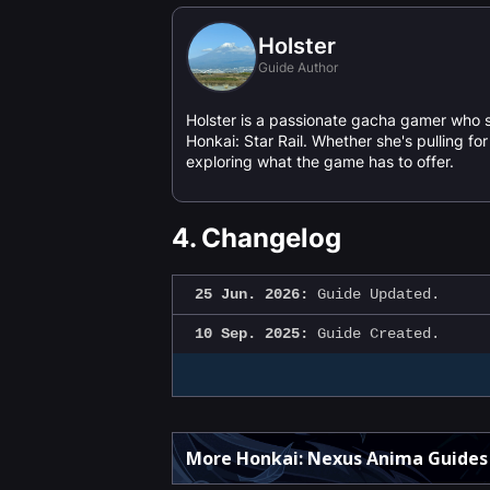
Holster
Guide Author
Holster is a passionate gacha gamer who 
Honkai: Star Rail. Whether she's pulling f
exploring what the game has to offer.
4.
Changelog
25 Jun. 2026:
Guide Updated.
10 Sep. 2025:
Guide Created.
More Honkai: Nexus Anima Guides