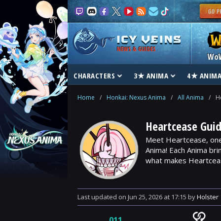
NEWS & GUIDES
Wo
CHARACTERS
3★ ANIMA
4★ ANIM
Home
/
Honkai: Nexus Anima
/
All Anima
/
H
Heartcease Gui
Meet Heartcease, one 
Anima! Each Anima bri
what makes Heartcease
Last updated
on
Jun 25, 2026
at
17:15
by
Holster
011