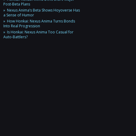
Post-Beta Plans
Nexus Anima’s Beta Shows Hoyoverse Has
a Sense of Humor
How Honkai: Nexus Anima Turns Bonds
Into Real Progression
Is Honkai: Nexus Anima Too Casual for
Auto-Battlers?