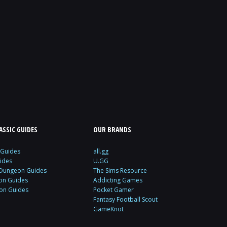
SSIC GUIDES
OUR BRANDS
 Guides
all.gg
ides
U.GG
 Dungeon Guides
The Sims Resource
ion Guides
Addicting Games
ion Guides
Pocket Gamer
Fantasy Football Scout
GameKnot