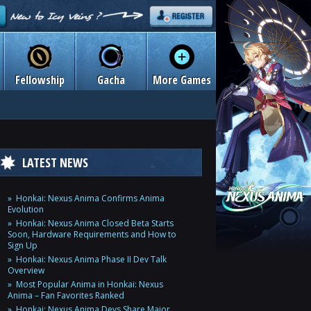
Fellowship
Gacha
More Games
LATEST NEWS
Honkai: Nexus Anima Confirms Anima
Evolution
Honkai: Nexus Anima Closed Beta Starts
Soon, Hardware Requirements and How to
Sign Up
Honkai: Nexus Anima Phase II Dev Talk
Overview
Most Popular Anima in Honkai: Nexus
Anima – Fan Favorites Ranked
Honkai: Nexus Anima Devs Share Major