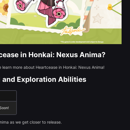
cease in Honkai: Nexus Anima?
we learn more about Heartcease in Honkai: Nexus Anima!
 and Exploration Abilities
 Soon!
nima as we get closer to release.