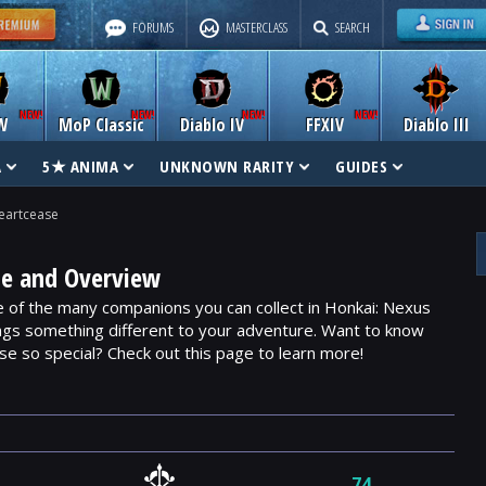
FORUMS
MASTERCLASS
SEARCH
W
MoP Classic
Diablo IV
FFXIV
Diablo III
A
5★ ANIMA
UNKNOWN RARITY
GUIDES
eartcease
de and Overview
of the many companions you can collect in Honkai: Nexus
ngs something different to your adventure. Want to know
 so special? Check out this page to learn more!
74