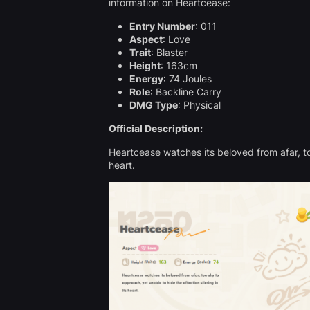
information on Heartcease:
Entry Number
: 011
Aspect
: Love
Trait
: Blaster
Height
: 163cm
Energy
: 74 Joules
Role
: Backline Carry
DMG Type
: Physical
Official Description:
Heartcease watches its beloved from afar, too
heart.