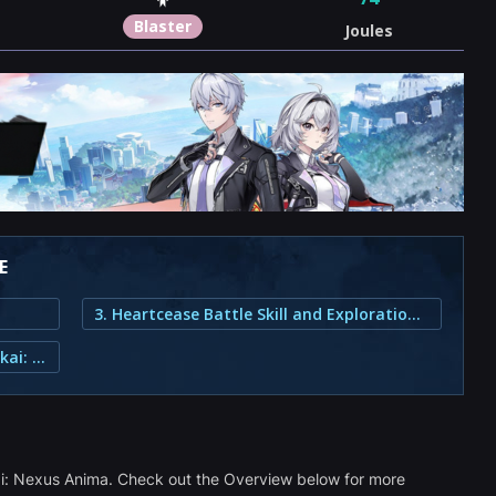
Blaster
Joules
E
3. Heartcease Battle Skill and Exploration Abilities
2. How Do You Get Heartcease in Honkai: Nexus Anima?
kai: Nexus Anima. Check out the Overview below for more