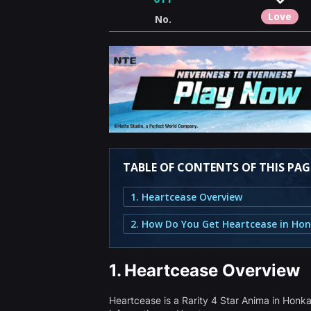
Love
No.
TABLE OF CONTENTS OF THIS PAG
1. Heartcease Overview
1.
Heartcease Overview
Heartcease is a Rarity 4 Star Anima in Hon