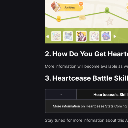
2.
How Do You Get Heart
More information will become available as 
3.
Heartcease Battle Skill
-
Heartcease's Skill
More information on Heartcease Stats Coming
Stay tuned for more information about this A