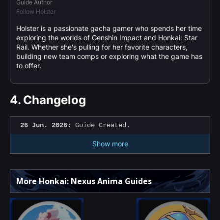
Guide Author
Follow Holster
Holster is a passionate gacha gamer who spends her time
exploring the worlds of Genshin Impact and Honkai: Star
Rail. Whether she's pulling for her favorite characters,
building new team comps or exploring what the game has
to offer.
4.
Changelog
26 Jun. 2026:
Guide Created.
Show more
More Honkai: Nexus Anima Guides