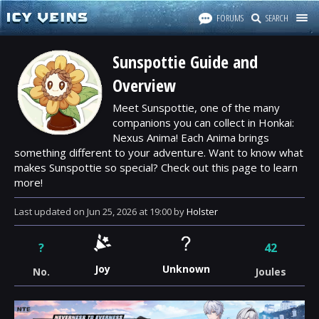
FORUMS
SEARCH
Sunspottie Guide and
Overview
Meet Sunspottie, one of the many
companions you can collect in Honkai:
Nexus Anima! Each Anima brings
something different to your adventure. Want to know what
makes Sunspottie so special? Check out this page to learn
more!
Last updated
on
Jun 25, 2026
at
19:00
by
Holster
?
42
Joy
Unknown
No.
Joules