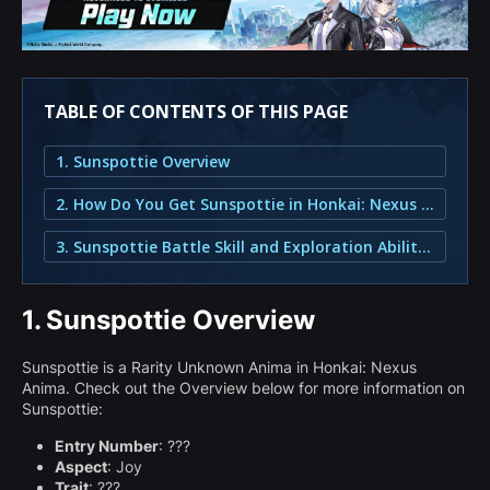
TABLE OF CONTENTS OF THIS PAGE
1. Sunspottie Overview
2. How Do You Get Sunspottie in Honkai: Nexus Anima?
3. Sunspottie Battle Skill and Exploration Abilities
1.
Sunspottie Overview
Sunspottie is a Rarity Unknown Anima in Honkai: Nexus
Anima. Check out the Overview below for more information on
Sunspottie:
Entry Number
: ???
Aspect
: Joy
Trait
: ???