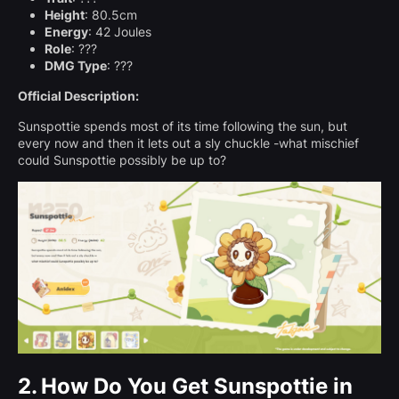
Height
: 80.5cm
Energy
: 42 Joules
Role
: ???
DMG Type
: ???
Official Description:
Sunspottie spends most of its time following the sun, but
every now and then it lets out a sly chuckle -what mischief
could Sunspottie possibly be up to?
2.
How Do You Get Sunspottie in