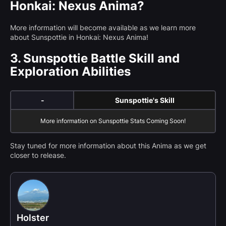
Honkai: Nexus Anima?
More information will become available as we learn more
about Sunspottie in Honkai: Nexus Anima!
3.
Sunspottie Battle Skill and
Exploration Abilities
-
Sunspottie's Skill
More information on Sunspottie Stats Coming Soon!
Stay tuned for more information about this Anima as we get
closer to release.
Holster