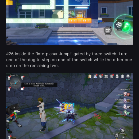
#26 Inside the "Interplanar Jump!" gated by three switch. Lure
one of the dog to step on one of the switch while the other one
step on the remaining two.