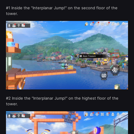
#1 Inside the "Interplanar Jump!" on the second floor of the
tower.
#2 Inside the "Interplanar Jump!" on the highest floor of the
tower.