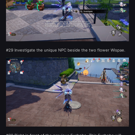
#29 Investigate the unique NPC beside the two flower Wispae.