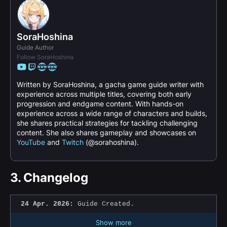
SoraHoshina
Guide Author
Follow SoraHoshina
Written by SoraHoshina, a gacha game guide writer with
experience across multiple titles, covering both early
progression and endgame content. With hands-on
experience across a wide range of characters and builds,
she shares practical strategies for tackling challenging
content. She also shares gameplay and showcases on
YouTube
and
Twitch
(@sorahoshina).
3.
Changelog
24 Apr. 2026:
Guide Created.
Show more