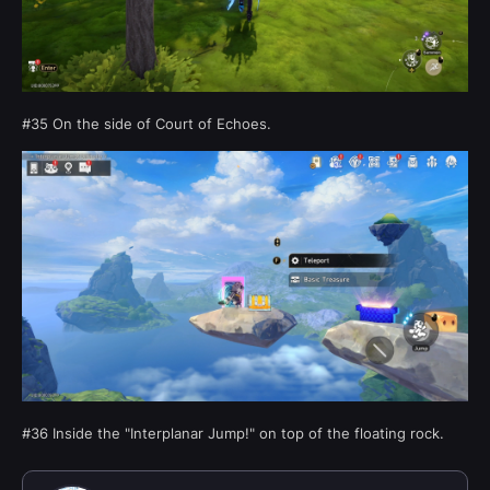
#35 On the side of Court of Echoes.
#36 Inside the "Interplanar Jump!" on top of the floating rock.