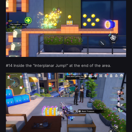
#14 Inside the "Interplanar Jump!" at the end of the area.