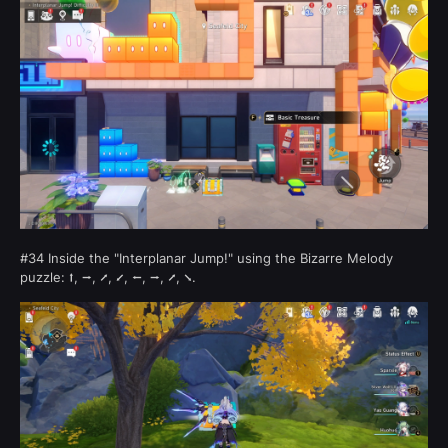
#34 Inside the "Interplanar Jump!" using the Bizarre Melody
puzzle: ⭡, ⭢, ⭧, ⭩, ⭠, ⭢, ⭧, ⭨.