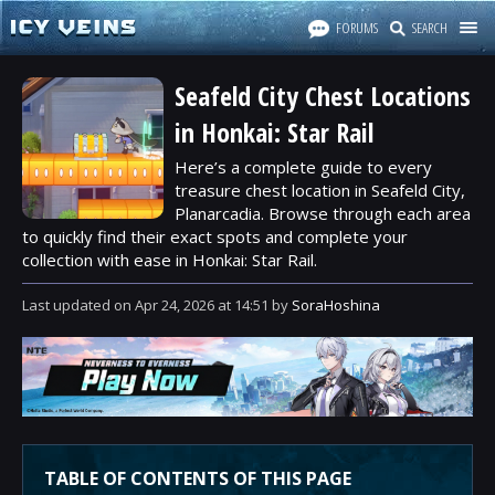
FORUMS
SEARCH
Seafeld City Chest Locations
in Honkai: Star Rail
Here’s a complete guide to every
treasure chest location in Seafeld City,
Planarcadia. Browse through each area
to quickly find their exact spots and complete your
collection with ease in Honkai: Star Rail.
Last updated
on
Apr 24, 2026
at
14:51
by
SoraHoshina
TABLE OF CONTENTS OF THIS PAGE