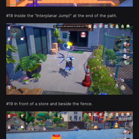
#18 Inside the "Interplanar Jump!" at the end of the path.
#19 In front of a store and beside the fence.