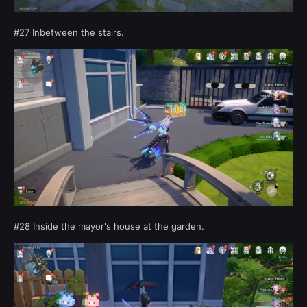
#27 Inbetween the stairs.
#28 Inside the mayor's house at the garden.