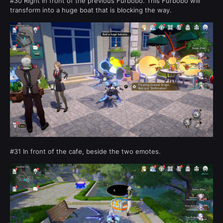
#30 Right in front of the previous Furbobo. This Furbobo will
transform into a huge boat that is blocking the way.
#31 In front of the cafe, beside the two emotes.