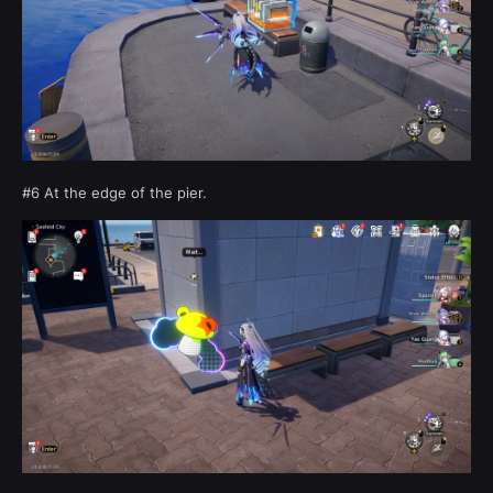
#6 At the edge of the pier.