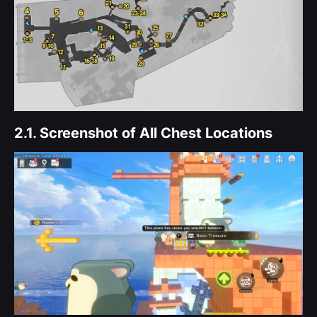
2.1.
Screenshot of All Chest Locations