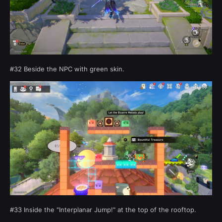
#32 Beside the NPC with green skin.
#33 Inside the "Interplanar Jump!" at the top of the rooftop.