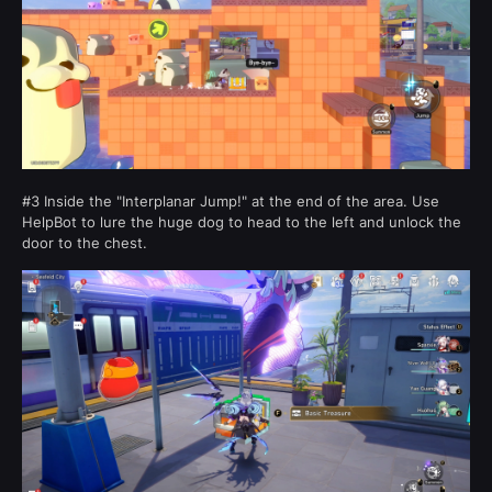
#3 Inside the "Interplanar Jump!" at the end of the area. Use
HelpBot to lure the huge dog to head to the left and unlock the
door to the chest.