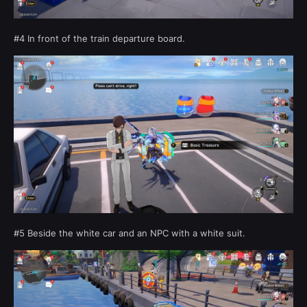
#4 In front of the train departure board.
#5 Beside the white car and an NPC with a white suit.