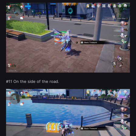
#11 On the side of the road.