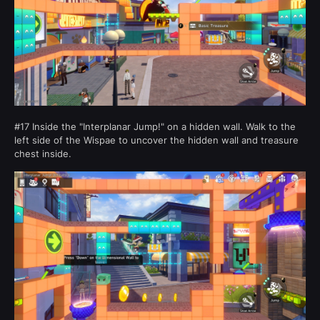
#17 Inside the "Interplanar Jump!" on a hidden wall. Walk to the
left side of the Wispae to uncover the hidden wall and treasure
chest inside.