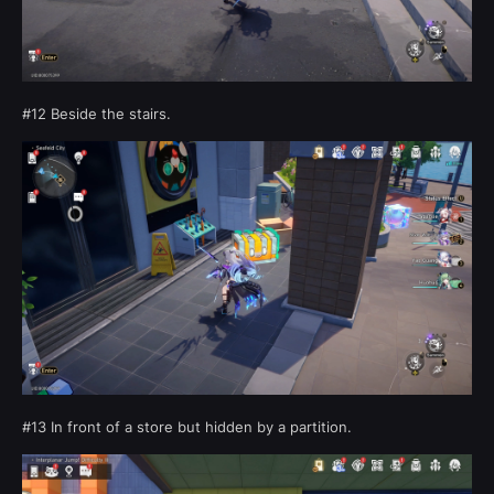
#12 Beside the stairs.
#13 In front of a store but hidden by a partition.