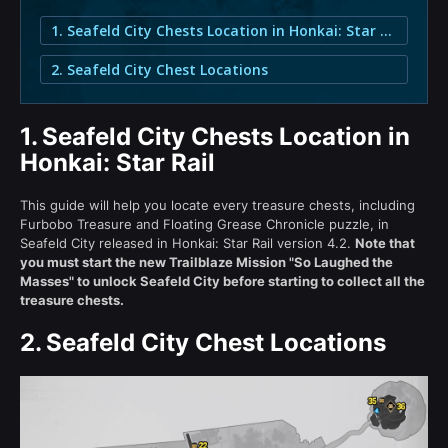
1. Seafeld City Chests Location in Honkai: Star Rail
2. Seafeld City Chest Locations
1.
Seafeld City Chests Location in
Honkai: Star Rail
This guide will help you locate every treasure chests, including
Furbobo Treasure and Floating Grease Chronicle puzzle, in
Seafeld City released in Honkai: Star Rail version 4.2.
Note that
you must start the new Trailblaze Mission "So Laughed the
Masses" to unlock Seafeld City before starting to collect all the
treasure chests.
2.
Seafeld City Chest Locations