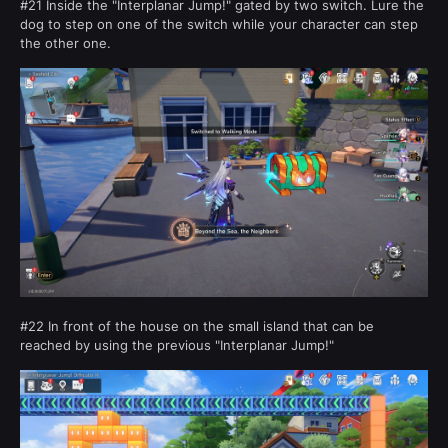
#21 Inside the "Interplanar Jump!" gated by two switch. Lure the
dog to step on one of the switch while your character can step
the other one.
#22 In front of the house on the small island that can be
reached by using the previous "Interplanar Jump!"