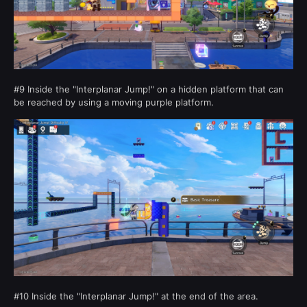
#9 Inside the "Interplanar Jump!" on a hidden platform that can
be reached by using a moving purple platform.
#10 Inside the "Interplanar Jump!" at the end of the area.