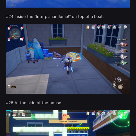
#24 Inside the "Interplanar Jump!" on top of a boat.
#25 At the side of the house.