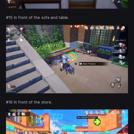
#15 In front of the sofa and table.
#16 In front of the store.