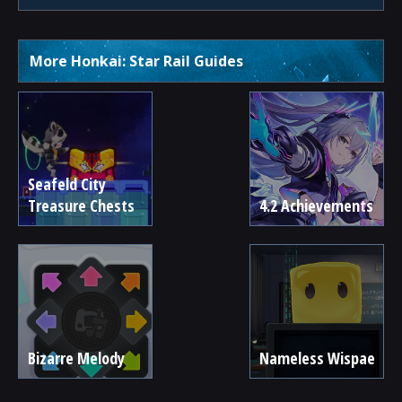
More Honkai: Star Rail Guides
Seafeld City
Treasure Chests
4.2 Achievements
Bizarre Melody
Nameless Wispae