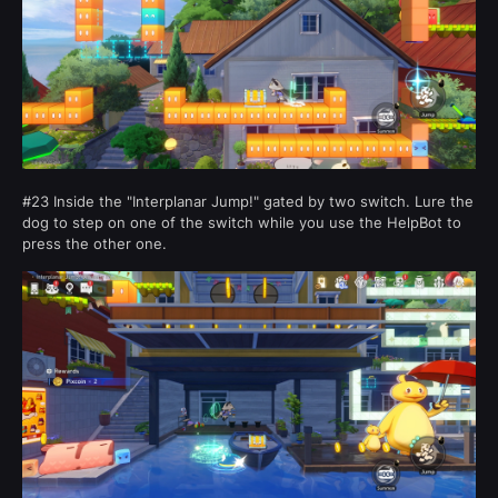
#23 Inside the "Interplanar Jump!" gated by two switch. Lure the
dog to step on one of the switch while you use the HelpBot to
press the other one.