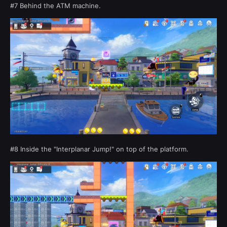
#7 Behind the ATM machine.
#8 Inside the "Interplanar Jump!" on top of the platform.