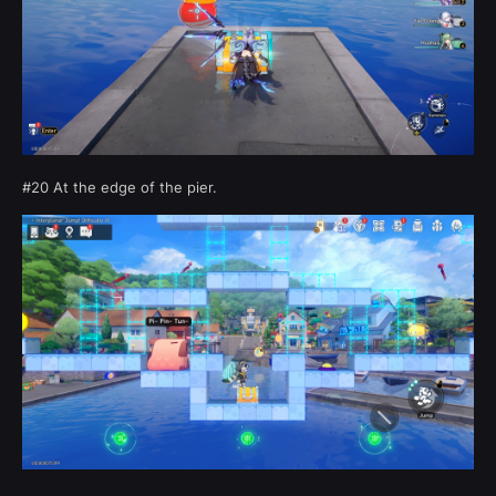
#20 At the edge of the pier.