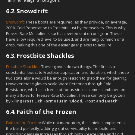
Timeline "
Reign of Dragons
".
6.2.
Snowdrift
Snowdrift
: These boots are required, as they provide, on average,
200% Cold Penetration to Frostbite just by themselves. This is why
Freeze Rate Multiplier is such a coveted stat on our gear. These
have a low required level to be used, and are fairly common of a
drop, making this one of the easier gear pieces to acquire.
6.3.
Frostbite Shackles
Frostbite Shackles
: These gloves do two things. The first is a
substantial boost to Frostbite application and duration, which these
two stats alone would be enough reason to grab them for gearing.
However these gloves scale Ward Retention through Cold
Resistance, which is a free stat for us since it comes combined on
many affixes for Freeze Rate Multiplier. These can only be gotten
by killing
Frost Lich Formosus
in "
Blood, Frost and Death
".
6.4.
Faith of the Frozen
Faith of the Frozen
: While not mandatory, this shield compliments
the build perfectly, adding great survivability to the build and
providing damage increases through both Freeze Rate and Cold