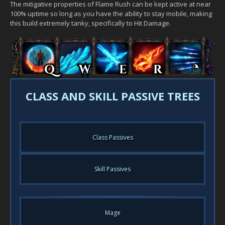
The mitigative properties of Flame Rush can be kept active at near
100% uptime so long as you have the ability to stay mobile, making
this build extremely tanky, specifically to Hit Damage.
CLASS AND SKILL PASSIVE TREES
Class Passives
Skill Passives
Mage