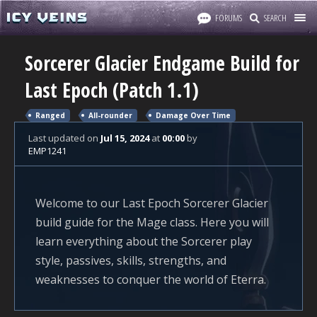
FORUMS
SEARCH
Sorcerer Glacier Endgame Build for
Last Epoch (Patch 1.1)
Ranged
All-rounder
Damage Over Time
Last updated
on
Jul 15, 2024
at
00:00
by
EMP1241
Welcome to our Last Epoch Sorcerer Glacier
build guide for the Mage class. Here you will
learn everything about the Sorcerer play
style, passives, skills, strengths, and
weaknesses to conquer the world of Eterra.