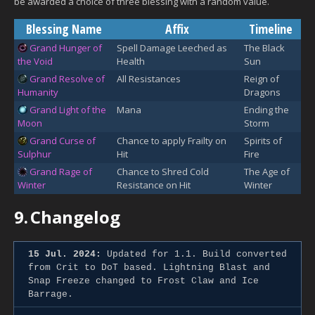
be awarded a choice of three blessing with a random value.
Blessing Name
Affix
Timeline
Grand Hunger of
Spell Damage Leeched as
The Black
the Void
Health
Sun
Grand Resolve of
All Resistances
Reign of
Humanity
Dragons
Grand Light of the
Mana
Ending the
Moon
Storm
Grand Curse of
Chance to apply Frailty on
Spirits of
Sulphur
Hit
Fire
Grand Rage of
Chance to Shred Cold
The Age of
Winter
Resistance on Hit
Winter
9.
Changelog
15 Jul. 2024:
Updated for 1.1. Build converted
from Crit to DoT based. Lightning Blast and
Snap Freeze changed to Frost Claw and Ice
Barrage.