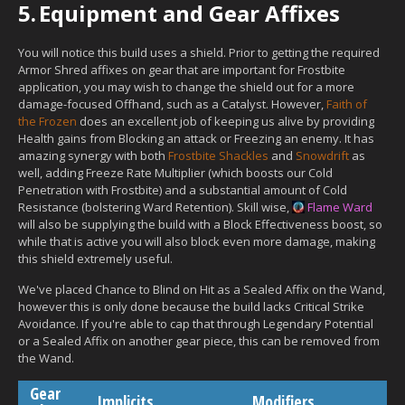
5.
Equipment and Gear Affixes
You will notice this build uses a shield. Prior to getting the required
Armor Shred affixes on gear that are important for Frostbite
application, you may wish to change the shield out for a more
damage-focused Offhand, such as a Catalyst. However,
Faith of
the Frozen
does an excellent job of keeping us alive by providing
Health gains from Blocking an attack or Freezing an enemy. It has
amazing synergy with both
Frostbite Shackles
and
Snowdrift
as
well, adding Freeze Rate Multiplier (which boosts our Cold
Penetration with Frostbite) and a substantial amount of Cold
Resistance (bolstering Ward Retention). Skill wise,
Flame Ward
will also be supplying the build with a Block Effectiveness boost, so
while that is active you will also block even more damage, making
this shield extremely useful.
We've placed Chance to Blind on Hit as a Sealed Affix on the Wand,
however this is only done because the build lacks Critical Strike
Avoidance. If you're able to cap that through Legendary Potential
or a Sealed Affix on another gear piece, this can be removed from
the Wand.
Gear
Implicits
Modifiers