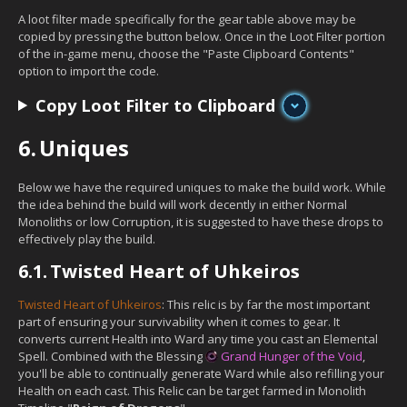
A loot filter made specifically for the gear table above may be
copied by pressing the button below. Once in the Loot Filter portion
of the in-game menu, choose the "Paste Clipboard Contents"
option to import the code.
Copy Loot Filter to Clipboard
6.
Uniques
Below we have the required uniques to make the build work. While
the idea behind the build will work decently in either Normal
Monoliths or low Corruption, it is suggested to have these drops to
effectively play the build.
6.1.
Twisted Heart of Uhkeiros
Twisted Heart of Uhkeiros
: This relic is by far the most important
part of ensuring your survivability when it comes to gear. It
converts current Health into Ward any time you cast an Elemental
Spell. Combined with the Blessing
Grand Hunger of the Void
,
you'll be able to continually generate Ward while also refilling your
Health on each cast. This Relic can be target farmed in Monolith