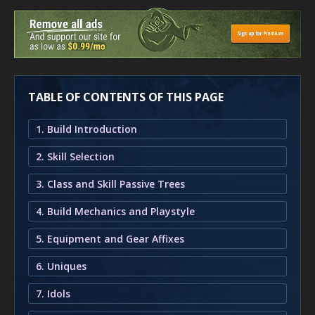
TABLE OF CONTENTS OF THIS PAGE
1. Build Introduction
2. Skill Selection
3. Class and Skill Passive Trees
4. Build Mechanics and Playstyle
5. Equipment and Gear Affixes
6. Uniques
7. Idols