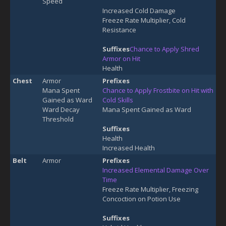
Speed
Increased Cold Damage
Freeze Rate Multiplier, Cold
Resistance
Suffixes
Chance to Apply Shred
Armor on Hit
Health
Chest
Armor
Prefixes
Mana Spent
Chance to Apply Frostbite on Hit with
Gained as Ward
Cold Skills
Ward Decay
Mana Spent Gained as Ward
Threshold
Suffixes
Health
Increased Health
Belt
Armor
Prefixes
Increased Elemental Damage Over
Time
Freeze Rate Multiplier, Freezing
Concoction on Potion Use
Suffixes