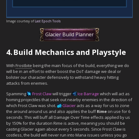
Image courtesy of
Last Epoch Tools
Glacier Build Planner
4.
Build Mechanics and Playstyle
With
Frostbite
being the main focus of the build, everything we do
will be in an effort to either boost the DoT damage we deal or
bolster our character defensively to withstand heavy hitting
attacks from enemies.
Spamming
Frost Claw
will trigger
Ice Barrage
which will act as
homing projectiles that seek out nearby enemies in the direction of
which Frost Claw was shot.
Glacier
acts as a way for us to zone
the around around us and also applies the buff
Rime
on use for 6
seconds. This will buff all Damage Over Time effects applied by us
by 150% for the duration Rime is active, meaning you should be
casting Glacier again about every 5 seconds. Since Frost Claw is
costless, the build will never run into Mana issues unless you go