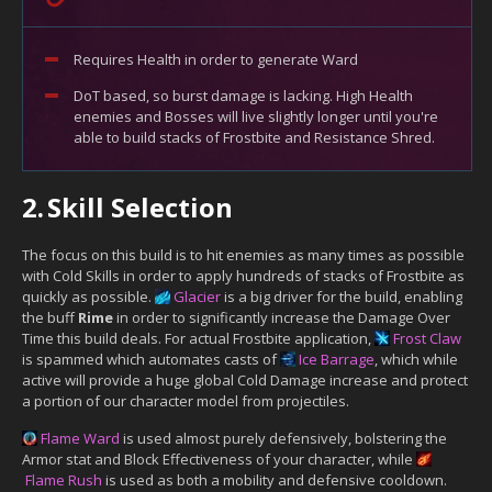
Requires Health in order to generate Ward
DoT based, so burst damage is lacking. High Health
enemies and Bosses will live slightly longer until you're
able to build stacks of Frostbite and Resistance Shred.
2.
Skill Selection
The focus on this build is to hit enemies as many times as possible
with Cold Skills in order to apply hundreds of stacks of Frostbite as
quickly as possible.
Glacier
is a big driver for the build, enabling
the buff
Rime
in order to significantly increase the Damage Over
Time this build deals. For actual Frostbite application,
Frost Claw
is spammed which automates casts of
Ice Barrage
, which while
active will provide a huge global Cold Damage increase and protect
a portion of our character model from projectiles.
Flame Ward
is used almost purely defensively, bolstering the
Armor stat and Block Effectiveness of your character, while
Flame Rush
is used as both a mobility and defensive cooldown.