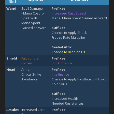
Slot
Wand
Spell Damage
Prefixes
- Mana Cost for
Increased Cast Speed
Spell Skills
Mana, Mana Spent Gained as Ward
Mana Spent
Gained as Ward
Suffixes
Chance to Apply Shock
Freeze Rate Multiplier
Sealed Affix
Chance to Blind on Hit
Shield
Faith of the
Prefixes
Frozen
Block Chance
Head
Armor
Prefixes
Critical Strike
Intelligence
Avoidance
Chance to Apply Frostbite on Hit with
Cold Skills
Suffixes
Increased Health
Needed Resistances
Amulet
Increased Cast
Prefixes