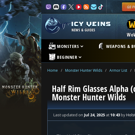
NEWS & GUIDES
Wo
MONSTERS
WEAPONS & B
BEGINNER
Home
/
Monster Hunter Wilds
/
Armor List
/
Half Rim Glasses Alpha (
Monster Hunter Wilds
Last updated
on
Jul 24, 2025
at
10:43
by
Hols