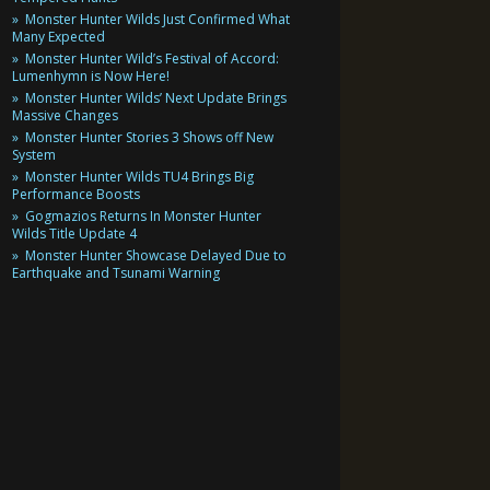
Monster Hunter Wilds Just Confirmed What
Many Expected
Monster Hunter Wild’s Festival of Accord:
Lumenhymn is Now Here!
Monster Hunter Wilds’ Next Update Brings
Massive Changes
Monster Hunter Stories 3 Shows off New
System
Monster Hunter Wilds TU4 Brings Big
Performance Boosts
Gogmazios Returns In Monster Hunter
Wilds Title Update 4
Monster Hunter Showcase Delayed Due to
Earthquake and Tsunami Warning