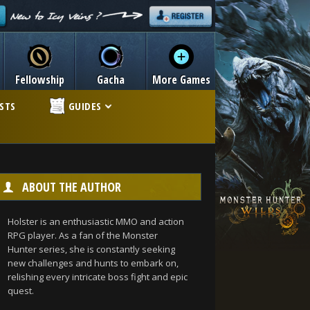
Fellowship
Gacha
More Games
ISTS
GUIDES
ABOUT THE AUTHOR
Holster is an enthusiastic MMO and action
RPG player. As a fan of the Monster
Hunter series, she is constantly seeking
new challenges and hunts to embark on,
relishing every intricate boss fight and epic
quest.