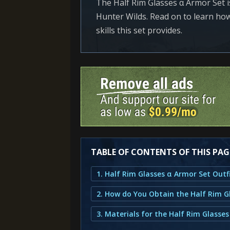
The Half Rim Glasses α Armor Set 
Hunter Wilds. Read on to learn how 
skills this set provides.
TABLE OF CONTENTS OF THIS PAG
3. Materials for the Half Rim Glasses