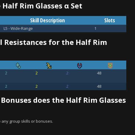
e Half Rim Glasses α Set
Skill Description
Slots
L5 - Wide-Range
1
 Resistances for the Half Rim
2
2
2
48
2
2
2
48
 Bonuses does the Half Rim Glasses
 any group skills or bonuses.