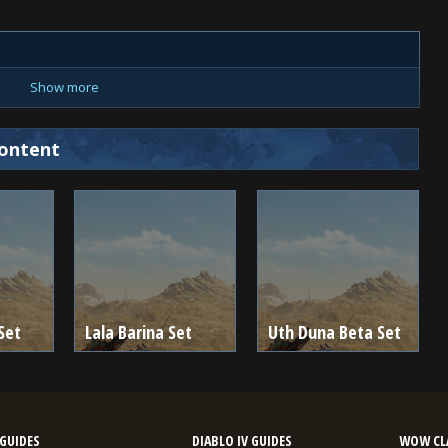
Show more
ontent
Set
Lala Barina Set
Uth Duna Beta Set
GUIDES
DIABLO IV GUIDES
WOW CLA