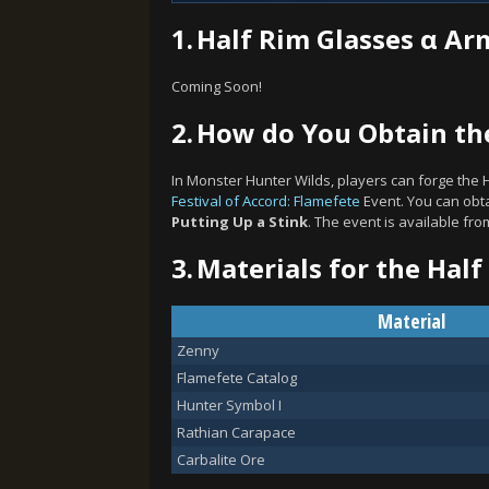
1.
Half Rim Glasses α Ar
Coming Soon!
2.
How do You Obtain the
In Monster Hunter Wilds, players can forge the 
Festival of Accord: Flamefete
Event. You can obta
Putting Up a Stink
. The event is available fr
3.
Materials for the Half
Material
Zenny
Flamefete Catalog
Hunter Symbol I
Rathian Carapace
Carbalite Ore