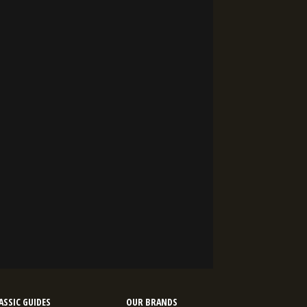
SSIC GUIDES
OUR BRANDS