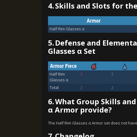
4.
Skills and Slots for th
Armor
Half Rim Glasses α
5.
Defense and Elemental
Glasses α Set
Armor Piece
Half Rim
2
2
Glasses α
Total
2
2
6.
What Group Skills and
α Armor provide?
The Half Rim Glasses α Armor set does not have
7.
Changelog