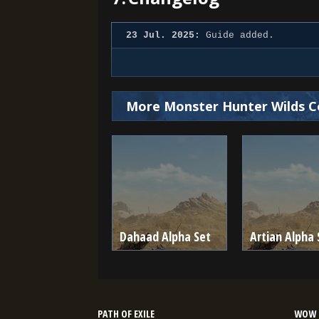
23 Jul. 2025:
Guide added.
More Monster Hunter Wilds C
Dahaad Alpha Set
Artian Alpha 
PATH OF EXILE
WOW 