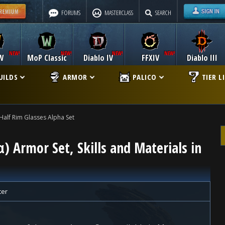
FORUMS
MASTERCLASS
SEARCH
W
MoP Classic
Diablo IV
FFXIV
Diablo III
UILDS
ARMOR
PALICO
TIER L
Half Rim Glasses Alpha Set
α) Armor Set, Skills and Materials in
ter