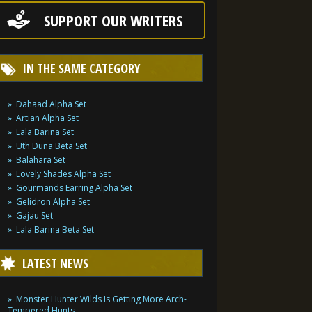
SUPPORT OUR WRITERS
IN THE SAME CATEGORY
Dahaad Alpha Set
Artian Alpha Set
Lala Barina Set
Uth Duna Beta Set
Balahara Set
Lovely Shades Alpha Set
Gourmands Earring Alpha Set
Gelidron Alpha Set
Gajau Set
Lala Barina Beta Set
LATEST NEWS
Monster Hunter Wilds Is Getting More Arch-
Tempered Hunts