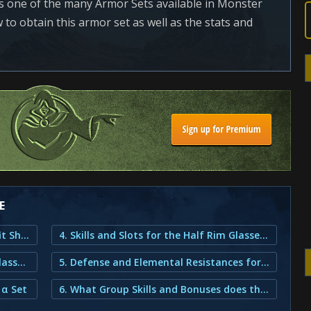
is one of the many Armor Sets available in Monster
to obtain this armor set as well as the stats and
E
1. Half Rim Glasses α Armor Set Outfit Showcase
4. Skills and Slots for the Half Rim Glasses α Set
2. How do You Obtain the Half Rim Glasses α Armor?
5. Defense and Elemental Resistances for the Half Rim Glasses α Set
 α Set
6. What Group Skills and Bonuses does the Half Rim Glasses α Armor provide?