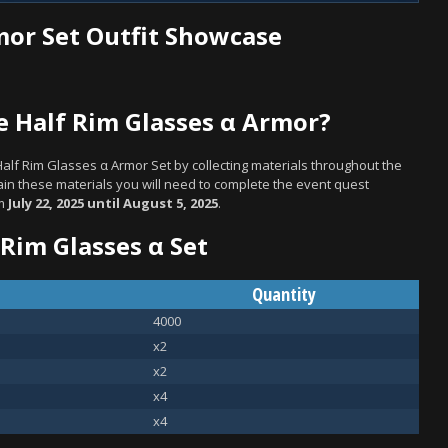
mor Set Outfit Showcase
 Half Rim Glasses α Armor?
Half Rim Glasses α Armor Set by collecting materials throughout the
in these materials you will need to complete the event quest
om
July 22, 2025 until August 5, 2025
.
 Rim Glasses α Set
Quantity
4000
x2
x2
x4
x4