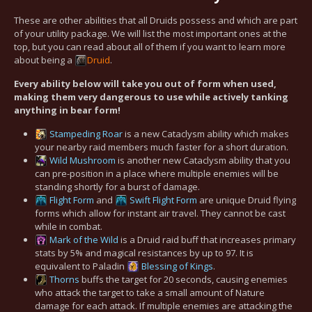
These are other abilities that all Druids possess and which are part
of your utility package. We will list the most important ones at the
top, but you can read about all of them if you want to learn more
about being a
Druid
.
Every ability below will take you out of form when used,
making them very dangerous to use while actively tanking
anything in bear form!
Stampeding Roar
is a new Cataclysm ability which makes
your nearby raid members much faster for a short duration.
Wild Mushroom
is another new Cataclysm ability that you
can pre-position in a place where multiple enemies will be
standing shortly for a burst of damage.
Flight Form
and
Swift Flight Form
are unique Druid flying
forms which allow for instant air travel. They cannot be cast
while in combat.
Mark of the Wild
is a Druid raid buff that increases primary
stats by 5% and magical resistances by up to 97. It is
equivalent to Paladin
Blessing of Kings
.
Thorns
buffs the target for 20 seconds, causing enemies
who attack the target to take a small amount of Nature
damage for each attack. If multiple enemies are attacking the