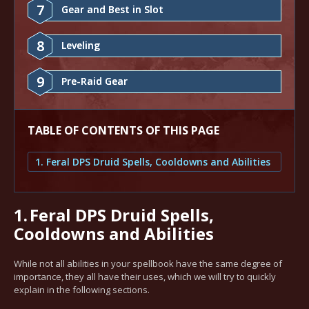
7
Gear and Best in Slot
8
Leveling
9
Pre-Raid Gear
TABLE OF CONTENTS OF THIS PAGE
1. Feral DPS Druid Spells, Cooldowns and Abilities
1.
Feral DPS Druid Spells,
Cooldowns and Abilities
While not all abilities in your spellbook have the same degree of
importance, they all have their uses, which we will try to quickly
explain in the following sections.