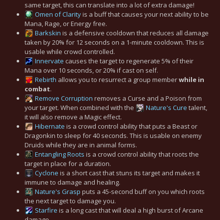
same target, this can translate into a lot of extra damage!
Omen of Clarity
is a buff that causes your next ability to be
Mana, Rage, or Energy free.
Barkskin
is a defensive cooldown that reduces all damage
taken by 20% for 12 seconds on a 1-minute cooldown. This is
usable while crowd controlled.
Innervate
causes the target to regenerate 5% of their
Mana over 10 seconds, or 20% if cast on self.
Rebirth
allows you to resurrect a group member
while in
combat
.
Remove Corruption
removes a Curse and a Poison from
your target. When combined with the
Nature's Cure
talent,
it will also remove a Magic effect.
Hibernate
is a crowd control ability that puts a Beast or
Dragonkin to sleep for 40 seconds. This is usable on enemy
Druids while they are in animal forms.
Entangling Roots
is a crowd control ability that roots the
target in place for a duration.
Cyclone
is a short cast that stuns its target and makes it
immune to damage and healing.
Nature's Grasp
puts a 45-second buff on you which roots
the next target to damage you.
Starfire
is a long cast that will deal a high burst of Arcane
damage.