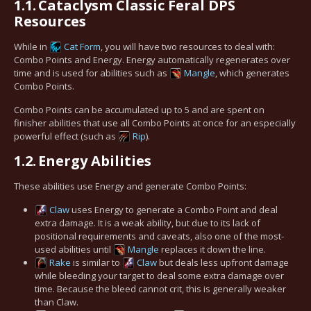
1.1.
Cataclysm Classic Feral DPS
Resources
While in
Cat Form
, you will have two resources to deal with:
Combo Points and Energy. Energy automatically regenerates over
time and is used for abilities such as
Mangle
, which generates
Combo Points.
Combo Points can be accumulated up to 5 and are spent on
finisher abilities that use all Combo Points at once for an especially
powerful effect (such as
Rip
).
1.2.
Energy Abilities
These abilities use Energy and generate Combo Points:
Claw
uses Energy to generate a Combo Point and deal
extra damage. It is a weak ability, but due to its lack of
positional requirements and caveats, also one of the most-
used abilities until
Mangle
replaces it down the line.
Rake
is similar to
Claw
but deals less upfront damage
while bleeding your target to deal some extra damage over
time. Because the bleed cannot crit, this is generally weaker
than Claw.