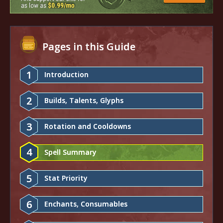
Pages in this Guide
1
Introduction
2
Builds, Talents, Glyphs
3
Rotation and Cooldowns
4
Spell Summary
5
Stat Priority
6
Enchants, Consumables