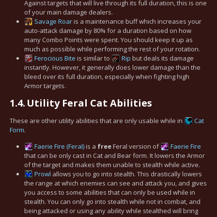
Against targets that will live through its full duration, this is one
of your main damage dealers.
Savage Roar
is a maintenance buff which increases your
auto-attack damage by 80% for a duration based on how
many Combo Points were spent. You should keep it up as
much as possible while performing the rest of your rotation.
Ferocious Bite
is similar to
Rip
but deals its damage
instantly. However, it generally does lower damage than the
bleed over its full duration, especially when fighting high
Armor targets.
1.4.
Utility Feral Cat Abilities
These are other utility abilities that are only usable while in
Cat
Form
.
Faerie Fire (Feral)
is a
free
Feral version of
Faerie Fire
that can be only cast in Cat and Bear form. It lowers the Armor
of the target and makes them unable to stealth while active.
Prowl
allows you to go into stealth. This drastically lowers
the range at which enemies can see and attack you, and gives
you access to some abilities that can only be used while in
stealth. You can only go into stealth while not in combat, and
being attacked or using any ability while stealthed will bring