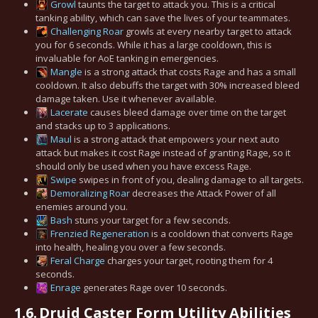
Growl
taunts the target to attack you. This is a critical
tanking ability, which can save the lives of your teammates.
Challenging Roar
growls at every nearby target to attack
you for 6 seconds. While it has a large cooldown, this is
invaluable for AoE tanking in emergencies.
Mangle
is a strong attack that costs Rage and has a small
cooldown. It also debuffs the target with 30% increased bleed
damage taken. Use it whenever available.
Lacerate
causes bleed damage over time on the target
and stacks up to 3 applications.
Maul
is a strong attack that empowers your next auto
attack but makes it cost Rage instead of granting Rage, so it
should only be used when you have excess Rage.
Swipe
swipes in front of you, dealing damage to all targets.
Demoralizing Roar
decreases the Attack Power of all
enemies around you.
Bash
stuns your target for a few seconds.
Frenzied Regeneration
is a cooldown that converts Rage
into health, healing you over a few seconds.
Feral Charge
charges your target, rooting them for 4
seconds.
Enrage
generates Rage over 10 seconds.
1.6.
Druid Caster Form Utility Abilities