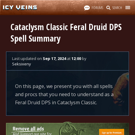
FORUMS
SEARCH
Cataclysm Classic Feral Druid DPS
Spell Summary
Last updated
on
Sep 17, 2024
at
12:00
by
Seksixeny
On this page, we present you with all spells
and procs that you need to understand as a
Feral Druid DPS in Cataclysm Classic.