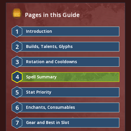
Pages in this Guide
1
Introduction
2
Builds, Talents, Glyphs
3
Rotation and Cooldowns
4
Spell Summary
5
Stat Priority
6
Enchants, Consumables
7
Gear and Best in Slot