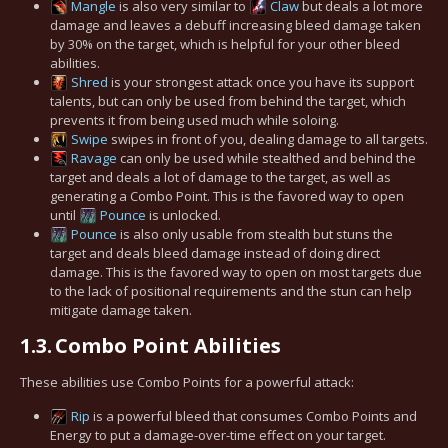
Mangle
is also very similar to
Claw
but deals a lot more
damage and leaves a debuff increasing bleed damage taken
by 30% on the target, which is helpful for your other bleed
abilities.
Shred
is your strongest attack once you have its support
talents, but can only be used from behind the target, which
prevents it from being used much while soloing.
Swipe
swipes in front of you, dealing damage to all targets.
Ravage
can only be used while stealthed and behind the
target and deals a lot of damage to the target, as well as
generating a Combo Point. This is the favored way to open
until
Pounce
is unlocked.
Pounce
is also only usable from stealth but stuns the
target and deals bleed damage instead of doing direct
damage. This is the favored way to open on most targets due
to the lack of positional requirements and the stun can help
mitigate damage taken.
1.3.
Combo Point Abilities
These abilities use Combo Points for a powerful attack:
Rip
is a powerful bleed that consumes Combo Points and
Energy to put a damage-over-time effect on your target.