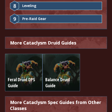
8
Leveling
9
Pre-Raid Gear
More Cataclysm Druid Guides
Feral Druid DPS
Balance Druid
Guide
Guide
More Cataclysm Spec Guides from Other
Classes