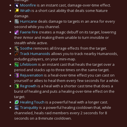
Moonfire
is an instant cast, damage-over-time effect.
Wrath
is a short cast ability that deals some Nature
damage.
Hurricane
deals damage to targets in an area for every
second while you channel.
Faerie Fire
creates a magic debuff on its target, lowering
their Armor and making them unable to turn invisible or
stealth while active.
Soothe
removes all Enrage effects from the target.
Track Humanoids
allows you to track nearby Humanoids,
including players, on your mini-map.
Lifebloom
is an instant cast that heals the target over a
period and stacks up to three times on the same target.
Rejuvenation
is a heal-over-time effect you can cast on
yourself or allies to heal them every few seconds for a while.
Regrowth
is a heal with a shorter cast time that does a
burst of healing and puts a healing-over-time effect on the
target.
Healing Touch
is a powerful heal with a longer cast.
Tranquility
is a powerful healing cooldown that, while
channeled, heals raid members every 2 seconds for 8
seconds on a 8-minute cooldown.