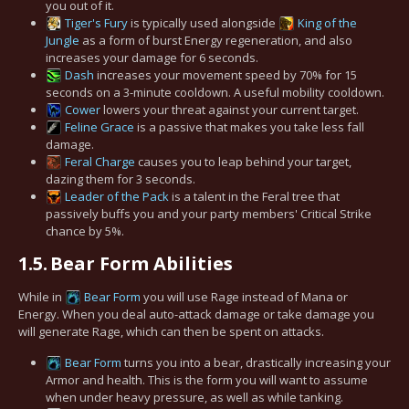
you out of it.
Tiger's Fury
is typically used alongside
King of the
Jungle
as a form of burst Energy regeneration, and also
increases your damage for 6 seconds.
Dash
increases your movement speed by 70% for 15
seconds on a 3-minute cooldown. A useful mobility cooldown.
Cower
lowers your threat against your current target.
Feline Grace
is a passive that makes you take less fall
damage.
Feral Charge
causes you to leap behind your target,
dazing them for 3 seconds.
Leader of the Pack
is a talent in the Feral tree that
passively buffs you and your party members' Critical Strike
chance by 5%.
1.5.
Bear Form Abilities
While in
Bear Form
you will use Rage instead of Mana or
Energy. When you deal auto-attack damage or take damage you
will generate Rage, which can then be spent on attacks.
Bear Form
turns you into a bear, drastically increasing your
Armor and health. This is the form you will want to assume
when under heavy pressure, as well as while tanking.