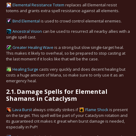
Elemental Resistance Totem
replaces all Elemental resist
totems and grants extra spell resistance against all elements.
Bind Elemental
is used to crowd control elemental enemies.
Ancestral Vision
can be used to resurrect all nearby allies with a
single spell cast.
Greater Healing Wave
is a strong but slow single-target heal.
This makes it likely to overheal, so be prepared to stop casting at
the last moment if it looks like that will be the case.
Healing Surge
casts very quickly and does decent healing but
costs a huge amount of Mana, so make sure to only use it as an
emergency heal.
2.1.
Damage Spells for Elemental
Shamans in Cataclysm
Lava Burst
always critically strikes if
Flame Shock
is present
on the target. This spell will be part of your Cataclysm rotation and
its guaranteed crit makes it great when burst damage is needed,
especially in PvP!