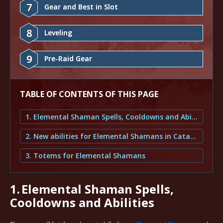
7
Gear and Best in Slot
8
Leveling
9
Pre-Raid Gear
TABLE OF CONTENTS OF THIS PAGE
1. Elemental Shaman Spells, Cooldowns and Abilities
2. New abilities for Elemental Shamans in Cataclysm Classic
3. Totems for Elemental Shamans
1.
Elemental Shaman Spells,
Cooldowns and Abilities