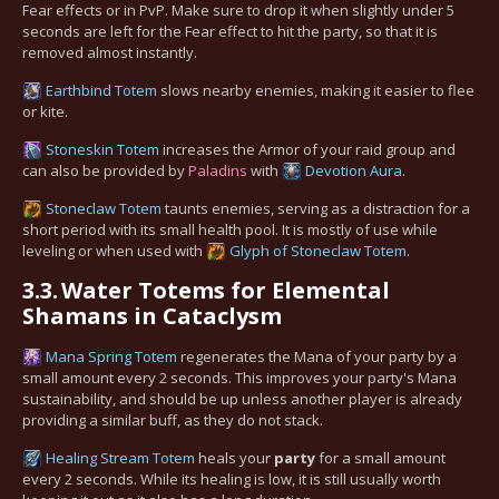
Fear effects or in PvP. Make sure to drop it when slightly under 5
seconds are left for the Fear effect to hit the party, so that it is
removed almost instantly.
Earthbind Totem
slows nearby enemies, making it easier to flee
or kite.
Stoneskin Totem
increases the Armor of your raid group and
can also be provided by
Paladins
with
Devotion Aura
.
Stoneclaw Totem
taunts enemies, serving as a distraction for a
short period with its small health pool. It is mostly of use while
leveling or when used with
Glyph of Stoneclaw Totem
.
3.3.
Water Totems for Elemental
Shamans in Cataclysm
Mana Spring Totem
regenerates the Mana of your party by a
small amount every 2 seconds. This improves your party's Mana
sustainability, and should be up unless another player is already
providing a similar buff, as they do not stack.
Healing Stream Totem
heals your
party
for a small amount
every 2 seconds. While its healing is low, it is still usually worth