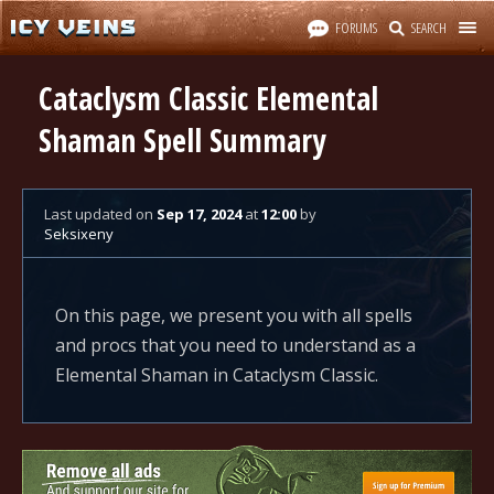
FORUMS
SEARCH
Cataclysm Classic Elemental
Shaman Spell Summary
Last updated
on
Sep 17, 2024
at
12:00
by
Seksixeny
On this page, we present you with all spells
and procs that you need to understand as a
Elemental Shaman in Cataclysm Classic.