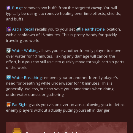
Purge
removes two buffs from the targeted
enemy
. You will
typically be using it to remove healing-over-time effects, shields,
and buffs.
Astral Recall
recalls you to your set
Hearthstone
location,
with a cooldown of 15 minutes. This is pretty handy for quickly
traveling the world.
Water Walking
allows you or another friendly player to move
over water for 10 minutes. Taking any damage will cancel the
effect, but you can still use it to quickly move through certain parts
of the world.
Water Breathing
removes your or another friendly player's
need for breathing while underwater for 10 minutes. This is
generally useless, but can save you sometimes when doing
underwater quests or gathering.
Far Sight
grants you vision over an area, allowing you to detect
enemy players without actually putting yourself in danger.