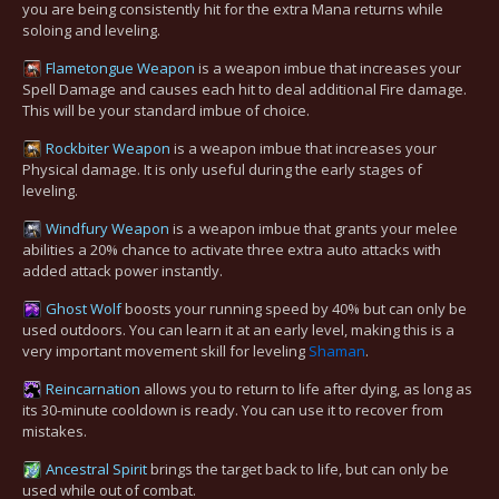
you are being consistently hit for the extra Mana returns while
soloing and leveling.
Flametongue Weapon
is a weapon imbue that increases your
Spell Damage and causes each hit to deal additional Fire damage.
This will be your standard imbue of choice.
Rockbiter Weapon
is a weapon imbue that increases your
Physical damage. It is only useful during the early stages of
leveling.
Windfury Weapon
is a weapon imbue that grants your melee
abilities a 20% chance to activate three extra auto attacks with
added attack power instantly.
Ghost Wolf
boosts your running speed by 40% but can only be
used outdoors. You can learn it at an early level, making this is a
very important movement skill for leveling
Shaman
.
Reincarnation
allows you to return to life after dying, as long as
its 30-minute cooldown is ready. You can use it to recover from
mistakes.
Ancestral Spirit
brings the target back to life, but can only be
used while out of combat.