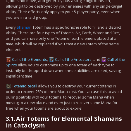
it, does not move, and generally has a single digit of health,
allowing it to be destroyed by your enemies with any single-target
ability. Their effects only apply to your 5-player party, even when
you are in a raid group.
Every
Shaman
Totem has a specific niche role to fill and a distinct
ability. There are four types of Totems: Air, Earth, Water and Fire,
and you can have only one Totem of each element placed at a
time, which will be replaced if you cast a new Totem of the same
element.
Call of the Elements
,
Call of the Ancestors
, and
Call of the
Spirits
allow you to customize up to one totem of each type to
instantly be dropped down when these abilities are used, saving
significant time.
Totemic Recall
allows you to destroy your current totems in
order to recover 25% of their Mana cost. You can use this to avoid
pulling patrols with your totems, to recover some Mana when
moving to a new place and even just to recover some Mana for
free when your totems are about to expire!
3.1.
Air Totems for Elemental Shamans
in Cataclysm