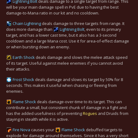
Lightning Bolt
deals damage to a single target from range. This
will be your main damage spell in PvE due to having the best
damage-to-Mana ratio in our kit and no cooldown.
Chain Lightning
deals damage to three targets from range. It
does more damage than
Lightning Bolt
, even to its primary
target, and has a lower cast time, but it also has a 3-second
cooldown and a large Mana cost. Use it for area-of-effect damage
or when bursting down an enemy.
Earth Shock
deals damage and slows the melee attack speed
of its target. Useful against melee enemies if you cannot avoid
their attacks.
Frost Shock
deals damage and slows its target by 50% for 8
seconds. This makes it useful when chasing or fleeing from
enemies.
Flame Shock
deals damage-over-time to its target. This can
contribute a small, but consistent chunk of damage in a fight and
has the added usefulness of preventing
Rogues
and Druids from
staying in stealth while it is active.
Fire Nova
causes your
Flame Shock
debuffed targets to
explode for damage around themselves. Since it has a very short