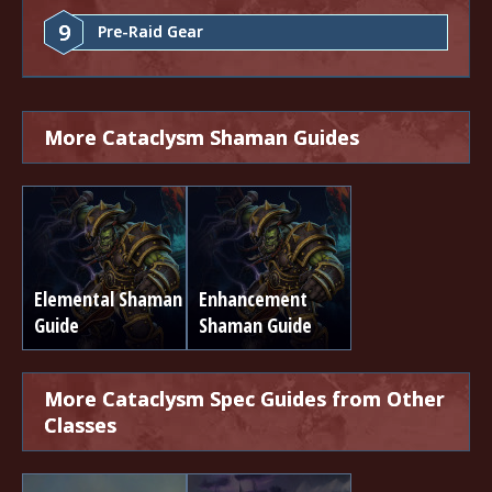
9
Pre-Raid Gear
More Cataclysm Shaman Guides
Elemental Shaman
Enhancement
Guide
Shaman Guide
More Cataclysm Spec Guides from Other
Classes