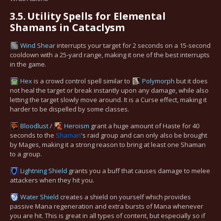
3.5.
Utility Spells for Elemental
Shamans in Cataclysm
Wind Shear
interrupts your target for 2 seconds on a 15-second
cooldown with a 25-yard range, making it one of the best interrupts
in the game.
Hex
is a crowd control spell similar to
Polymorph
but it does
not heal the target or break instantly upon any damage, while also
letting the target slowly move around. It is a Curse effect, making it
harder to be dispelled by some classes.
Bloodlust
/
Heroism
grant a huge amount of Haste for 40
seconds to the
Shaman
's raid group and can only also be brought
by Mages, making it a strong reason to bring at least one Shaman
to a group.
Lightning Shield
grants you a buff that causes damage to melee
attackers when they hit you.
Water Shield
creates a shield on yourself which provides
passive Mana regeneration and extra bursts of Mana whenever
you are hit. This is great in all types of content, but especially so if