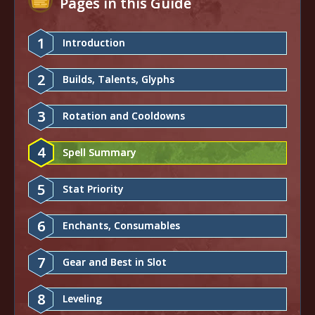
Pages in this Guide
1
Introduction
2
Builds, Talents, Glyphs
3
Rotation and Cooldowns
4
Spell Summary
5
Stat Priority
6
Enchants, Consumables
7
Gear and Best in Slot
8
Leveling