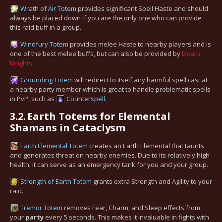
Wrath of Air Totem
provides significant Spell Haste and should
always be placed down if you are the only one who can provide
this raid buff in a group.
Windfury Totem
provides melee Haste to nearby players and is
one of the best melee buffs, but can also be provided by
Death
Knights
.
Grounding Totem
will redirect to itself any harmful spell cast at
a nearby party member which is great to handle problematic spells
in PvP, such as
Counterspell
.
3.2.
Earth Totems for Elemental
Shamans in Cataclysm
Earth Elemental Totem
creates an Earth Elemental that taunts
and generates threat on nearby enemies. Due to its relatively high
health, it can serve as an emergency tank for you and your group.
Strength of Earth Totem
grants extra Strength and Agility to your
raid.
Tremor Totem
removes Fear, Charm, and Sleep effects from
your
party
every 5 seconds. This makes it invaluable in fights with