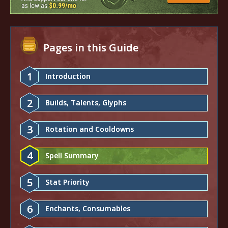
Pages in this Guide
1
Introduction
2
Builds, Talents, Glyphs
3
Rotation and Cooldowns
4
Spell Summary
5
Stat Priority
6
Enchants, Consumables