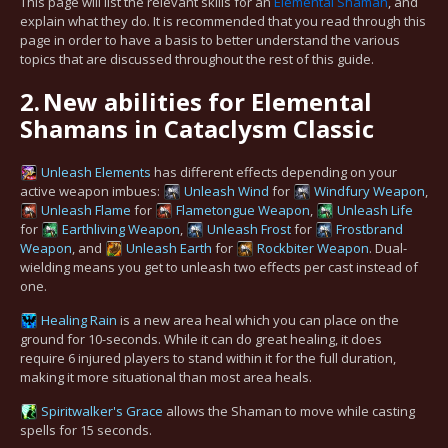
This page will list the relevant skills for an
Elemental Shaman
, and
explain what they do. It is recommended that you read through this
page in order to have a basis to better understand the various
topics that are discussed throughout the rest of this guide.
2.
New abilities for Elemental
Shamans in Cataclysm Classic
Unleash Elements
has different effects depending on your
active weapon imbues:
Unleash Wind
for
Windfury Weapon
,
Unleash Flame
for
Flametongue Weapon
,
Unleash Life
for
Earthliving Weapon
,
Unleash Frost
for
Frostbrand
Weapon
, and
Unleash Earth
for
Rockbiter Weapon
. Dual-
wielding means you get to unleash two effects per cast instead of
one.
Healing Rain
is a new area heal which you can place on the
ground for 10-seconds. While it can do great healing, it does
require 6 injured players to stand within it for the full duration,
making it more situational than most area heals.
Spiritwalker's Grace
allows the Shaman to move while casting
spells for 15 seconds.