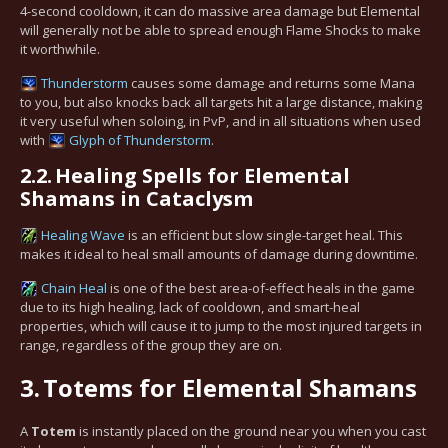
4-second cooldown, it can do massive area damage but Elemental
will generally not be able to spread enough Flame Shocks to make
it worthwhile.
Thunderstorm
causes some damage and returns some Mana
to you, but also knocks back all targets hit a large distance, making
it very useful when soloing, in PvP, and in all situations when used
with
Glyph of Thunderstorm
.
2.2.
Healing Spells for Elemental
Shamans in Cataclysm
Healing Wave
is an efficient but slow single-target heal. This
makes it ideal to heal small amounts of damage during downtime.
Chain Heal
is one of the best area-of-effect heals in the game
due to its high healing, lack of cooldown, and smart-heal
properties, which will cause it to jump to the most injured targets in
range, regardless of the group they are on.
3.
Totems for Elemental Shamans
A
Totem
is instantly placed on the ground near you when you cast