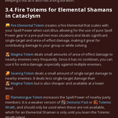
keeping it out as it also has a long duration.
3.4.
Fire Totems for Elemental Shamans
in Cataclysm
Fire Elemental Totem
creates a Fire Elemental that scales with
your Spell Power when cast (thus allowing for the use of pure Spell
Power gear in a pre-pull min-max situation) and deals significant
single-target and area-of-effect damage, making it great for
contributing damage to your group or while soloing.
Magma Totem
deals small amounts of area-of-effect damage to
nearby enemies very frequently. Since it has no cooldown, you can
use it for extra damage, especially against multiple enemies.
Searing Totem
deals a small amount of single-target damage to
nearby enemies. It deals less single-target damage than
Magma Totem
but is also cheaper and available at a lower
level.
Flametongue Totem
increases the Spell Power of nearby party
members. It is a weaker version of
Demonic Pact
or
Totemic
Wrath
, and should only be used when these are not available,
which for an Elemental Shaman is only until you learn the Totemic
Wrath talent.