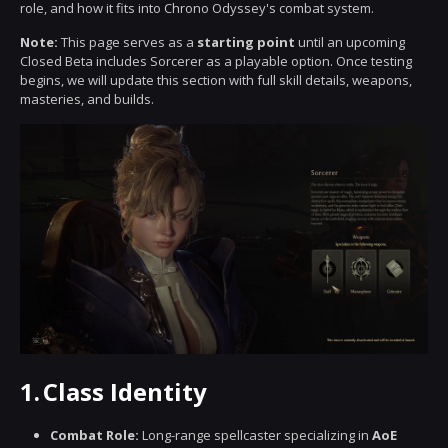
role, and how it fits into Chrono Odyssey's combat system.
Note:
This page serves as a
starting point
until an upcoming
Closed Beta includes Sorcerer as a playable option. Once testing
begins, we will update this section with full skill details, weapons,
masteries, and builds.
1.
Class Identity
Combat Role:
Long-range spellcaster specializing in
AoE