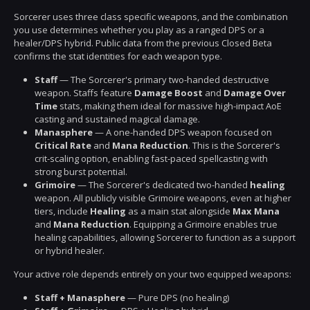
Sorcerer uses three class specific weapons, and the combination
you use determines whether you play as a ranged DPS or a
healer/DPS hybrid. Public data from the previous Closed Beta
confirms the stat identities for each weapon type.
Staff
— The Sorcerer's primary two-handed destructive
weapon. Staffs feature
Damage Boost
and
Damage Over
Time
stats, making them ideal for massive high-impact AoE
casting and sustained magical damage.
Manasphere
— A one-handed DPS weapon focused on
Critical Rate
and
Mana Reduction
. This is the Sorcerer's
crit-scaling option, enabling fast-paced spellcasting with
strong burst potential.
Grimoire
— The Sorcerer's dedicated two-handed
healing
weapon. All publicly visible Grimoire weapons, even at higher
tiers, include
Healing
as a main stat alongside
Max Mana
and
Mana Reduction
. Equipping a Grimoire enables true
healing capabilities, allowing Sorcerer to function as a support
or hybrid healer.
Your active role depends entirely on your two equipped weapons:
Staff + Manasphere
— Pure DPS (no healing)