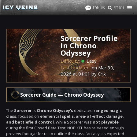
FORUMS
SEARCH
Sorcerer Profile
in Chrono
Odyssey
Difficulty:
Easy
Last Updated:
on
Mar 30,
2026
at
01:01
by Crix
Sorcerer Guide — Chrono Odyssey
The
Sorcerer
is
Chrono Odyssey's
dedicated
ranged magic
class
, focused on
elemental spells, area-of-effect damage,
and battlefield control
. While Sorcerer was
not playable
during the first Closed Beta Test, NOPIXEL has released enough
preview footage for us to outline the class fantasy, its expected