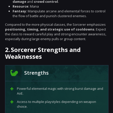
damage
and
crowd control
.
Resource:
Mana
Fantasy:
Manipulate arcane and elemental forces to control
the flow of battle and punish clustered enemies.
Compared to the more physical classes, the Sorcerer emphasizes
positioning, timing, and strategic use of cooldowns
. Expect
the class to reward careful play and strong encounter awareness,
especially during large enemy pulls or group content.
2.
Sorcerer Strengths and
Weaknesses
Strengths
Powerful elemental magic with strong burst damage and
AoE.
Access to multiple playstyles depending on weapon
choice.