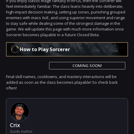
If you enjoy classic mage fantasy in RPGs, then the Sorcerer will
feel immediately familiar. The class leans heavily into deliberate,
high-impact decision making, setting up zones, punishing grouped
enemies with mass AoE, and using superior movement and range
to stay safe while dealing some of the strongest damage in the
game. We will update this page with much more information once
Sorcerer becomes playable in a future Closed Beta.
How to Play Sorcerer
COMING SOON!
Final skill names, cooldowns, and mastery interactions will be
added as soon as the class becomes playable! So check back
often!
Crix
Guide Author