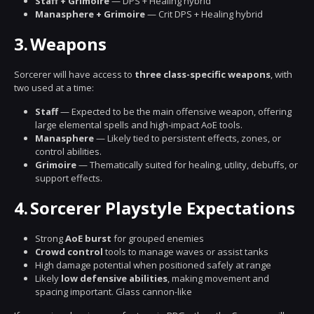
Staff + Grimoire
— DPS + Healing hybrid
Manasphere + Grimoire
— Crit DPS + Healing hybrid
3.
Weapons
Sorcerer will have access to
three class-specific weapons
, with
two used at a time:
Staff
— Expected to be the main offensive weapon, offering
large elemental spells and high-impact AoE tools.
Manasphere
— Likely tied to persistent effects, zones, or
control abilities.
Grimoire
— Thematically suited for healing, utility, debuffs, or
support effects.
4.
Sorcerer Playstyle Expectations
Strong
AoE burst
for grouped enemies
Crowd control
tools to manage waves or assist tanks
High damage potential when positioned safely at range
Likely
low defensive abilities
, making movement and
spacing important. Glass cannon-like