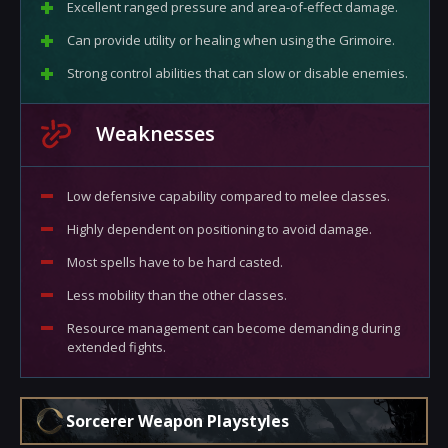
Excellent ranged pressure and area-of-effect damage.
Can provide utility or healing when using the Grimoire.
Strong control abilities that can slow or disable enemies.
Weaknesses
Low defensive capability compared to melee classes.
Highly dependent on positioning to avoid damage.
Most spells have to be hard casted.
Less mobility than the other classes.
Resource management can become demanding during
extended fights.
Sorcerer Weapon Playstyles