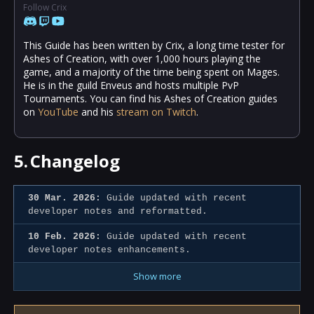
Follow Crix
This Guide has been written by Crix, a long time tester for
Ashes of Creation, with over 1,000 hours playing the
game, and a majority of the time being spent on Mages.
He is in the guild Enveus and hosts multiple PvP
Tournaments. You can find his Ashes of Creation guides
on
YouTube
and his
stream on Twitch
.
5.
Changelog
30 Mar. 2026:
Guide updated with recent
developer notes and reformatted.
10 Feb. 2026:
Guide updated with recent
developer notes enhancements.
Show more