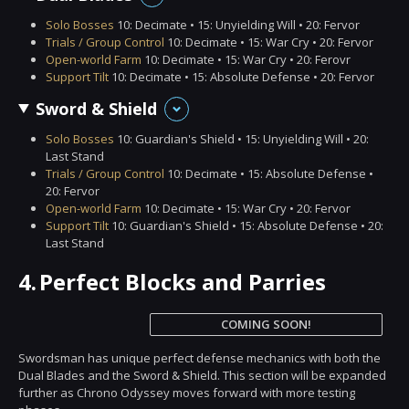
Solo Bosses
10: Decimate • 15: Unyielding Will • 20: Fervor
Trials / Group Control
10: Decimate • 15: War Cry • 20: Fervor
Open-world Farm
10: Decimate • 15: War Cry • 20: Ferovr
Support Tilt
10: Decimate • 15: Absolute Defense • 20: Fervor
Sword & Shield
Solo Bosses
10: Guardian's Shield • 15: Unyielding Will • 20:
Last Stand
Trials / Group Control
10: Decimate • 15: Absolute Defense •
20: Fervor
Open-world Farm
10: Decimate • 15: War Cry • 20: Fervor
Support Tilt
10: Guardian's Shield • 15: Absolute Defense • 20:
Last Stand
4.
Perfect Blocks and Parries
COMING SOON!
Swordsman has unique perfect defense mechanics with both the
Dual Blades and the Sword & Shield. This section will be expanded
further as Chrono Odyssey moves forward with more testing