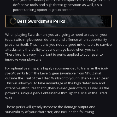
defensive tools and high threat generation as well, it's a
potent tanking option in group content.
Best Swordsman Perks
When playing Swordsman, you are going to need to stay on your
toes, switching between defense and offense when opportunity
presents itself. That means you need a good mix of tools to survive
attacks, and the ability to deal damage back when you can.
Therefore, it is very important to perks applied to your gear to
improve your playstyle.
For optimal gearing, it is highly recommended to transfer the
trial-
specific perks
from the Level 5 gear (available from NPC Zakal
outside the Trial of the Tilted Walls) onto your higher-leveled gear.
This will allow you to take advantage of the high defensive and
offensive attributes that higher-leveled gear offers, as well as the
powerful, unique perks obtainable through the Trial of the Tilted
Wall.
These perks will greatly increase the damage output and
survivability of your character, and include the following: