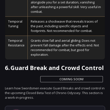
alongside you for a set duration, vanishing
after unleashing a powerful skill. Very useful in
combat.
Temporal
Releases a shockwave that reveals traces of
Tuning
the past, including specific objects and
footprints. Not recommended for combat.
Temporal
Grants slow fall and aerial gliding. Does not
Resistance
prevent fall damage after the effects end. Not
recommended for combat, but good for
exploration.
6.
Guard Break and Crowd Control
COMING SOON!
Learn how Swordsmen execute Guard Breaks and crowd control in
the upcoming Closed Beta Test of Chrono Odyssey. This section is
a work-in-progress.