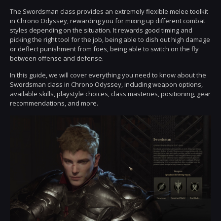
The Swordsman class provides an extremely flexible melee toolkit
in Chrono Odyssey, rewarding you for mixing up different combat
styles depending on the situation. It rewards good timing and
picking the right tool for the job, being able to dish out high damage
or deflect punishment from foes, being able to switch on the fly
between offense and defense.
In this guide, we will cover everything you need to know about the
Swordsman class in Chrono Odyssey, including weapon options,
available skills, playstyle choices, class masteries, positioning, gear
recommendations, and more.