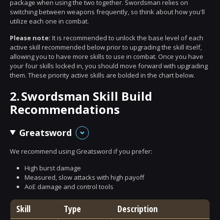
package when using the two together. Swordsman relies on
switching between weapons frequently, so think about how you'll
utilize each one in combat.
Please note:
It is recommended to unlock the base level of each
active skill recommended below prior to upgrading the skill itself,
allowing you to have more skills to use in combat. Once you have
your four skills locked in, you should move forward with upgrading
them. These priority active skills are bolded in the chart below.
2.
Swordsman Skill Build
Recommendations
Greatsword
We recommend using Greatsword if you prefer:
High burst damage
Measured, slow attacks with high payoff
AoE damage and control tools
Skill
Type
Description