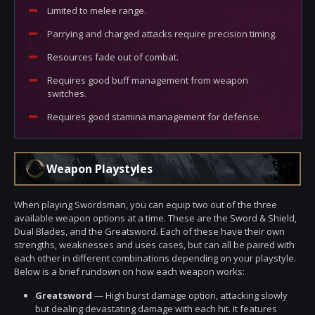
Limited to melee range.
Parrying and charged attacks require precision timing.
Resources fade out of combat.
Requires good buff management from weapon
switches.
Requires good stamina management for defense.
Weapon Playstyles
When playing Swordsman, you can equip two out of the three
available weapon options at a time. These are the Sword & Shield,
Dual Blades, and the Greatsword. Each of these have their own
strengths, weaknesses and uses cases, but can all be paired with
each other in different combinations depending on your playstyle.
Below is a brief rundown on how each weapon works:
Greatsword
— High burst damage option, attacking slowly
but dealing devastating damage with each hit. It features