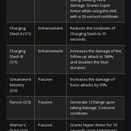
damage. Grants Super
Armor while using the skill,
with a 30-second cooldown.
Charging
Enhancement
Reduces the cooldown of
Slash II (1/1)
Charging Slash to 15
seconds.
Charging
Enhancement
Increases the damage of the
Slash III
follow-up attack to 186%,
(1/1)
and doubles the Stun
duration.
Greatsword
Passive
Increases the damage of
Mastery
basic attacks by 30%.
(3/3)
Rancor (3/3)
Passive
Generate 12 Range upon
taking damage. 3-second
cooldown.
Warrior's
Passive
Grants Hyper Armor for 10
Draw (1/1)
seconds upon switching to