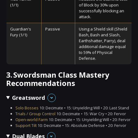
(1/1)
of Block by 30% upon
successfully blocking an
attack.
Guardian's
Passive
Using a Shield skill (Shield
Fury (1/1)
Bash, Bash and Slash,
Earthshatter, Parry), deal
additional damage equal
to 59% of Physical
Defense.
3.
Swordsman Class Mastery
Recommendations
Greatsword
Solo Bosses
10: Decimate • 15: Unyielding Will • 20: Last Stand
Trials / Group Control
10: Decimate • 15: War Cry • 20: Fervor
Open-world Farm
10: Decimate • 15: Unyielding Will • 20: Fervor
Support Tilt
10: Decimate • 15: Absolute Defense • 20: Fervor
Dual Blades