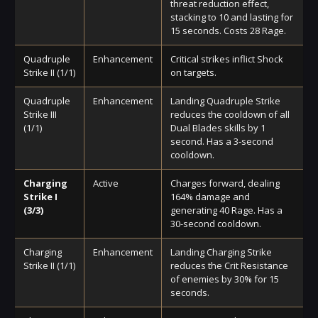
threat reduction effect,
stacking to 10 and lasting for
15 seconds. Costs 28 Rage.
Quadruple
Enhancement
Critical strikes inflict Shock
Strike II (1/1)
on targets.
Quadruple
Enhancement
Landing Quadruple Strike
Strike III
reduces the cooldown of all
(1/1)
Dual Blades skills by 1
second. Has a 3-second
cooldown.
Charging
Active
Charges forward, dealing
Strike I
164% damage and
(3/3)
generating 40 Rage. Has a
30-second cooldown.
Charging
Enhancement
Landing Charging Strike
Strike II (1/1)
reduces the Crit Resistance
of enemies by 30% for 15
seconds.