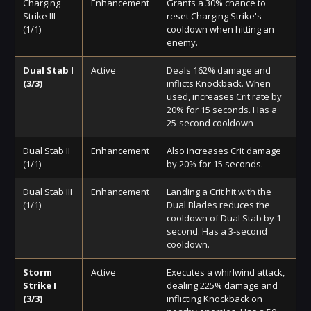
Charging
Enhancement
Grants a 30% chance to
Strike III
reset Charging Strike's
(1/1)
cooldown when hitting an
enemy.
Dual Stab I
Active
Deals 162% damage and
(3/3)
inflicts Knockback. When
used, increases Crit rate by
20% for 15 seconds. Has a
25-second cooldown
Dual Stab II
Enhancement
Also increases Crit damage
(1/1)
by 20% for 15 seconds.
Dual Stab III
Enhancement
Landing a Crit hit with the
(1/1)
Dual Blades reduces the
cooldown of Dual Stab by 1
second. Has a 3-second
cooldown.
Storm
Active
Executes a whirlwind attack,
Strike I
dealing 225% damage and
(3/3)
inflicting Knockback on