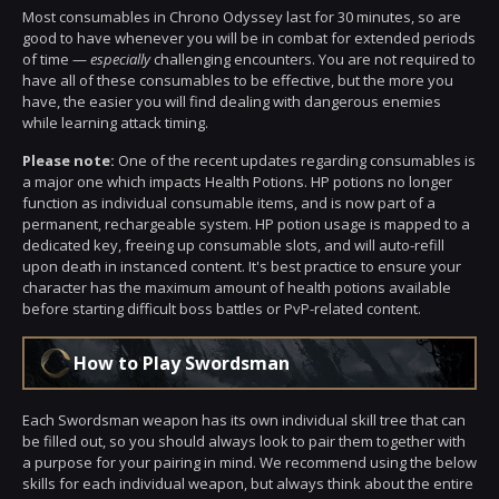
Most consumables in Chrono Odyssey last for 30 minutes, so are
good to have whenever you will be in combat for extended periods
of time —
especially
challenging encounters. You are not required to
have all of these consumables to be effective, but the more you
have, the easier you will find dealing with dangerous enemies
while learning attack timing.
Please note:
One of the recent updates regarding consumables is
a major one which impacts Health Potions. HP potions no longer
function as individual consumable items, and is now part of a
permanent, rechargeable system. HP potion usage is mapped to a
dedicated key, freeing up consumable slots, and will auto-refill
upon death in instanced content. It's best practice to ensure your
character has the maximum amount of health potions available
before starting difficult boss battles or PvP-related content.
How to Play Swordsman
Each Swordsman weapon has its own individual skill tree that can
be filled out, so you should always look to pair them together with
a purpose for your pairing in mind. We recommend using the below
skills for each individual weapon, but always think about the entire