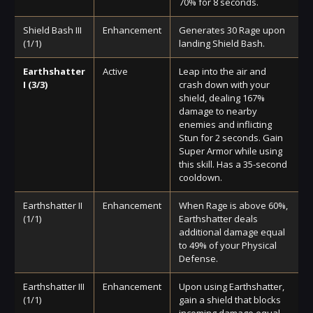
70% for 8 seconds.
Shield Bash III
Enhancement
Generates 30 Rage upon
(1/1)
landing Shield Bash.
Earthshatter
Active
Leap into the air and
I (3/3)
crash down with your
shield, dealing 167%
damage to nearby
enemies and inflicting
Stun for 2 seconds. Gain
Super Armor while using
this skill. Has a 35-second
cooldown.
Earthshatter II
Enhancement
When Rage is above 60%,
(1/1)
Earthshatter deals
additional damage equal
to 49% of your Physical
Defense.
Earthshatter III
Enhancement
Upon using Earthshatter,
(1/1)
gain a shield that blocks
incoming damage equal