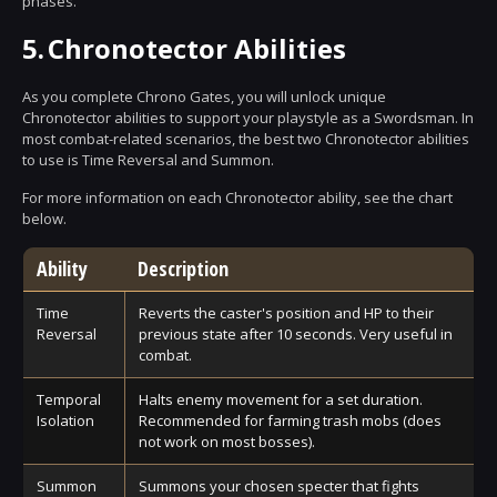
phases.
5.
Chronotector Abilities
As you complete Chrono Gates, you will unlock unique
Chronotector abilities to support your playstyle as a Swordsman. In
most combat-related scenarios, the best two Chronotector abilities
to use is Time Reversal and Summon.
For more information on each Chronotector ability, see the chart
below.
Ability
Description
Time
Reverts the caster's position and HP to their
Reversal
previous state after 10 seconds. Very useful in
combat.
Temporal
Halts enemy movement for a set duration.
Isolation
Recommended for farming trash mobs (does
not work on most bosses).
Summon
Summons your chosen specter that fights