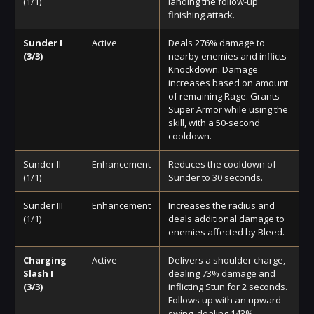
(1/1)
landing the follow-up
finishing attack.
Sunder I
Active
Deals 276% damage to
(3/3)
nearby enemies and inflicts
Knockdown. Damage
increases based on amount
of remaining Rage. Grants
Super Armor while using the
skill, with a 50-second
cooldown.
Sunder II
Enhancement
Reduces the cooldown of
(1/1)
Sunder to 30 seconds.
Sunder III
Enhancement
Increases the radius and
(1/1)
deals additional damage to
enemies affected by Bleed.
Charging
Active
Delivers a shoulder charge,
Slash I
dealing 73% damage and
(3/3)
inflicting Stun for 2 seconds.
Follows up with an upward
swing, dealing 143%