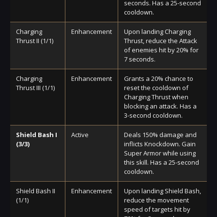
seconds. Has a 25-second
cooldown.
Charging
Enhancement
Upon landing Charging
Thrust II (1/1)
Thrust, reduce the Attack
of enemies hit by 20% for
7 seconds.
Charging
Enhancement
Grants a 20% chance to
Thrust III (1/1)
reset the cooldown of
Charging Thrust when
blocking an attack. Has a
3-second cooldown.
Shield Bash I
Active
Deals 150% damage and
(3/3)
inflicts Knockdown. Gain
Super Armor while using
this skill. Has a 25-second
cooldown.
Shield Bash II
Enhancement
Upon landing Shield Bash,
(1/1)
reduce the movement
speed of targets hit by