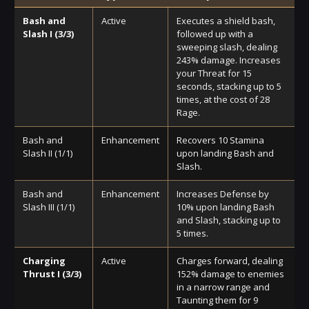
Bash and
Active
Executes a shield bash,
Slash I (3/3)
followed up with a
sweeping slash, dealing
243% damage. Increases
your Threat for 15
seconds, stacking up to 5
times, at the cost of 28
Rage.
Bash and
Enhancement
Recovers 10 Stamina
Slash II (1/1)
upon landing Bash and
Slash.
Bash and
Enhancement
Increases Defense by
Slash III (1/1)
10% upon landing Bash
and Slash, stacking up to
5 times.
Charging
Active
Charges forward, dealing
Thrust I (3/3)
152% damage to enemies
in a narrow range and
Taunting them for 9