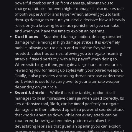
powerful combos and up front damage, allowing you to
charge up attacks for even higher damage. It also makes use
of both Super Armor and Hyper Armor, allowing you to tank
through damage to ensure you deal a decisive blow. It heavily
relies on you knowing how much punishment you can take,
and when you have the time to exploit an opening.
Dual Blades
— Sustained damage option, dealing constant
damage while mixing in high damage strikes. It is extremely
mobile, allowing you to dip in and out of the fray when
needed. It also has parries, allowing you to negate incoming
attacks if timed perfectly, with a big payoff when doing so.
When switching to them, you gain a large burst of resources,
rewarding you for mixing up styles with your paired weapon.
Finally, it also provides a stacking threat increase
or
decrease
buff, which is useful to carry over to your alternate weapon
depending on your role.
Sword & Shield
— While this is the tanking option, it still
manages to deal impressive damage when used correctly. Its
key defensive tool, Block, can be timed perfectly to negate
damage, and then followed up with a powerful counterattack
that knocks enemies down. While not every attack can be
countered, knowing an enemies pattern can allow for
devastating reprisals that given an opening you can exploit
with your secondary offensive weapon. With its large suite of