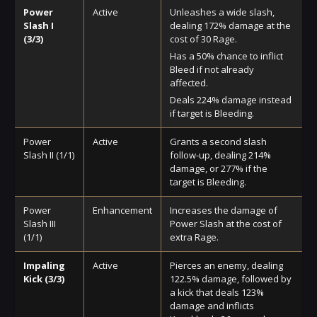
Power
Active
Unleashes a wide slash,
Slash I
dealing 172% damage at the
(3/3)
cost of 30 Rage.
Has a 50% chance to inflict
Bleed if not already
affected.
Deals 224% damage instead
if target is Bleeding.
Power
Active
Grants a second slash
Slash II (1/1)
follow-up, dealing 214%
damage, or 277% if the
target is Bleeding.
Power
Enhancement
Increases the damage of
Slash III
Power Slash at the cost of
(1/1)
extra Rage.
Impaling
Active
Pierces an enemy, dealing
Kick (3/3)
122.5% damage, followed by
a kick that deals 123%
damage and inflicts