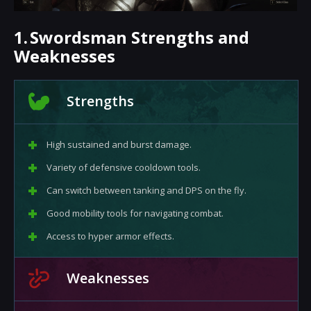
1.
Swordsman Strengths and
Weaknesses
Strengths
High sustained and burst damage.
Variety of defensive cooldown tools.
Can switch between tanking and DPS on the fly.
Good mobility tools for navigating combat.
Access to hyper armor effects.
Weaknesses