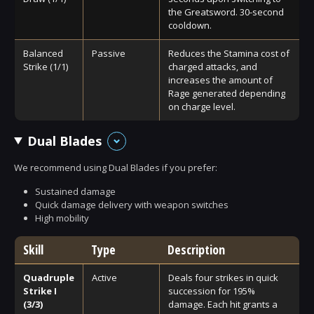
the Greatsword. 30-second
cooldown.
Balanced
Passive
Reduces the Stamina cost of
Strike (1/1)
charged attacks, and
increases the amount of
Rage generated depending
on charge level.
Dual Blades
We recommend using Dual Blades if you prefer:
Sustained damage
Quick damage delivery with weapon switches
High mobility
Skill
Type
Description
Quadruple
Active
Deals four strikes in quick
Strike I
succession for 195%
(3/3)
damage. Each hit grants a