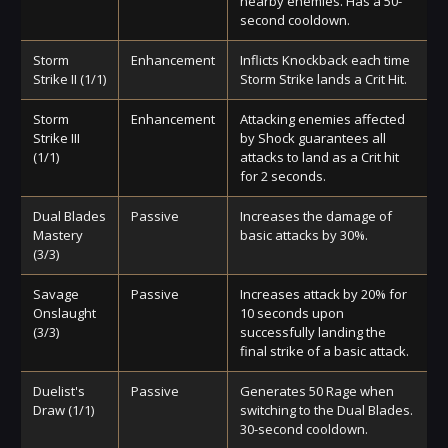
nearby enemies. Has a 50-
second cooldown.
Storm
Enhancement
Inflicts Knockback each time
Strike II (1/1)
Storm Strike lands a Crit Hit.
Storm
Enhancement
Attacking enemies affected
Strike III
by Shock guarantees all
(1/1)
attacks to land as a Crit hit
for 2 seconds.
Dual Blades
Passive
Increases the damage of
Mastery
basic attacks by 30%.
(3/3)
Savage
Passive
Increases attack by 20% for
Onslaught
10 seconds upon
(3/3)
successfully landing the
final strike of a basic attack.
Duelist's
Passive
Generates 50 Rage when
Draw (1/1)
switching to the Dual Blades.
30-second cooldown.