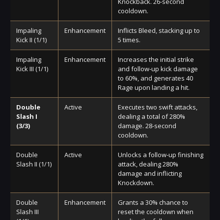
Knockback. 26-second
cooldown.
Impaling
Enhancement
Inflicts Bleed, stacking up to
Kick II (1/1)
5 times.
Impaling
Enhancement
Increases the initial strike
Kick III (1/1)
and follow-up kick damage
to 60%, and generates 40
Rage upon landing a hit.
Double
Active
Executes two swift attacks,
Slash I
dealing a total of 280%
(3/3)
damage. 28-second
cooldown.
Double
Active
Unlocks a follow-up finishing
Slash II (1/1)
attack, dealing 280%
damage and inflicting
Knockdown.
Double
Enhancement
Grants a 30% chance to
Slash III
reset the cooldown when