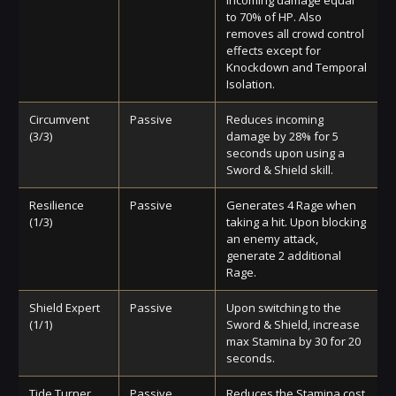
to 70% of HP. Also
removes all crowd control
effects except for
Knockdown and Temporal
Isolation.
Circumvent
Passive
Reduces incoming
(3/3)
damage by 28% for 5
seconds upon using a
Sword & Shield skill.
Resilience
Passive
Generates 4 Rage when
(1/3)
taking a hit. Upon blocking
an enemy attack,
generate 2 additional
Rage.
Shield Expert
Passive
Upon switching to the
(1/1)
Sword & Shield, increase
max Stamina by 30 for 20
seconds.
Tide Turner
Passive
Reduces the Stamina cost