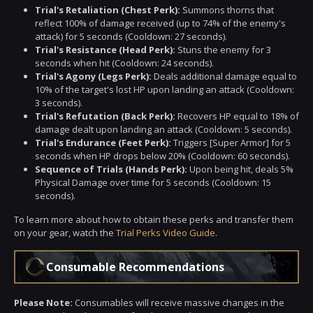
Trial's Retaliation (Chest Perk):
Summons thorns that
reflect 100% of damage received (up to 74% of the enemy's
attack) for 5 seconds (Cooldown: 27 seconds).
Trial's Resistance (Head Perk):
Stuns the enemy for 3
seconds when hit (Cooldown: 24 seconds).
Trial's Agony (Legs Perk):
Deals additional damage equal to
10% of the target's lost HP upon landing an attack (Cooldown:
3 seconds).
Trial's Refutation (Back Perk):
Recovers HP equal to 18% of
damage dealt upon landing an attack (Cooldown: 5 seconds).
Trial's Endurance (Feet Perk):
Triggers [Super Armor] for 5
seconds when HP drops below 20% (Cooldown: 60 seconds).
Sequence of Trials (Hands Perk):
Upon being hit, deals 5%
Physical Damage over time for 5 seconds (Cooldown: 15
seconds).
To learn more about how to obtain these perks and transfer them
on your gear, watch the
Trial Perks Video Guide
.
Consumable Recommendations
Please Note:
Consumables will receive massive changes in the