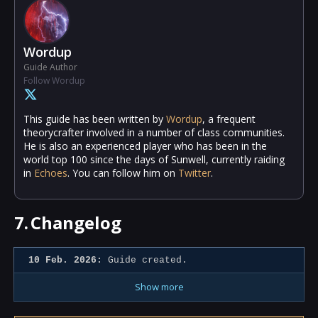
Wordup
Guide Author
Follow Wordup
This guide has been written by
Wordup
, a frequent
theorycrafter involved in a number of class communities.
He is also an experienced player who has been in the
world top 100 since the days of Sunwell, currently raiding
in
Echoes
. You can follow him on
Twitter
.
7.
Changelog
10 Feb. 2026:
Guide created.
Show more