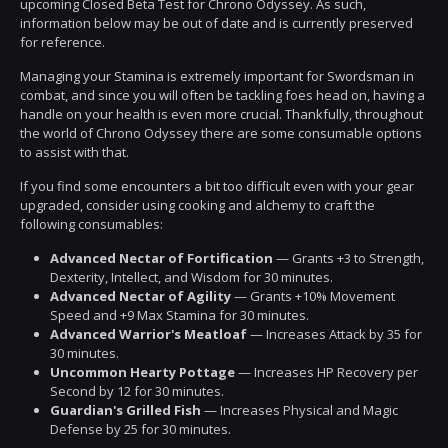
upcoming Closed Beta Test for Chrono Odyssey. As such,
information below may be out of date and is currently preserved
for reference.
Managing your Stamina is extremely important for Swordsman in
combat, and since you will often be tackling foes head on, having a
handle on your health is even more crucial. Thankfully, throughout
the world of Chrono Odyssey there are some consumable options
to assist with that.
If you find some encounters a bit too difficult even with your gear
upgraded, consider using cooking and alchemy to craft the
following consumables:
Advanced Nectar of Fortification
— Grants +3 to Strength,
Dexterity, Intellect, and Wisdom for 30 minutes.
Advanced Nectar of Agility
— Grants +10% Movement
Speed and +9 Max Stamina for 30 minutes.
Advanced Warrior's Meatloaf
— Increases Attack by 35 for
30 minutes.
Uncommon Hearty Pottage
— Increases HP Recovery per
Second by 12 for 30 minutes.
Guardian's Grilled Fish
— Increases Physical and Magic
Defense by 25 for 30 minutes.