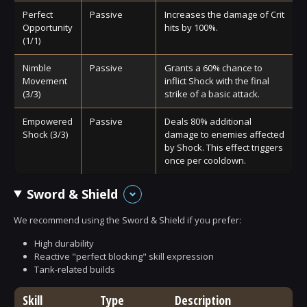
Perfect
Passive
Increases the damage of Crit
Opportunity
hits by 100%.
(1/1)
Nimble
Passive
Grants a 60% chance to
Movement
inflict Shock with the final
(3/3)
strike of a basic attack.
Empowered
Passive
Deals 80% additional
Shock (3/3)
damage to enemies affected
by Shock. This effect triggers
once per cooldown.
Sword & Shield
We recommend using the Sword & Shield if you prefer:
High durability
Reactive "perfect blocking" skill expression
Tank-related builds
Skill
Type
Description