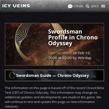
FORUMS
SEARCH
Swordsman
Profile in Chrono
Odyssey
Last Updated:
on
Feb 10,
2026
at
02:00
by Wordup
Swordsman Guide — Chrono Odyssey
The information on this page is based off of the recent Closed Beta
Test (CBT) of Chrono Odyssey. This information may change as
additional updates and developments are made to the game. We
will continue to test and update this page as new information
releases.