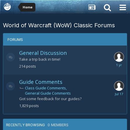
Home
World of Warcraft (WoW) Classic Forums
FORUMS
General Discussion
Take a trip back in time!
July
214
posts
30,
2025
Guide Comments
Class Guide Comments
General Guide Comments
July
Got some feedback for our guides?
17
1,829
posts
0 MEMBERS
RECENTLY BROWSING