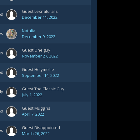
Guest Lexnaturalis
es
December 11, 2022
Natalia
es
December 9, 2022
Guest One guy
es
November 27, 2022
Guest Holymollie
es
September 14, 2022
Guest The Classic Guy
ly
July 1, 2022
Guest Muggins
es
April 7, 2022
Guest Disappointed
es
March 26, 2022