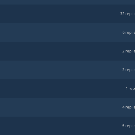
32
repli
6
repli
2
repli
3
repli
1
rep
4
repli
5
repli