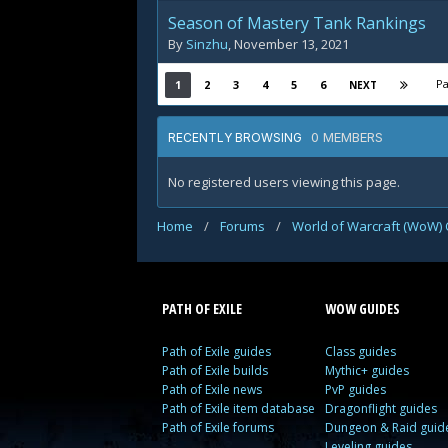
Season of Mastery Tank Rankings
By
Sinzhu
,
November 13, 2021
Pa
1
2
3
4
5
6
NEXT
0 MEMBERS
RECENTLY BROWSING
No registered users viewing this page.
Home
/
Forums
/
World of Warcraft (WoW) 
PATH OF EXILE
WOW GUIDES
Path of Exile guides
Class guides
Path of Exile builds
Mythic+ guides
Path of Exile news
PvP guides
Path of Exile item database
Dragonflight guides
Path of Exile forums
Dungeon & Raid guid
Leveling guides