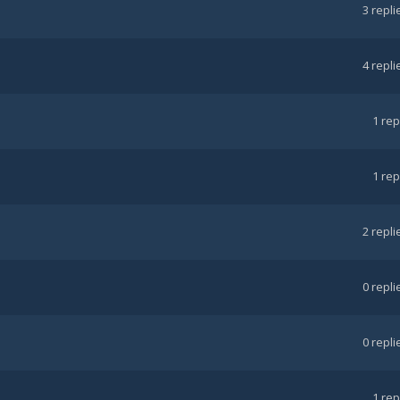
3
repli
4
repli
1
rep
1
rep
2
repli
0
repli
0
repli
1
rep