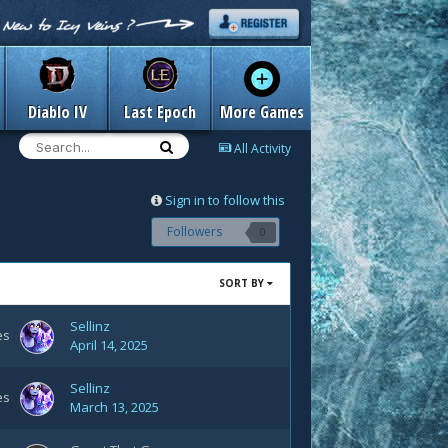
Diablo IV
Last Epoch
More Games
All Activity
Sign in to follow this
Followers
0
SORT BY
Sellinz
es
April 14, 2025
Sellinz
es
March 13, 2025