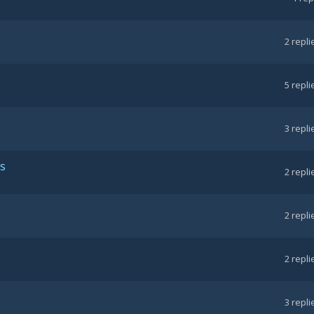
2
repli
5
repli
3
repli
ts
2
repli
2
repli
2
repli
3
repli