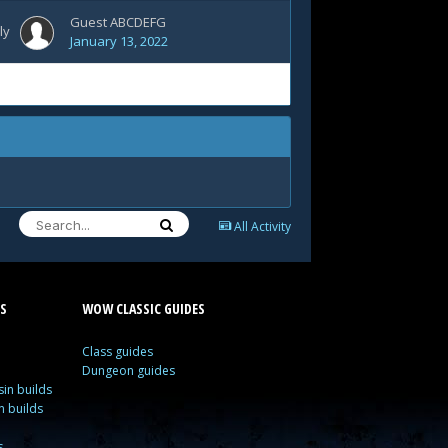
Guest ABCDEFG
ly
January 13, 2022
All Activity
S
WOW CLASSIC GUIDES
Class guides
Dungeon guides
in builds
n builds
s