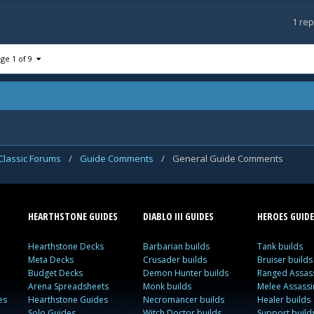
1
rep
ge 1 of 9
Classic Forums
/
Guide Comments
/
General Guide Comments
HEARTHSTONE GUIDES
DIABLO III GUIDES
HEROES GUIDE
Hearthstone Decks
Barbarian builds
Tank builds
Meta Decks
Crusader builds
Bruiser builds
Budget Decks
Demon Hunter builds
Ranged Assass
Arena Spreadsheets
Monk builds
Melee Assassi
es
Hearthstone Guides
Necromancer builds
Healer builds
Solo Guides
Witch Doctor builds
Support build