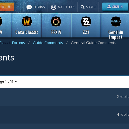
FORUMS
MASTERCLASS
SEARCH
W
Cata Classic
FFXIV
ZZZ
Genshin
Impact
Classic Forums
/
Guide Comments
/
General Guide Comments
ents
ge 1 of 9
2
repli
4
repli