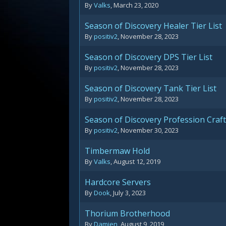
By
Valks
,
March 23, 2020
Season of Discovery Healer Tier List
By
positiv2
,
November 28, 2023
Season of Discovery DPS Tier List
By
positiv2
,
November 28, 2023
Season of Discovery Tank Tier List
By
positiv2
,
November 28, 2023
Season of Discovery Profession Craf
By
positiv2
,
November 30, 2023
Timbermaw Hold
By
Valks
,
August 12, 2019
Hardcore Servers
By
Dook
,
July 3, 2023
Thorium Brotherhood
By
Damien
,
August 9, 2019