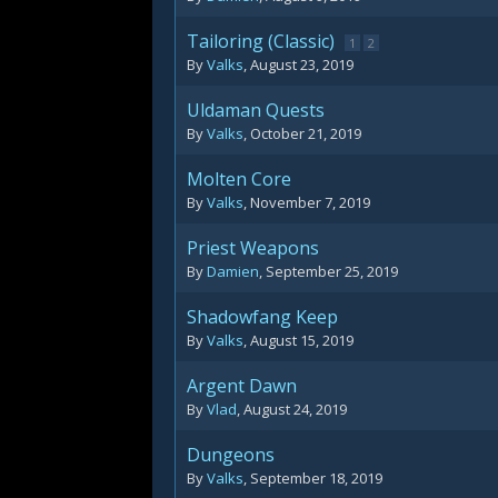
Tailoring (Classic)
1
2
By
Valks
,
August 23, 2019
Uldaman Quests
By
Valks
,
October 21, 2019
Molten Core
By
Valks
,
November 7, 2019
Priest Weapons
By
Damien
,
September 25, 2019
Shadowfang Keep
By
Valks
,
August 15, 2019
Argent Dawn
By
Vlad
,
August 24, 2019
Dungeons
By
Valks
,
September 18, 2019