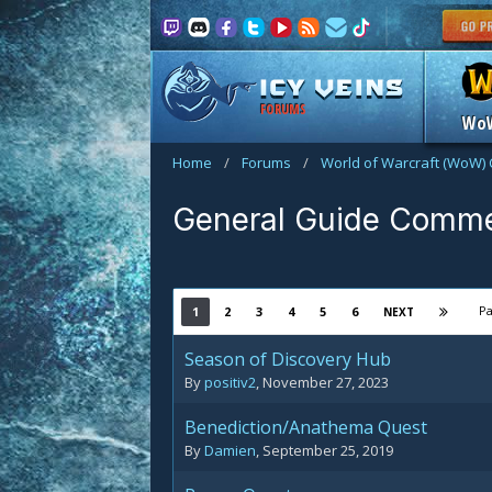
FORUMS
Wo
Home
/
Forums
/
World of Warcraft (WoW) 
General Guide Comm
Pa
1
2
3
4
5
6
NEXT
Season of Discovery Hub
By
positiv2
,
November 27, 2023
Benediction/Anathema Quest
By
Damien
,
September 25, 2019