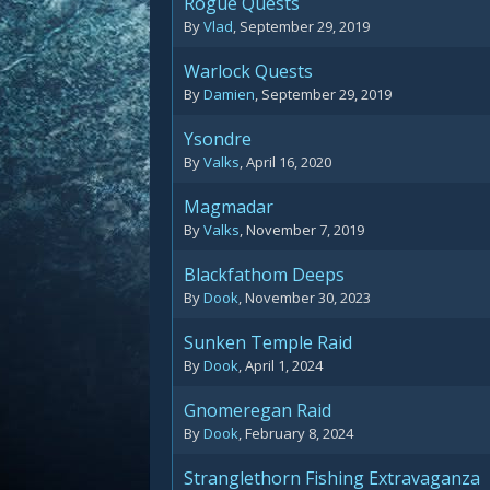
Rogue Quests
By
Vlad
,
September 29, 2019
Warlock Quests
By
Damien
,
September 29, 2019
Ysondre
By
Valks
,
April 16, 2020
Magmadar
By
Valks
,
November 7, 2019
Blackfathom Deeps
By
Dook
,
November 30, 2023
Sunken Temple Raid
By
Dook
,
April 1, 2024
Gnomeregan Raid
By
Dook
,
February 8, 2024
Stranglethorn Fishing Extravaganza