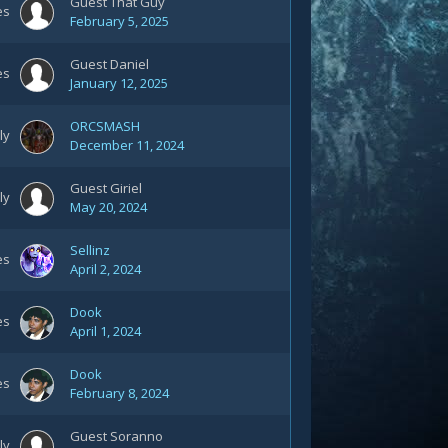
Guest That Guy
es
February 5, 2025
Guest Daniel
es
January 12, 2025
ORCSMASH
ly
December 11, 2024
Guest Giriel
ly
May 20, 2024
Sellinz
es
April 2, 2024
Dook
es
April 1, 2024
Dook
es
February 8, 2024
Guest Soranno
ly