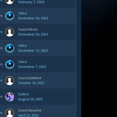
February 7, 2024
Seksi
es
December 30, 2023
Guest Resto
es
December 26, 2023
Seksi
es
December 13, 2023
Seksi
es
December 7, 2023
Guest Juliebee
es
October 19, 2023
Sellinz
es
August 24, 2023
Guest Beachie
es
April 23, 2023