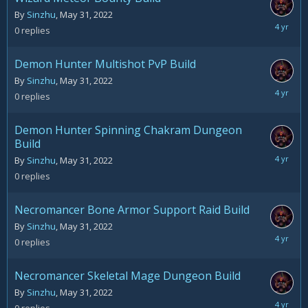
By
Sinzhu
,
May 31, 2022
May
0
replies
31,
2022
Demon Hunter Multishot PvP Build
By
Sinzhu
,
May 31, 2022
May
0
replies
31,
2022
Demon Hunter Spinning Chakram Dungeon
Build
May
By
Sinzhu
,
May 31, 2022
31,
0
replies
2022
Necromancer Bone Armor Support Raid Build
By
Sinzhu
,
May 31, 2022
May
0
replies
31,
2022
Necromancer Skeletal Mage Dungeon Build
By
Sinzhu
,
May 31, 2022
May