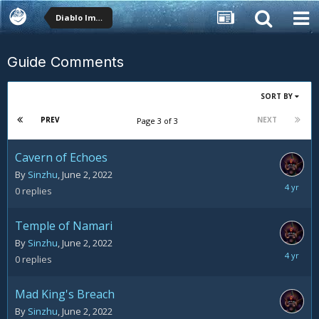
Diablo Immortal
Guide Comments
SORT BY
PREV
NEXT
Page 3 of 3
Cavern of Echoes
By
Sinzhu
,
June 2, 2022
June
0
replies
2,
2022
Temple of Namari
By
Sinzhu
,
June 2, 2022
June
0
replies
2,
2022
Mad King's Breach
By
Sinzhu
,
June 2, 2022