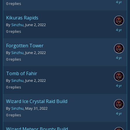
June
0
replies
2,
2022
Kikuras Rapids
By
Sinzhu
,
June 2, 2022
June
0
replies
2,
2022
Forgotten Tower
By
Sinzhu
,
June 2, 2022
June
0
replies
2,
2022
Tomb of Fahir
By
Sinzhu
,
June 2, 2022
June
0
replies
2,
2022
Wizard Ice Crystal Raid Build
By
Sinzhu
,
May 31, 2022
May
0
replies
31,
2022
Wizard Meteor Bounty Build