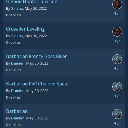
Demon Hunter Leveling
By
Sinzhu
,
May 30, 2022
May
0
replies
30,
2022
Crusader Leveling
By
Sinzhu
,
May 30, 2022
May
0
replies
30,
2022
Barbarian Frenzy Boss Killer
By
Damien
,
May 30, 2022
May
0
replies
30,
2022
Barbarian PvP Chained Spear
By
Damien
,
May 30, 2022
May
0
replies
30,
2022
Barbarian
By
Damien
,
May 30, 2022
May
0
replies