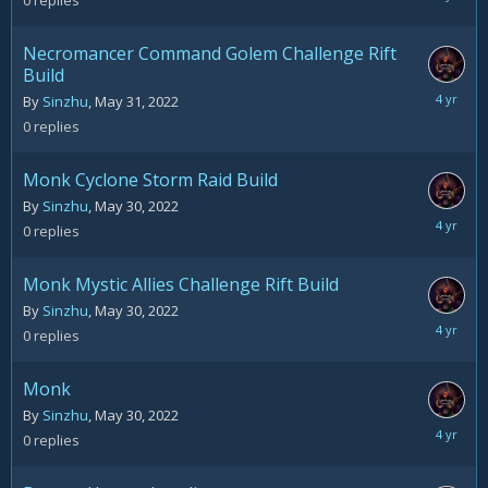
0
replies
31,
2022
Necromancer Command Golem Challenge Rift
Build
May
By
Sinzhu
,
May 31, 2022
31,
0
replies
2022
Monk Cyclone Storm Raid Build
By
Sinzhu
,
May 30, 2022
May
0
replies
30,
2022
Monk Mystic Allies Challenge Rift Build
By
Sinzhu
,
May 30, 2022
May
0
replies
30,
2022
Monk
By
Sinzhu
,
May 30, 2022
May
0
replies
30,
2022