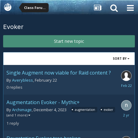
Class Forums
Evoker
Start new topic
SORT BY
Single Augment now viable for Raid content ?
By
Averybless
,
February 22
February
0
replies
22
Augmentation Evoker - Mythic+
By
Archimage
,
December 4, 2023
augmentation
evoker
Decemb
(and 1 more)
11,
1
reply
2023