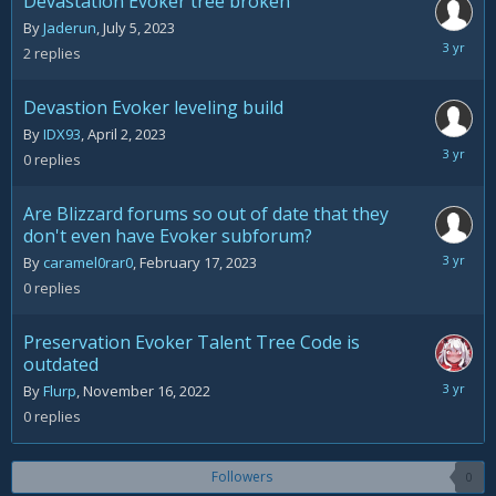
Devastation Evoker tree broken
By
Jaderun
,
July 5, 2023
July
2
replies
14,
2023
Devastion Evoker leveling build
By
IDX93
,
April 2, 2023
April
0
replies
2,
2023
Are Blizzard forums so out of date that they
don't even have Evoker subforum?
February
By
caramel0rar0
,
February 17, 2023
17,
0
replies
2023
Preservation Evoker Talent Tree Code is
outdated
Novemb
By
Flurp
,
November 16, 2022
16,
0
replies
2022
Followers
0