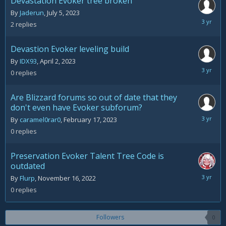
Devastation Evoker tree broken
By
Jaderun
,
July 5, 2023
July
2
replies
14,
2023
Devastion Evoker leveling build
By
IDX93
,
April 2, 2023
April
0
replies
2,
2023
Are Blizzard forums so out of date that they
don't even have Evoker subforum?
February
By
caramel0rar0
,
February 17, 2023
17,
0
replies
2023
Preservation Evoker Talent Tree Code is
outdated
Novemb
By
Flurp
,
November 16, 2022
16,
0
replies
2022
Followers
0