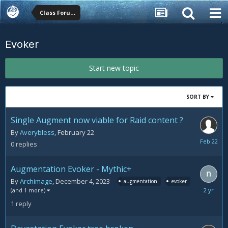
Class Forums
Evoker
Start new topic
SORT BY
Single Augment now viable for Raid content ?
By
Averybless
,
February 22
February
0
replies
22
Augmentation Evoker - Mythic+
By
Archimage
,
December 4, 2023
augmentation
evoker
Decemb
(and 1 more)
11,
1
reply
2023