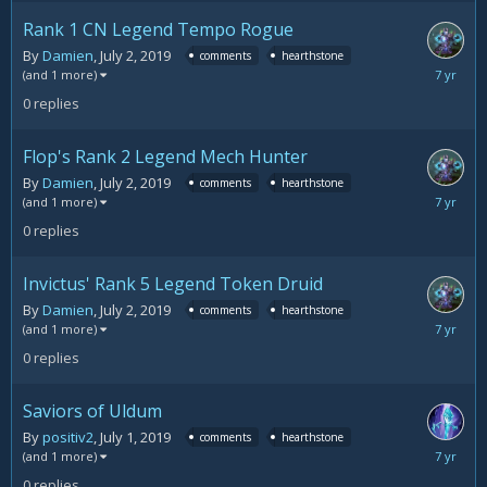
Rank 1 CN Legend Tempo Rogue
By
Damien
,
July 2, 2019
comments
hearthstone
July
(and 1 more)
2,
0
replies
2019
Flop's Rank 2 Legend Mech Hunter
By
Damien
,
July 2, 2019
comments
hearthstone
July
(and 1 more)
2,
0
replies
2019
Invictus' Rank 5 Legend Token Druid
By
Damien
,
July 2, 2019
comments
hearthstone
July
(and 1 more)
2,
0
replies
2019
Saviors of Uldum
By
positiv2
,
July 1, 2019
comments
hearthstone
July
(and 1 more)
1,
0
replies