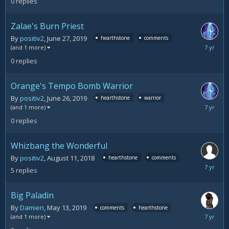
0
replies
2019
Zalae's Burn Priest
By
positiv2
,
June 27, 2019
hearthstone
comments
June
(and 1 more)
27,
0
replies
2019
Orange's Tempo Bomb Warrior
By
positiv2
,
June 26, 2019
hearthstone
warrior
June
(and 1 more)
26,
0
replies
2019
Whizbang the Wonderful
By
positiv2
,
August 11, 2018
hearthstone
comments
June
5
replies
21,
2019
Big Paladin
By
Damien
,
May 13, 2019
comments
hearthstone
June
(and 1 more)
17,