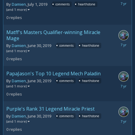
July
By
Damien
,
July 1, 2019
comments
hearthstone
1,
(and 1 more)
2019
0
replies
Matff's Masters Qualifier-winning Miracle
Mage
June
By
Damien
,
June 30, 2019
comments
hearthstone
30,
(and 1 more)
2019
0
replies
PapaJason's Top 10 Legend Mech Paladin
By
Damien
,
June 30, 2019
comments
hearthstone
June
(and 1 more)
30,
0
replies
2019
Purple's Rank 31 Legend Miracle Priest
By
Damien
,
June 30, 2019
comments
hearthstone
June
(and 1 more)
30,
0
replies
2019