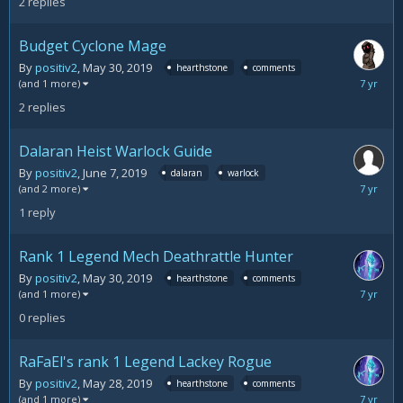
2
replies
2019
Budget Cyclone Mage
By
positiv2
,
May 30, 2019
hearthstone
comments
June
(and 1 more)
11,
2
replies
2019
Dalaran Heist Warlock Guide
By
positiv2
,
June 7, 2019
dalaran
warlock
June
(and 2 more)
10,
1
reply
2019
Rank 1 Legend Mech Deathrattle Hunter
By
positiv2
,
May 30, 2019
hearthstone
comments
May
(and 1 more)
30,
0
replies
2019
RaFaEl's rank 1 Legend Lackey Rogue
By
positiv2
,
May 28, 2019
hearthstone
comments
May
(and 1 more)