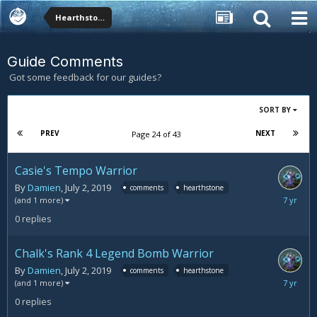
Hearthstone Forums
Guide Comments
Got some feedback for our guides?
SORT BY
PREV
NEXT
Page 24 of 43
Casie's Tempo Warrior
By
Damien
,
July 2, 2019
comments
hearthstone
July
(and 1 more)
2,
0
replies
2019
Chalk's Rank 4 Legend Bomb Warrior
By
Damien
,
July 2, 2019
comments
hearthstone
July
(and 1 more)
2,
0
replies
2019