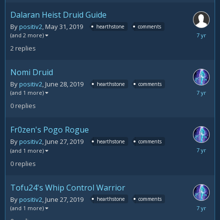
Dalaran Heist Druid Guide
By
positiv2
,
May 31, 2019
hearthstone
comments
June
(and 2 more)
30,
2
replies
2019
Nomi Druid
By
positiv2
,
June 28, 2019
hearthstone
comments
June
(and 1 more)
28,
0
replies
2019
Fr0zen's Pogo Rogue
By
positiv2
,
June 27, 2019
hearthstone
comments
June
(and 1 more)
27,
0
replies
2019
Tofu24's Whip Control Warrior
By
positiv2
,
June 27, 2019
hearthstone
comments
June
(and 1 more)
27,