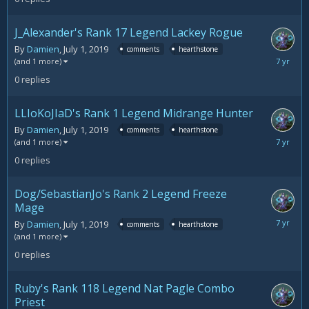
2019
J_Alexander's Rank 17 Legend Lackey Rogue
By
Damien
,
July 1, 2019
comments
hearthstone
July
(and 1 more)
1,
0
replies
2019
LLIoKoJIaD's Rank 1 Legend Midrange Hunter
By
Damien
,
July 1, 2019
comments
hearthstone
July
(and 1 more)
1,
0
replies
2019
Dog/SebastianJo's Rank 2 Legend Freeze
Mage
July
By
Damien
,
July 1, 2019
comments
hearthstone
1,
(and 1 more)
2019
0
replies
Ruby's Rank 118 Legend Nat Pagle Combo
Priest