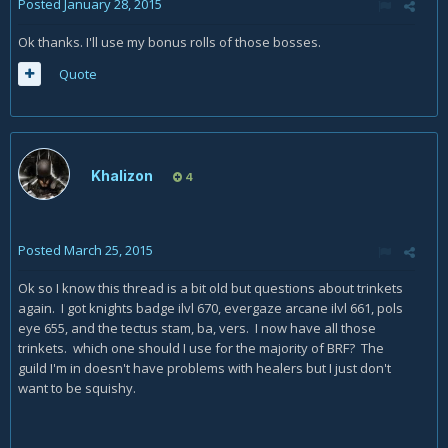
Posted
January 28, 2015
Ok thanks. I'll use my bonus rolls of those bosses.
Quote
Khalizon
4
Posted
March 25, 2015
Ok so I know this thread is a bit old but questions about trinkets
again. I got knights badge ilvl 670, evergaze arcane ilvl 661, pols
eye 655, and the tectus stam, ba, vers. I now have all those
trinkets. which one should I use for the majority of BRF? The
guild I'm in doesn't have problems with healers but I just don't
want to be squishy.