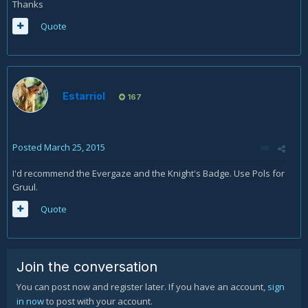
Thanks
Quote
Estarriol
167
Posted
March 25, 2015
I'd recommend the Evergaze and the Knight's Badge. Use Pols for
Gruul.
Quote
Join the conversation
You can post now and register later. If you have an account,
sign
in now
to post with your account.