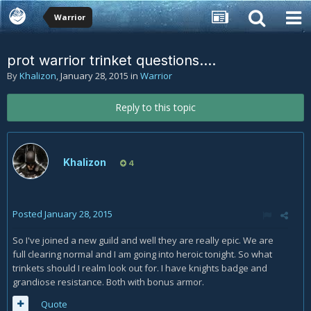
Warrior
prot warrior trinket questions....
By
Khalizon
,
January 28, 2015
in
Warrior
Reply to this topic
Khalizon
4
Posted
January 28, 2015
So I've joined a new guild and well they are really epic. We are
full clearing normal and I am going into heroic tonight. So what
trinkets should I realm look out for. I have knights badge and
grandiose resistance. Both with bonus armor.
Quote