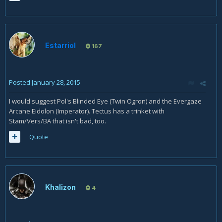
Estarriol
167
Posted
January 28, 2015
I would suggest Pol's Blinded Eye (Twin Ogron) and the Evergaze
Arcane Eidolon (Imperator). Tectus has a trinket with
Stam/Vers/BA that isn't bad, too.
Quote
Khalizon
4