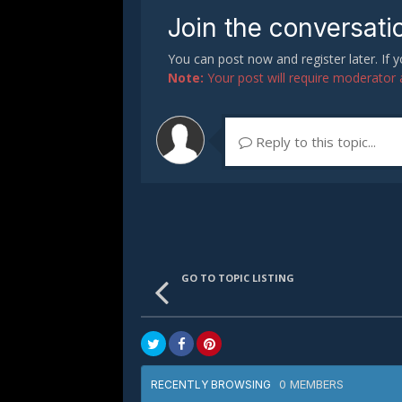
Join the conversati
You can post now and register later. If
Note:
Your post will require moderator ap
Reply to this topic...
GO TO TOPIC LISTING
0 MEMBERS
RECENTLY BROWSING