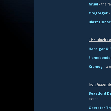
Gruul
- the f
Oregorger
- 
Blast Furna
The Black F
Hans'gar & 
Flamebender
Kromog
- a 
Iron Assemb
Beastlord D
Horde.
Operator T