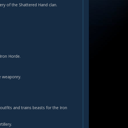
ery of the Shattered Hand clan.
Iron Horde.
e weaponry.
utfits and trains beasts for the Iron
illery.