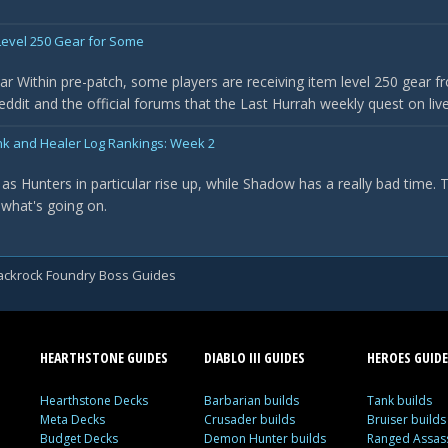
evel 250 Gear for Some
r Within pre-patch, some players are receiving item level 250 gear f
it and the official forums that the Last Hurrah weekly quest on live 
nk and Healer Log Rankings: Week 2
as Hunters in particular rise up, while Shadow has a really bad time.
 what's going on.
ackrock Foundry Boss Guides
HEARTHSTONE GUIDES
DIABLO III GUIDES
HEROES GUIDE
Hearthstone Decks
Barbarian builds
Tank builds
Meta Decks
Crusader builds
Bruiser builds
Budget Decks
Demon Hunter builds
Ranged Assass