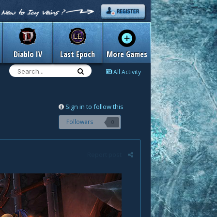
Diablo IV
Last Epoch
More Games
All Activity
Sign in to follow this
Followers
0
Report post