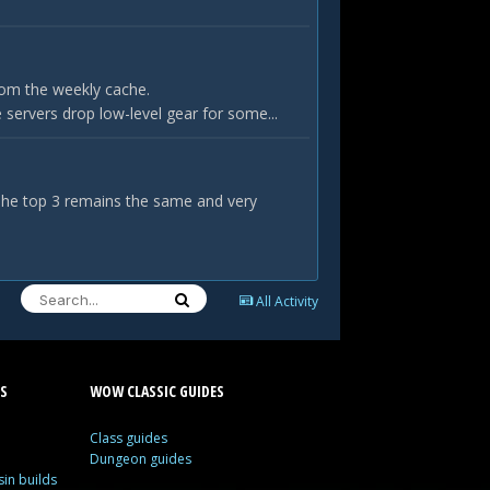
rom the weekly cache.
servers drop low-level gear for some...
 The top 3 remains the same and very
All Activity
S
WOW CLASSIC GUIDES
Class guides
Dungeon guides
in builds