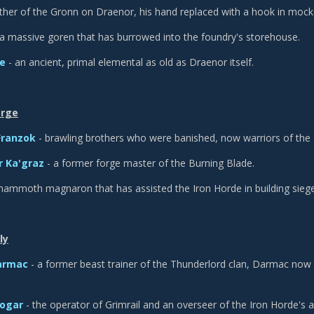
ather of the Gronn on Draenor, his hand replaced with a hook in mock
a massive goren that has burrowed into the foundry's storehouse.
ce
- an ancient, primal elemental as old as Draenor itself.
orge
Franzok
- brawling brothers who were banished, now warriors of the 
 Ka'graz
- a former forge master of the Burning Blade.
mammoth magnaron that has assisted the Iron Horde in building sieg
ly
armac
- a former beast trainer of the Thunderlord clan, Darmac now o
hogar
- the operator of Grimrail and an overseer of the Iron Horde's art