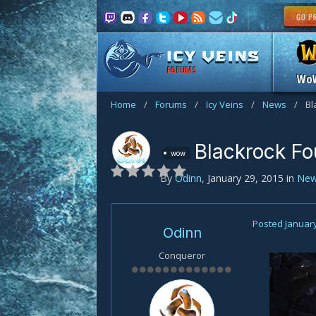
FORUMS
Wo
Home
/
Forums
/
Icy Veins
/
News
/
Bl
Blackrock F
wow
By
Odinn
,
January 29, 2015
in
Ne
Posted
January
Odinn
Conqueror