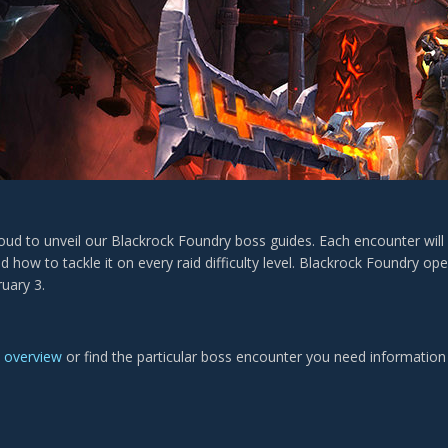
proud to unveil our Blackrock Foundry boss guides. Each encounter wil
 and how to tackle it on every raid difficulty level. Blackrock Foundry o
uary 3.
e
overview
or find the particular boss encounter you need information