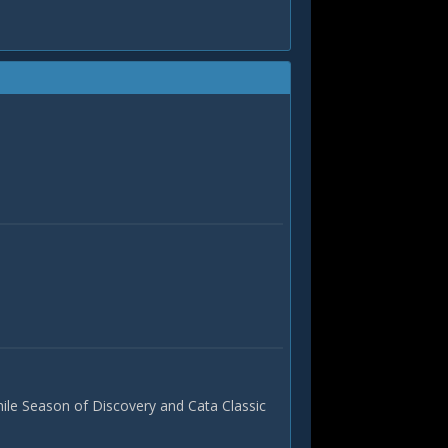
hile Season of Discovery and Cata Classic