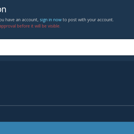
on
 you have an account,
sign in now
to post with your account.
proval before it will be visible.