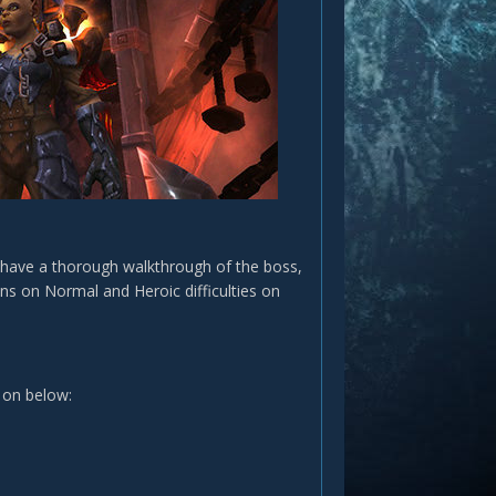
l have a thorough walkthrough of the boss,
pens on Normal and Heroic difficulties on
 on below: