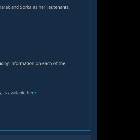
arak and Sorka as her lieutenants.
luding information on each of the
, is available
here
.