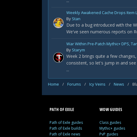
...
Weekly Awakened Cache Drops Item L
By
Stan
Due to a bug introduced with the Wa
We've seen numerous reports on Redd
War Within Pre-Patch Mythic+ DPS, Ta
By
Starym
Week 2 brings quite a few changes, 
consistent, so let's jump in and see
...
Home
/
Forums
/
Icy Veins
/
News
/
Bl
PATH OF EXILE
WOW GUIDES
Path of Exile guides
Class guides
Path of Exile builds
Mythic+ guides
Path of Exile news
PvP guides