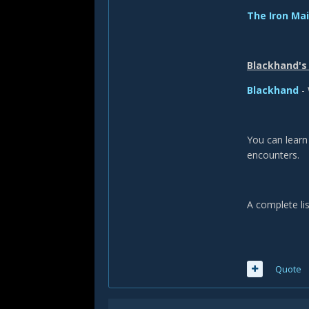
The Iron Ma
Blackhand's 
Blackhand
- 
You can lear
encounters.
A complete lis
Quote