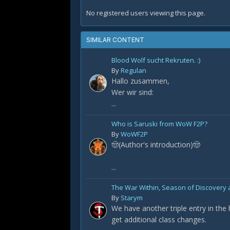
No registered users viewing this page.
SIMILAR CONTENT
Blood Wolf sucht Rekruten. :)
By
Regulan
Hallo zusammen,
Wer wir sind:
...
Who is Saruski from WoW F2P?
By
WoWF2P
🤠(Author's introduction)🤠
...
The War Within, Season of Discovery a
By
Starym
We have another triple entry in the
get additional class changes.