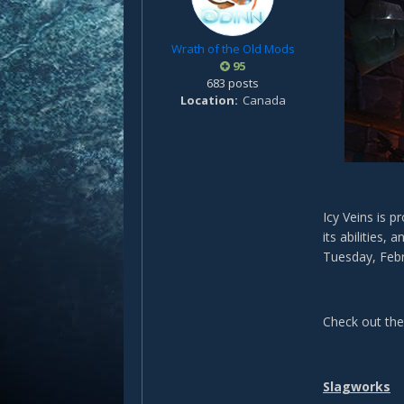
Wrath of the Old Mods
95
683 posts
Location
Canada
Icy Veins is 
its abilities,
Tuesday, Febr
Check out th
Slagworks