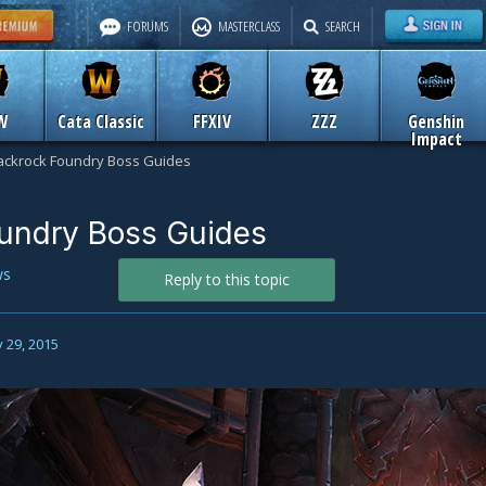
FORUMS
MASTERCLASS
SEARCH
W
Cata Classic
FFXIV
ZZZ
Genshin
Impact
ackrock Foundry Boss Guides
oundry Boss Guides
ws
Reply to this topic
 29, 2015