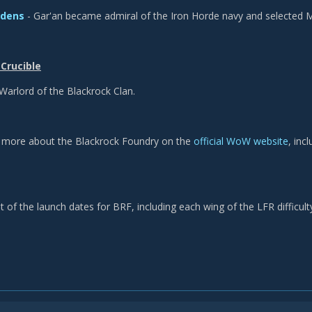
idens
- Gar'an became admiral of the Iron Horde navy and selected M
Crucible
Warlord of the Blackrock Clan.
n more about the Blackrock Foundry on the
official WoW website
, inc
t of the launch dates for BRF, including each wing of the LFR difficulty