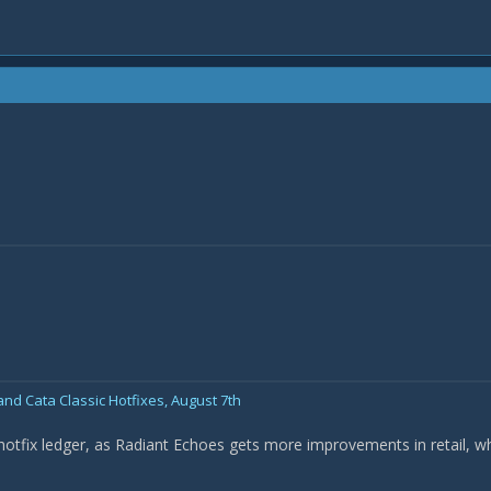
nd Cata Classic Hotfixes, August 7th
 hotfix ledger, as Radiant Echoes gets more improvements in retail, w