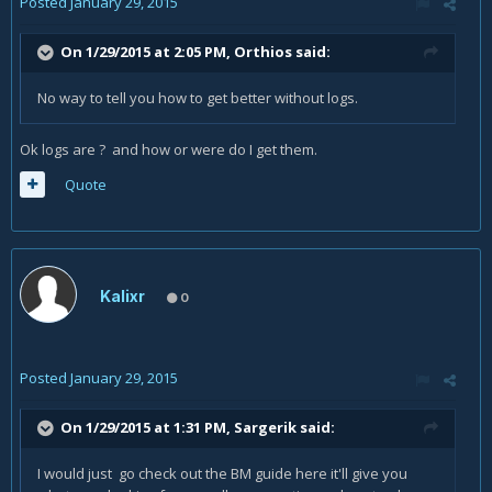
Posted
January 29, 2015
On 1/29/2015 at 2:05 PM, Orthios said:
No way to tell you how to get better without logs.
Ok logs are ? and how or were do I get them.
Quote
Kalixr
0
Posted
January 29, 2015
On 1/29/2015 at 1:31 PM, Sargerik said:
I would just go check out the BM guide here it'll give you