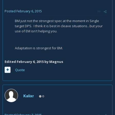
Posted
February 6, 2015
BM just not the strongest spec at the moment in Single
target DPS. I think it is best in cleave situations...but your
use of EM isn't helping you.
Adaptation is strongest for BM.
Edited
February 6, 2015
by Magnus
Quote
Kalixr
0