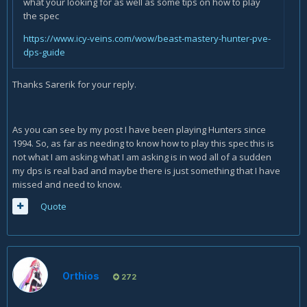
what your looking for as well as some tips on how to play
the spec
https://www.icy-veins.com/wow/beast-mastery-hunter-pve-
dps-guide
Thanks Sarerik for your reply.
As you can see by my post I have been playing Hunters since
1994. So, as far as needing to know how to play this spec this is
not what I am asking what I am asking is in wod all of a sudden
my dps is real bad and maybe there is just something that I have
missed and need to know.
Quote
Orthios
272