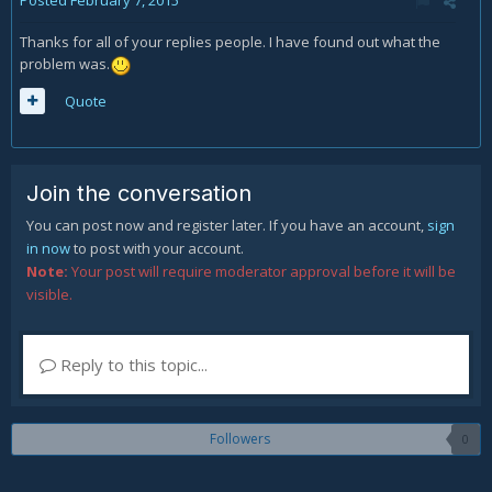
Posted
February 7, 2015
Thanks for all of your replies people. I have found out what the
problem was.
Quote
Join the conversation
You can post now and register later. If you have an account,
sign
in now
to post with your account.
Note:
Your post will require moderator approval before it will be
visible.
Reply to this topic...
Followers
0