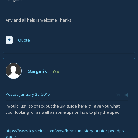
Any and all help is welcome Thanks!
Quote
Sargerik
5
Posted
January 29, 2015
I would just go check out the BM guide here it'll give you what
your looking for as well as some tips on how to play the spec
https://www.icy-veins.com/wow/beast-mastery-hunter-pve-dps-
guide