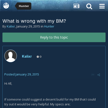
Hunter
What is wrong with my BM?
By
Kalixr
,
January 29, 2015
in
Hunter
Reply to this topic
Kalixr
0
Posted
January 29, 2015
Hi All,
If someone could suggest a desent build for my BM that I could
try out it would be very helpful. My specs are;