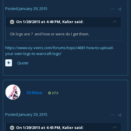
Posted
January 29, 2015
On 1/29/2015 at 4:40 PM, Kalixr said:
Ok logs are ? and how or were do I get them.
https://www.icy-veins.com/forums/topic/4681-how-to-upload-
your-own-logs-to-warcraft-logs/
Quote
Orthios
272
Posted
January 29, 2015
On 1/29/2015 at 4:45 PM, Kalixr said: