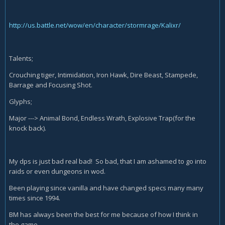
http://us.battle.net/wow/en/character/stormrage/Kalixr/
Talents;
Crouching tiger, Intimidation, Iron Hawk, Dire Beast, Stampede,
Barrage and Focusing Shot.
Glyphs;
Major ---> Animal Bond, Endless Wrath, Explosive Trap(for the
knock back).
My dps is just bad real bad! So bad, that I am ashamed to go into
raids or even dungeons in wod.
Been playing since vanilla and have changed specs many many
times since 1994.
BM has always been the best for me because of how I think in
the game.