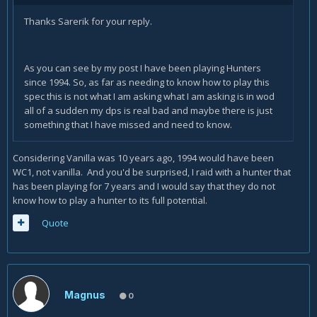
Thanks Sarerik for your reply.
As you can see by my post I have been playing Hunters
since 1994. So, as far as needing to know how to play this
spec this is not what I am asking what I am asking is in wod
all of a sudden my dps is real bad and maybe there is just
something that I have missed and need to know.
Considering Vanilla was 10 years ago, 1994 would have been
WC1, not vanilla. And you'd be surprised, I raid with a hunter that
has been playing for 7 years and I would say that they do not
know how to play a hunter to its full potential.
Quote
Magnus
0