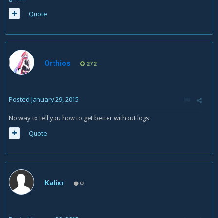
Quote
Orthios
272
Posted
January 29, 2015
No way to tell you how to get better without logs.
Quote
Kalixr
0