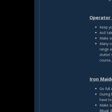
Operator 
Keep yo
AoE tal
Make su
Many of
range a
stutter
course,
Iron Maid
Go full
During 
have to
Make su
Ritual. 