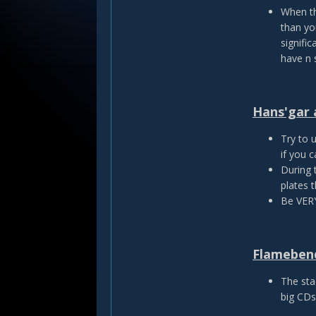
When th
than yo
signific
have n 
Hans'gar 
Try to u
if you c
During 
plates 
Be VERY
Flamebend
The sta
big CDs