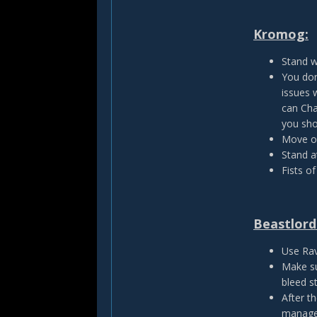
Kromog:
Stand w
You don
issues 
can Cha
you sho
Move ou
Stand a
Fists of
Beastlord
Use Rav
Make su
bleed st
After t
manage