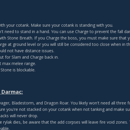
ith your cotank. Make sure your cotank is standing with you.
't need to stand in a hand. You can use Charge to prevent the fall d
with Stone Breath. If you Charge the boss, you must make sure that
rge at ground level or you will still be considered too close when in t
uld not have distance issues.
t for Slam and Charge back in.
t max melee range.
 Stone is blockable.
 Darmac:
ager, Bladestorm, and Dragon Roar. You likely won't need all three f
re you're not stacked on your cotank when not tanking and make sure
acks will never drop.
he rylak dies, be aware that the add corpses will leave fire void zones.
able.