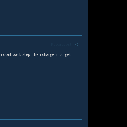
Report post
n dont back step, then charge in to get