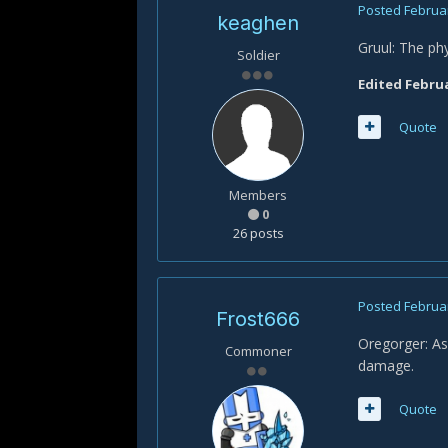
Posted
Februar
keaghen
Gruul: The phy
Soldier
Edited
Februa
Quote
Members
0
26 posts
Posted
Februar
Frost666
Oregorger: As
Commoner
damage.
Quote