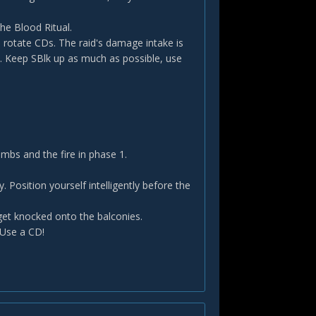
he Blood Ritual.
 rotate CDs. The raid's damage intake is
 Keep SBlk up as much as possible, use
bs and the fire in phase 1.
 Position yourself intelligently before the
get knocked onto the balconies.
 Use a CD!