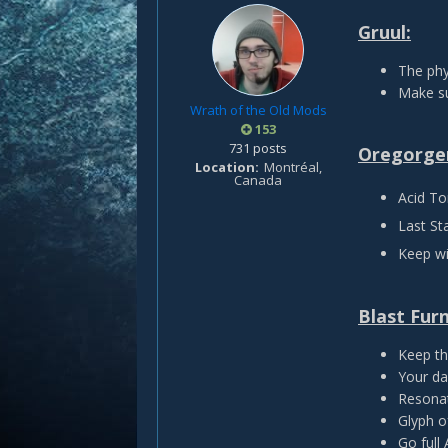
Gruul:
The phy
Make su
Wrath of the Old Mods
153
731 posts
Oregorge
Location
Montréal,
Canada
Acid To
Last St
Keep wi
Blast Fur
Keep th
Your da
Resonat
Glyph of
Go full