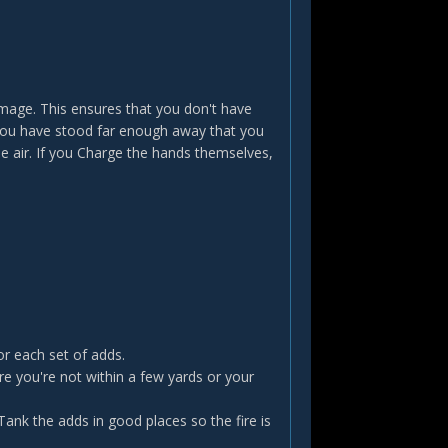
amage. This ensures that you don't have
 you have stood far enough away that you
he air. If you Charge the hands themselves,
or each set of adds.
 you're not within a few yards or your
 Tank the adds in good places so the fire is