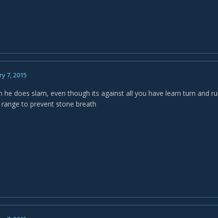
y 7, 2015
he does slam, even though its against all you have learn turn and ru
 range to prevent stone breath