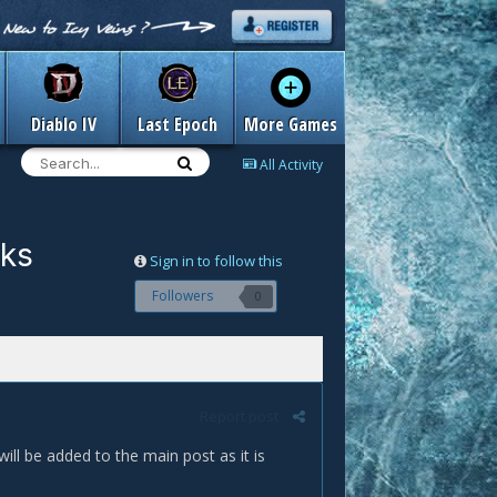
Diablo IV
Last Epoch
More Games
All Activity
cks
Sign in to follow this
Followers
0
Report post
will be added to the main post as it is
.