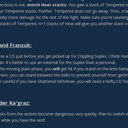
e boss is out,
watch Heat stacks.
You gain a stack of Tempered
o
ur Tempered stacks. Further, Tempered does not go away. Thus, a lat
antly more damage for the rest of the fight. Make sure you're taunting a
stacks of Tempered, n+1 stacks of Heat will give you another stack 
and Franzok:
se a CD just before you get picked up for Crippling Suplex. I think Hans
an. It's better to use an external for the Suplex than a personal.
the moving plate phase, you
will
get hit if you stand on the lines be
there, you can stand between the belts to prevent yourself from getti
 careful if you have Shattered Vertebrae, you will need a hefty CD for 
er Ka'graz:
cks from the wolves become dangerous very quickly. Plan to switch e
 while you have the wolf.