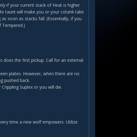
nly
if your current stack of Heat is higher
e taunt will make you or your cotank take
s soon as stacks fall. (Essentially, if you
of Tempered.)
 does the first pickup. Call for an external
tween plates. However, when there are no
ng pushed back.
Crippling Suplex or you will die.
very time a new wolf empowers. Utilize