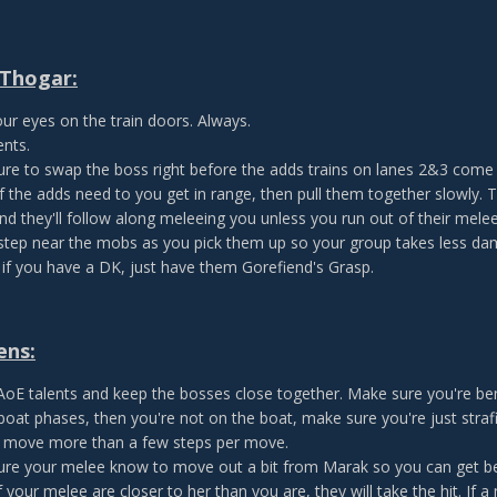
Thogar:
ur eyes on the train doors. Always.
ents.
re to swap the boss right before the adds trains on lanes 2&3 come 
 the adds need to you get in range, then pull them together slowly. Th
nd they'll follow along meleeing you unless you run out of their melee
 step near the mobs as you pick them up so your group takes less da
 if you have a DK, just have them Gorefiend's Grasp.
ens:
 AoE talents and keep the bosses close together. Make sure you're ben
boat phases, then you're not on the boat, make sure you're just stra
 move more than a few steps per move.
re your melee know to move out a bit from Marak so you can get be
If your melee are closer to her than you are, they will take the hit. If