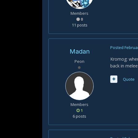
Members
0
11 posts
Posted
Februar
Madan
Kromog: when 
Peon
back in melee
Quote
Members
1
6 posts