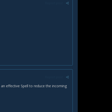
Report post
Report post
 an effective Spell to reduce the incoming