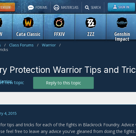
FORUMS
MASTERCLASS
SEARCH
W
Cata Classic
FFXIV
ZZZ
Genshin
Impact
s
/
Class Forums
/
Warrior
/
ricks
y Protection Warrior Tips and Tri
arrior
art new topic
Reply to this topic
y 4, 2015
 for tips and tricks for each of the fights in Blackrock Foundry. Advice 
ase feel free to leave any advice you've gleaned from doing the fights