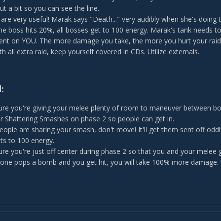
t a bit so you can see the line.
are very useful! Marak says "Death..." very audibly when she's doing t
e boss hits 20%, all bosses get to 100 energy. Marak's tank needs to
nt on YOU. The more damage you take, the more you hurt your raid.
h all extra raid, keep yourself covered in CDs. Utilize externals.
:
re you're giving your melee plenty of room to maneuver between bom
ur Shattering Smashes on phase 2 so people can get in.
ople are sharing your smash, don't move! It'll get them sent off oddly.
ts to 100 energy.
re you're just off center during phase 2 so that you and your melee 
one pops a bomb and you get hit, you will take 100% more damage.