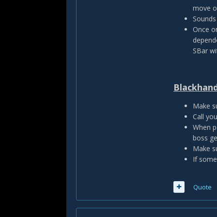
move ou
Sounds 
Once on
depende
SBar wit
Blackhand
Make su
Call yo
When pe
boss ge
Make su
If some
Quote