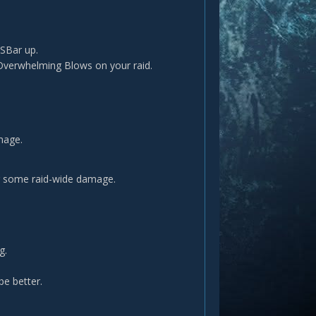
 SBar up.
 Overwhelming Blows on your raid.
mage.
ing some raid-wide damage.
g.
e better.