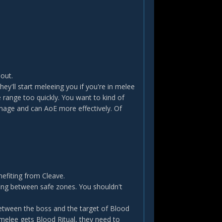
out.
ey'll start meleeing you if you're in melee
 range too quickly. You want to kind of
mage and can AoE more effectively. Of
efiting from Cleave.
fing between safe zones. You shouldn't
tween the boss and the target of Blood
 a melee gets Blood Ritual, they need to