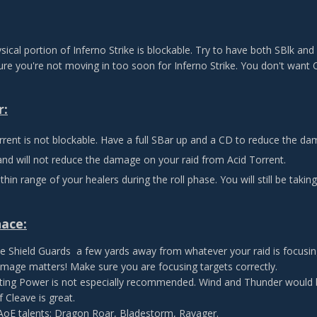
sical portion of Inferno Strike is blockable. Try to have both SBlk and
re you're not moving in too soon for Inferno Strike. You don't want
r:
rrent is not blockable. Have a full SBar up and a CD to reduce the da
and will not reduce the damage on your raid from Acid Torrent.
thin range of your healers during the roll phase. You will still be tak
nace:
e Shield Guards a few yards away from whatever your raid is focusin
mage matters! Make sure you are focusing targets correctly.
ing Power is not especially recommended. Wind and Thunder would b
 Cleave is great.
 AoE talents: Dragon Roar, Bladestorm, Ravager.