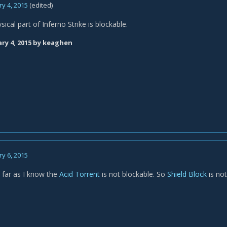
y 4, 2015
(edited)
sical part of Inferno Strike is blockable.
ry 4, 2015
by keaghen
y 6, 2015
 far as I know the
Acid Torrent
is not blockable. So
Shield Block
is not