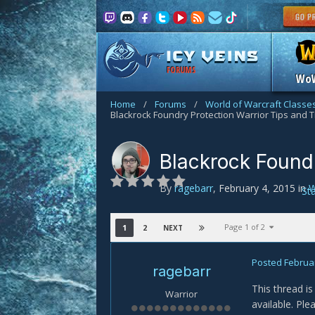
FORUMS
Wo
Home
/
Forums
/
World of Warcraft Classe
Blackrock Foundry Protection Warrior Tips and T
Blackrock Foundr
By
ragebarr
,
February 4, 2015
in
W
St
Page 1 of 2
1
2
NEXT
Posted
Februar
ragebarr
This thread is
Warrior
available. Ple