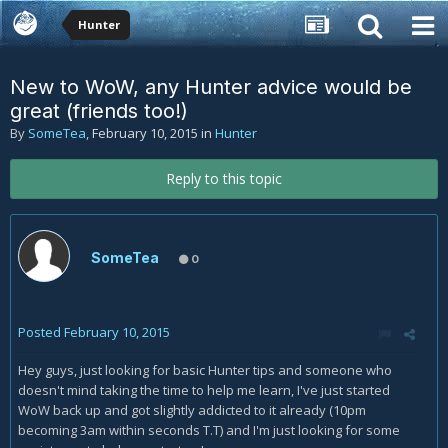
Hunter
New to WoW, any Hunter advice would be
great (friends too!)
By
SomeTea
,
February 10, 2015
in
Hunter
Reply to this topic
SomeTea
0
Posted
February 10, 2015
Hey guys, just looking for basic Hunter tips and someone who
doesn't mind taking the time to help me learn, I've just started
WoW back up and got slightly addicted to it already (10pm
becoming 3am within seconds T.T) and I'm just looking for some