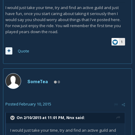
I would just take your time, try and find an active guild and just
have fun, once you start caring about taking it seriously then I
would say you should worry about things that I've posted here.
For now just enjoy the ride. You will remember the first time you
played years down the road.
1
Quote
SomeTea
0
Posted
February 10, 2015
On 2/10/2015 at 11:01 PM, Nnx said:
I would just take your time, try and find an active guild and