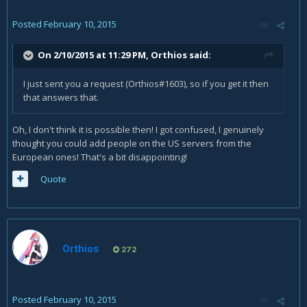
Posted
February 10, 2015
On 2/10/2015 at 11:29 PM, Orthios said:
I just sent you a request (Orthios#1603), so if you get it then
that answers that.
Oh, I don't think it is possible then! I got confused, I genuinely
thought you could add people on the US servers from the
European ones! That's a bit disappointing!
Quote
Orthios
272
Posted
February 10, 2015