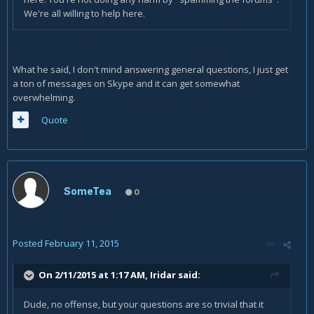
We're all willing to help here.
What he said, I don't mind answering general questions, I just get
a ton of messages on Skype and it can get somewhat
overwhelming.
Quote
SomeTea
0
Posted
February 11, 2015
On 2/11/2015 at 1:17 AM, Iridar said:
Dude, no offense, but your questions are so trivial that it