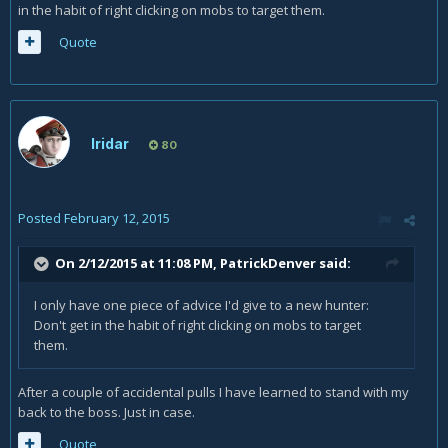
in the habit of right clicking on mobs to target them.
Quote
Iridar
80
Posted
February 12, 2015
On 2/12/2015 at 11:08 PM, PatrickDenver said:
I only have one piece of advice I'd give to a new hunter:
Don't get in the habit of right clicking on mobs to target
them.
After a couple of accidental pulls I have learned to stand with my
back to the boss. Just in case.
Quote