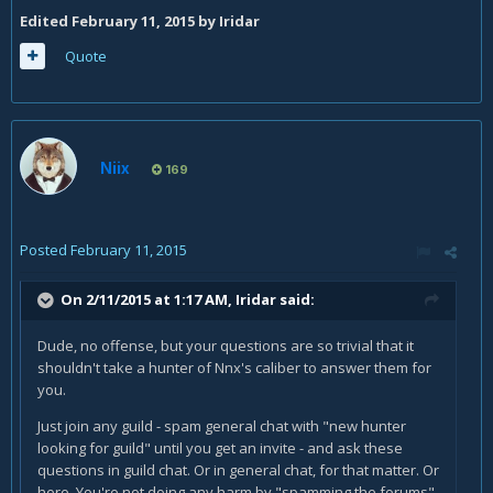
Edited
February 11, 2015
by Iridar
Quote
Niix
169
Posted
February 11, 2015
On 2/11/2015 at 1:17 AM, Iridar said:
Dude, no offense, but your questions are so trivial that it
shouldn't take a hunter of Nnx's caliber to answer them for
you.
Just join any guild - spam general chat with "new hunter
looking for guild" until you get an invite - and ask these
questions in guild chat. Or in general chat, for that matter. Or
here. You're not doing any harm by "spamming the forums".