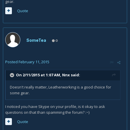
gear.
Quote
SomeTea
0
Posted
February 11, 2015
On 2/11/2015 at 1:07 AM, Nnx said:
Doesn't really matter, Leatherworking is a good choice for
some gear.
I noticed you have Skype on your profile, is it okay to ask
questions on that than spamming the forum? :~)
Quote