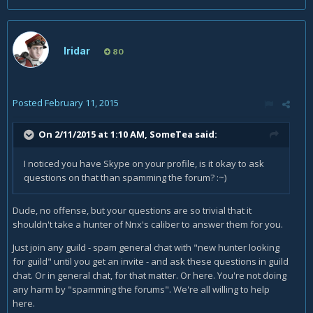
Iridar
80
Posted
February 11, 2015
On 2/11/2015 at 1:10 AM, SomeTea said:
I noticed you have Skype on your profile, is it okay to ask
questions on that than spamming the forum? :~)
Dude, no offense, but your questions are so trivial that it
shouldn't take a hunter of Nnx's caliber to answer them for you.
Just join any guild - spam general chat with "new hunter looking
for guild" until you get an invite - and ask these questions in guild
chat. Or in general chat, for that matter. Or here. You're not doing
any harm by "spamming the forums". We're all willing to help
here.