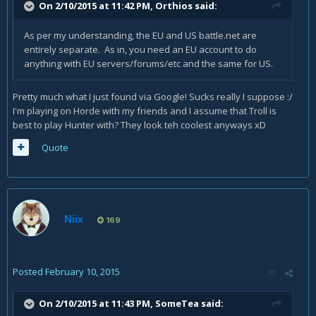
On 2/10/2015 at 11:42 PM, Orthios said:
As per my understanding, the EU and US battle.net are
entirely separate. As in, you need an EU account to do
anything with EU servers/forums/etc and the same for US.
Pretty much what I just found via Google! Sucks really I suppose :/
I'm playing on Horde with my friends and I assume that Troll is
best to play Hunter with? They look teh coolest anyways xD
Quote
Niix
169
Posted
February 10, 2015
On 2/10/2015 at 11:43 PM, SomeTea said: