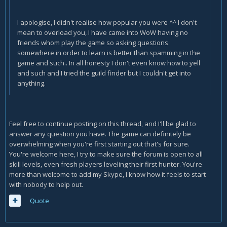
I apologise, I didn't realise how popular you were ^^ I don't
mean to overload you, I have came into WoW having no
friends whom play the game so asking questions
somewhere in order to learn is better than spamming in the
game and such.. In all honesty I don't even know how to yell
and such and I tried the guild finder but I couldn't get into
anything.
Feel free to continue posting on this thread, and I'll be glad to
answer any question you have. The game can definitely be
overwhelming when you're first starting out that's for sure.
You're welcome here, I try to make sure the forum is open to all
skill levels, even fresh players leveling their first hunter. You're
more than welcome to add my Skype, I know how it feels to start
with nobody to help out.
Quote