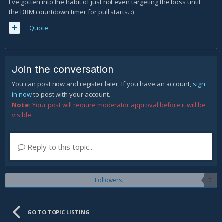
I've gotten into the habit of just not even targeting the boss until
the DBM countdown timer for pull starts. :)
Quote
Join the conversation
You can post now and register later. If you have an account,
sign
in now
to post with your account.
Note:
Your post will require moderator approval before it will be
visible.
Reply to this topic...
Followers
0
GO TO TOPIC LISTING