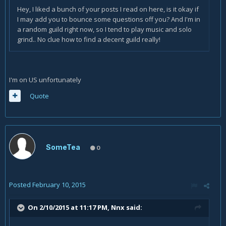
Hey, I liked a bunch of your posts I read on here, is it okay if
I may add you to bounce some questions off you? And I'm in
a random guild right now, so I tend to play music and solo
grind.. No clue how to find a decent guild really!
I'm on US unfortunately
Quote
SomeTea
0
Posted
February 10, 2015
On 2/10/2015 at 11:17 PM, Nnx said: