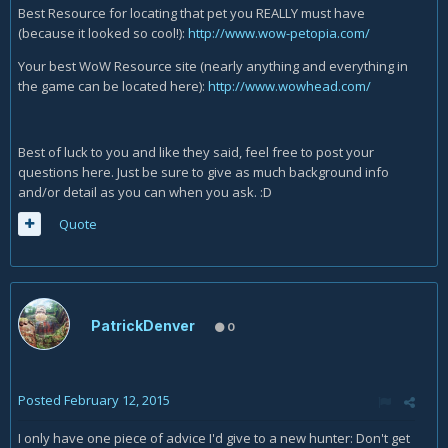
Best Resource for locating that pet you REALLY must have
(because it looked so cool!):
http://www.wow-petopia.com/
Your best WoW Resource site (nearly anything and everything in
the game can be located here):
http://www.wowhead.com/
Best of luck to you and like they said, feel free to post your
questions here. Just be sure to give as much background info
and/or detail as you can when you ask. :D
Quote
PatrickDenver
0
Posted
February 12, 2015
I only have one piece of advice I'd give to a new hunter: Don't get