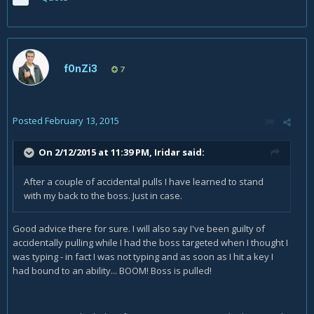
f0nZi3
7
Posted
February 13, 2015
On 2/12/2015 at 11:39 PM, Iridar said:
After a couple of accidental pulls I have learned to stand
with my back to the boss. Just in case.
Good advice there for sure. I will also say I've been guilty of
accidentally pulling while I had the boss targeted when I thought I
was typing - in fact I was not typing and as soon as I hit a key I
had bound to an ability... BOOM! Boss is pulled!