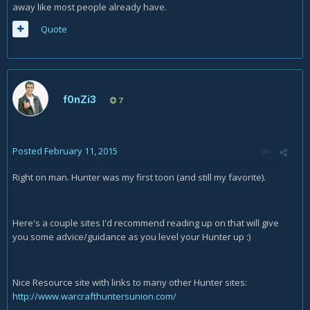
away like most people already have.
Quote
f0nZi3
7
Posted
February 11, 2015
Right on man. Hunter was my first toon (and still my favorite).
Here's a couple sites I'd recommend reading up on that will give
you some advice/guidance as you level your Hunter up :)
Nice Resource site with links to many other Hunter sites:
http://www.warcrafthuntersunion.com/