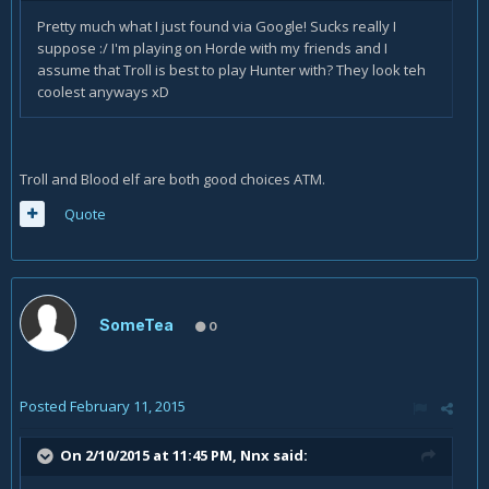
Pretty much what I just found via Google! Sucks really I
suppose :/ I'm playing on Horde with my friends and I
assume that Troll is best to play Hunter with? They look teh
coolest anyways xD
Troll and Blood elf are both good choices ATM.
Quote
SomeTea
0
Posted
February 11, 2015
On 2/10/2015 at 11:45 PM, Nnx said: