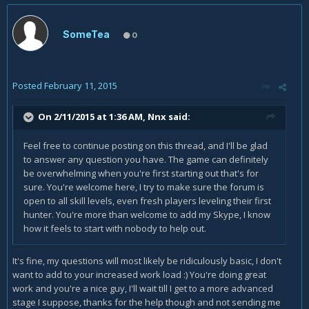
SomeTea
0
Posted
February 11, 2015
On 2/11/2015 at 1:36 AM, Nnx said:
Feel free to continue posting on this thread, and I'll be glad
to answer any question you have. The game can definitely
be overwhelming when you're first starting out that's for
sure. You're welcome here, I try to make sure the forum is
open to all skill levels, even fresh players leveling their first
hunter. You're more than welcome to add my Skype, I know
how it feels to start with nobody to help out.
It's fine, my questions will most likely be ridiculously basic, I don't
want to add to your increased work load :) You're doing great
work and you're a nice guy, I'll wait till I get to a more advanced
stage I suppose, thanks for the help though and not sending me