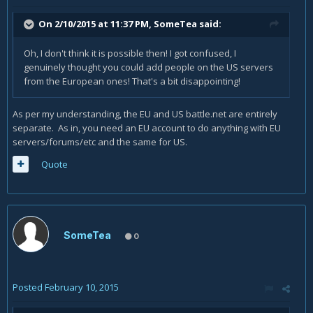
On 2/10/2015 at 11:37 PM, SomeTea said:
Oh, I don't think it is possible then! I got confused, I
genuinely thought you could add people on the US servers
from the European ones! That's a bit disappointing!
As per my understanding, the EU and US battle.net are entirely
separate. As in, you need an EU account to do anything with EU
servers/forums/etc and the same for US.
Quote
SomeTea
0
Posted
February 10, 2015