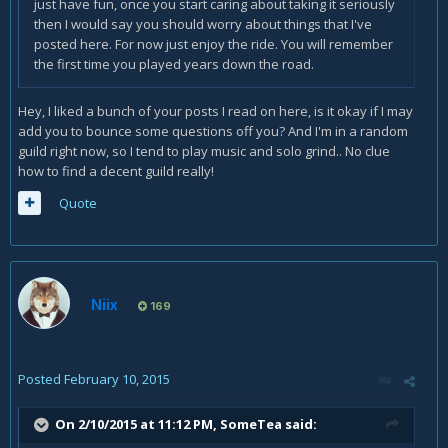
just have fun, once you start caring about taking it seriously
then I would say you should worry about things that I've
posted here. For now just enjoy the ride. You will remember
the first time you played years down the road.
Hey, I liked a bunch of your posts I read on here, is it okay if I may
add you to bounce some questions off you? And I'm in a random
guild right now, so I tend to play music and solo grind.. No clue
how to find a decent guild really!
Quote
Niix
169
Posted
February 10, 2015
On 2/10/2015 at 11:12 PM, SomeTea said: