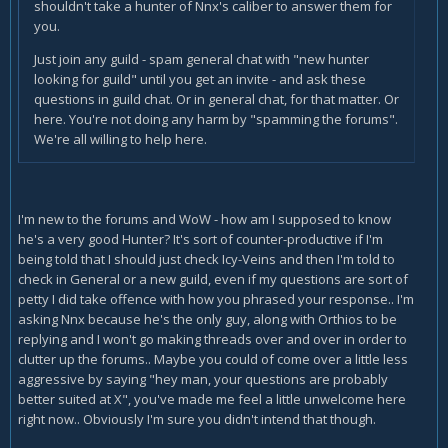
shouldn't take a hunter of Nnx's caliber to answer them for
you.
Just join any guild - spam general chat with "new hunter
looking for guild" until you get an invite - and ask these
questions in guild chat. Or in general chat, for that matter. Or
here. You're not doing any harm by "spamming the forums".
We're all willing to help here.
I'm new to the forums and WoW - how am I supposed to know
he's a very good Hunter? It's sort of counter-productive if I'm
being told that I should just check Icy-Veins and then I'm told to
check in General or a new guild, even if my questions are sort of
petty I did take offence with how you phrased your response.. I'm
asking Nnx because he's the only guy, along with Orthios to be
replying and I won't go making threads over and over in order to
clutter up the forums.. Maybe you could of come over a little less
aggressive by saying "hey man, your questions are probably
better suited at X", you've made me feel a little unwelcome here
right now.. Obviously I'm sure you didn't intend that though.