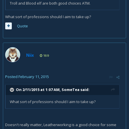
Troll and Blood elf are both good choices ATM.
What sort of professions should I aim to take up?
Quote
Niix
169
Posted
February 11, 2015
On 2/11/2015 at 1:07 AM, SomeTea said:
What sort of professions should I aim to take up?
Doesn't really matter, Leatherworking is a good choice for some