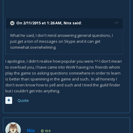
On 2/11/2015 at 1:26 AM, Nnx said:
What he said, I don't mind answering general questions, I
just get a ton of messages on Skype and it can get
somewhat overwhelming.
I apologise, I didn't realise how popular you were ^^ I don't mean
to overload you, I have came into WoW having no friends whom
play the game so asking questions somewhere in order to learn
is better than spamming in the game and such.. In all honesty I
don't even know how to yell and such and I tried the guild finder
but I couldn't get into anything.
Quote
Niix
169