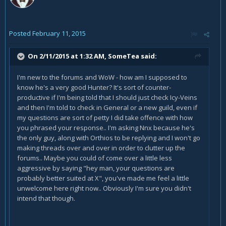
Posted
February 11, 2015
On 2/11/2015 at 1:32 AM, SomeTea said:
I'm new to the forums and WoW - how am I supposed to
know he's a very good Hunter? It's sort of counter-
productive if I'm being told that I should just check Icy-Veins
and then I'm told to check in General or a new guild, even if
my questions are sort of petty I did take offence with how
you phrased your response.. I'm asking Nnx because he's
the only guy, along with Orthios to be replying and I won't go
making threads over and over in order to clutter up the
forums.. Maybe you could of come over a little less
aggressive by saying "hey man, your questions are
probably better suited at X", you've made me feel a little
unwelcome here right now.. Obviously I'm sure you didn't
intend that though.