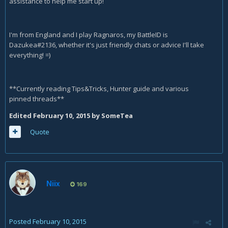
assistance to help me start up!
I'm from England and I play Ragnaros, my BattleID is
Dazukea#2136, whether it's just friendly chats or advice I'll take
everything! =)
**Currently reading Tips&Tricks, Hunter guide and various
pinned threads**
Edited
February 10, 2015
by SomeTea
Quote
Niix
169
Posted
February 10, 2015