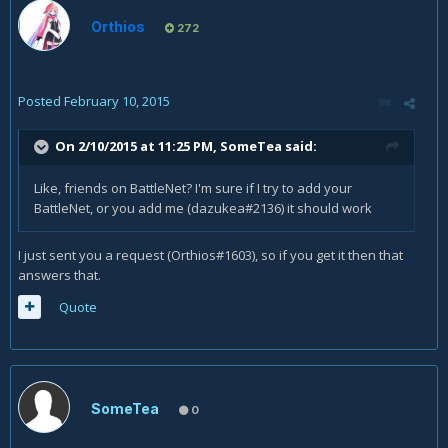
Orthios
272
Posted
February 10, 2015
On 2/10/2015 at 11:25 PM, SomeTea said:
Like, friends on BattleNet? I'm sure if I try to add your
BattleNet, or you add me (dazukea#2136) it should work
I just sent you a request (Orthios#1603), so if you get it then that
answers that.
Quote
SomeTea
0