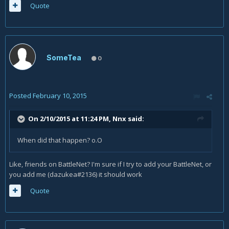
Quote
SomeTea
0
Posted
February 10, 2015
On 2/10/2015 at 11:24 PM, Nnx said:
When did that happen? o.O
Like, friends on BattleNet? I'm sure if I try to add your BattleNet, or
you add me (dazukea#2136) it should work
Quote