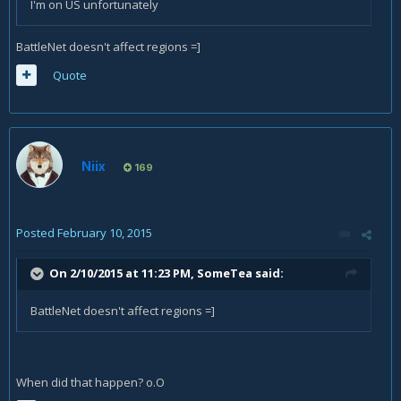
I'm on US unfortunately
BattleNet doesn't affect regions =]
Quote
Niix
169
Posted
February 10, 2015
On 2/10/2015 at 11:23 PM, SomeTea said:
BattleNet doesn't affect regions =]
When did that happen? o.O