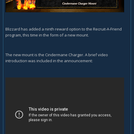
Blizzard has added a ninth reward option to the Recruit-A-Friend
program, this time in the form of a new mount.
The new mount is the Cindermane Charger. A brief video
introduction was included in the announcement: