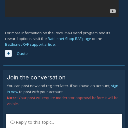
For more information on the Recruit-A-Friend program and its
reward options, visit the
Battle.net Shop RAF page
or the
Battle.net RAF support article
.
Quote
Join the conversation
You can post now and register later. If you have an account,
sign
in now
to post with your account.
Note:
Your post will require moderator approval before it will be
visible.
Reply to this topic...