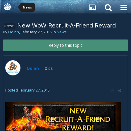
News
New WoW Recruit-A-Friend Reward
wow
By
Odinn
,
February 27, 2015
in
News
Reply to this topic
Odinn
95
Posted
February 27, 2015