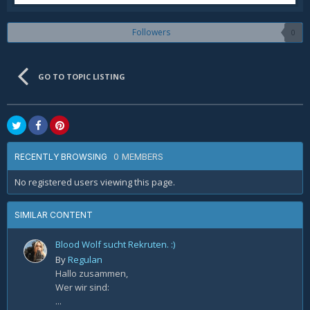
Followers
0
GO TO TOPIC LISTING
0 MEMBERS
RECENTLY BROWSING
No registered users viewing this page.
SIMILAR CONTENT
Blood Wolf sucht Rekruten. :)
By
Regulan
Hallo zusammen,
Wer wir sind:
...