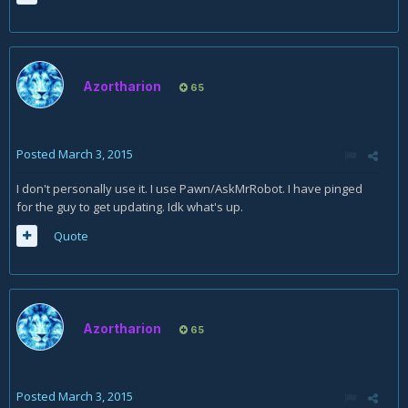
Azortharion
65
Posted
March 3, 2015
I don't personally use it. I use Pawn/AskMrRobot. I have pinged
for the guy to get updating. Idk what's up.
Quote
Azortharion
65
Posted
March 3, 2015