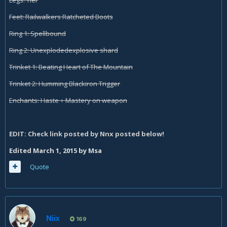
Legs: Tier
Feet: Railwalkers Ratcheted Boots
Ring 1: Spellbound
Ring 2: Unexplodedexplosive shard
Trinket 1: Beating Heart of The Mountain
Trinket 2: Humming Blackiron Trigger
Enchants: Haste + Mastery on weapon
EDIT: Check link posted by Nnx posted below!
Edited
March 1, 2015
by Msa
Quote
Niix
169