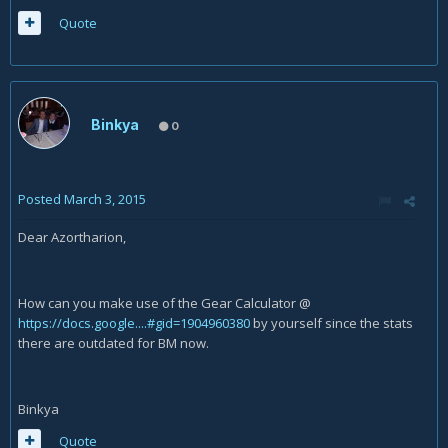
Quote
Binkya
0
Posted
March 3, 2015
Dear Azortharion,
How can you make use of the Gear Calculator @
https://docs.google....#gid=1904960380
by yourself since the stats
there are outdated for BM now.
Binkya
Quote