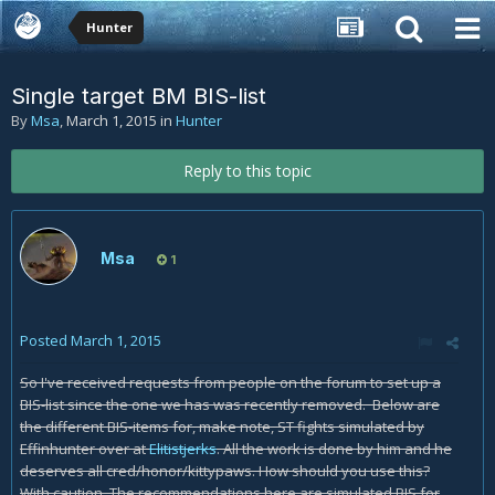
Hunter
Single target BM BIS-list
By
Msa
,
March 1, 2015
in
Hunter
Reply to this topic
Msa
1
Posted
March 1, 2015
So I've received requests from people on the forum to set up a
BIS-list since the one we has was recently removed. Below are
the different BIS-items for, make note, ST fights simulated by
Effinhunter over at
Elitistjerks
. All the work is done by him and he
deserves all cred/honor/kittypaws. How should you use this?
With caution. The recommendations here are simulated BIS for