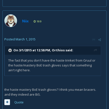
Niix
169
Posted
March 1, 2015
On 3/1/2015 at 12:58 PM, Orthios said:
The fact that you don't have the haste trinket from Gruul or
the haste/mastery BoE trash gloves says that something
ain't right here.
the haste mastery BoE trash gloves? I think you mean bracers.
and they indeed are BiS.
Quote