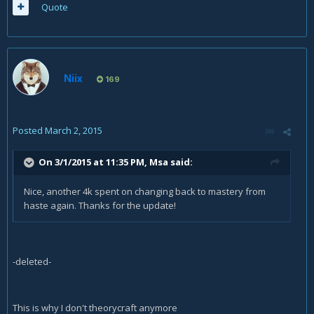
Quote
Niix
169
Posted
March 2, 2015
On 3/1/2015 at 11:35 PM, Msa said:
Nice, another 4k spent on changing back to mastery from
haste again. Thanks for the update!
-deleted-
This is why I don't theorycraft anymore