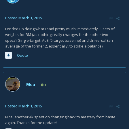
Posted
March 1, 2015
I ended up doing what I said pretty much immediately. 3 sets of
weights for BM (as nothing really changes for the other two
specs). Single-target, AoE (5 target baseline) and Universal (an
average of the former 2, essentially, to strike a balance).
Quote
Msa
1
Posted
March 1, 2015
Nice, another 4k spent on changing back to mastery from haste
again. Thanks for the update!