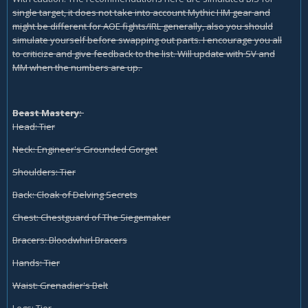
single target, it does not take into account Mythic HM gear and
might be different for AOE fights/IRL generally, also you should
simulate yourself before swapping out parts. I encourage you all
to criticize and give feedback to the list. Will update with SV and
MM when the numbers are up.
Beast Mastery:
Head: Tier
Neck: Engineer's Grounded Gorget
Shoulders: Tier
Back: Cloak of Delving Secrets
Chest: Chestguard of The Siegemaker
Bracers: Bloodwhirl Bracers
Hands: Tier
Waist: Grenadier's Belt