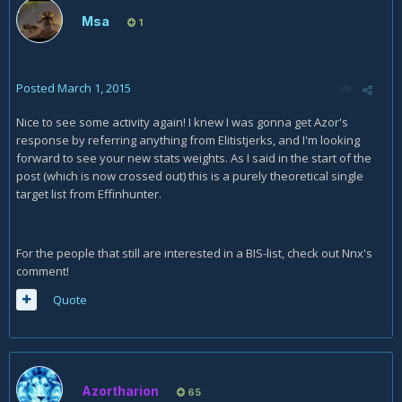
Msa
1
Posted
March 1, 2015
Nice to see some activity again! I knew I was gonna get Azor's
response by referring anything from Elitistjerks, and I'm looking
forward to see your new stats weights. As I said in the start of the
post (which is now crossed out) this is a purely theoretical single
target list from Effinhunter.
For the people that still are interested in a BIS-list, check out Nnx's
comment!
Quote
Azortharion
65