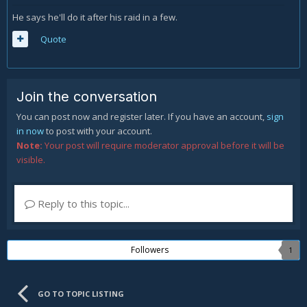
He says he'll do it after his raid in a few.
Quote
Join the conversation
You can post now and register later. If you have an account,
sign
in now
to post with your account.
Note:
Your post will require moderator approval before it will be
visible.
Reply to this topic...
Followers
1
GO TO TOPIC LISTING