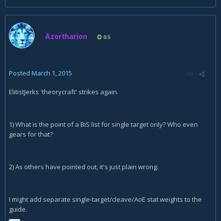
Azortharion
65
Posted
March 1, 2015
ElitistJerks 'theorycraft' strikes again.
1) What is the point of a BiS list for single target only? Who even
gears for that?
2) As others have pointed out, it's just plain wrong.
I might add separate single-target/cleave/AoE stat weights to the
guide.