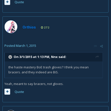
Quote
Orthios
272
Posted
March 1, 2015
On 3/1/2015 at 1:13 PM, Nnx said:
the haste mastery BoE trash gloves? I think you mean
bracers. and they indeed are BiS.
Yeah, meant to say bracers, not gloves.
Quote