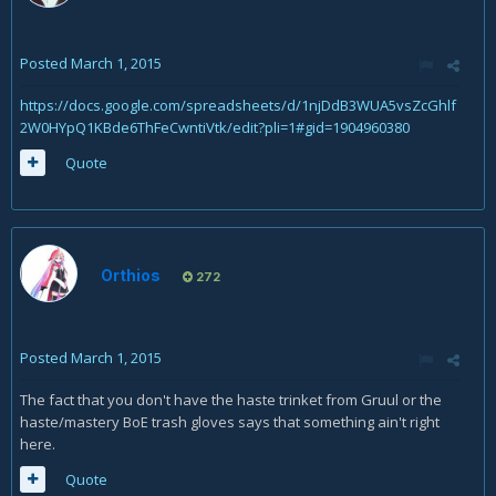
Posted
March 1, 2015
https://docs.google.com/spreadsheets/d/1njDdB3WUA5vsZcGhlf
2W0HYpQ1KBde6ThFeCwntiVtk/edit?pli=1#gid=1904960380
Quote
Orthios
272
Posted
March 1, 2015
The fact that you don't have the haste trinket from Gruul or the
haste/mastery BoE trash gloves says that something ain't right
here.
Quote