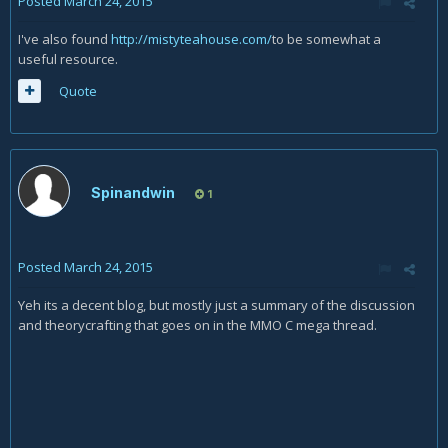
Posted
March 24, 2015
I've also found
http://mistyteahouse.com/
to be somewhat a
useful resource.
Quote
Spinandwin
1
Posted
March 24, 2015
Yeh its a decent blog, but mostly just a summary of the discussion
and theorycrafting that goes on in the MMO C mega thread.