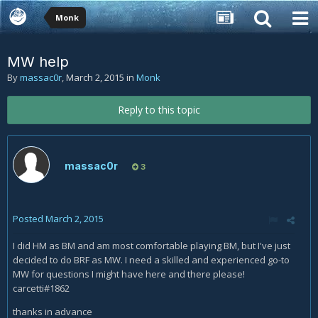
Monk
MW help
By
massac0r
,
March 2, 2015
in
Monk
Reply to this topic
massac0r
3
Posted
March 2, 2015
I did HM as BM and am most comfortable playing BM, but I've just
decided to do BRF as MW. I need a skilled and experienced go-to
MW for questions I might have here and there please!
carcetti#1862
thanks in advance