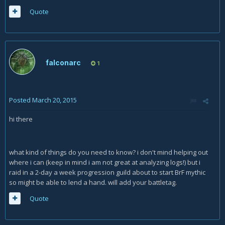
Quote
falconarc
1
Posted
March 20, 2015
hi there
what kind of things do you need to know? i don't mind helping out
where i can (keep in mind i am not great at analyzing logs!) but i
raid in a 2-day a week progression guild about to start BrF mythic
so might be able to lend a hand. will add your battletag.
Quote