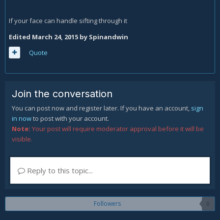
If your face can handle sifting through it
Edited
March 24, 2015
by Spinandwin
Quote
Join the conversation
You can post now and register later. If you have an account,
sign
in now
to post with your account.
Note:
Your post will require moderator approval before it will be
visible.
Reply to this topic...
Followers
0