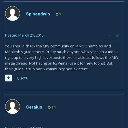
Spinandwin
1
Posted
March 21, 2015
You should check the MW community on MMO Champion and
Monkioh's guide there. Pretty much anyone who raids on a monk
right up to a very high level posts there or at least follows the MW
mega thread. Not hating on IcyVeins (use it for new toons). But
their guide is sub par & community non existent.
Quote
Ceraius
34