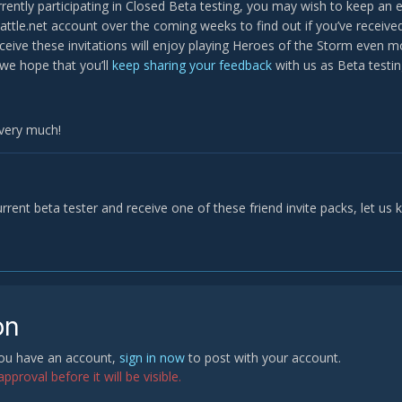
urrently participating in Closed Beta testing, you may wish to keep an
attle.net account over the coming weeks to find out if you’ve receiv
eive these invitations will enjoy playing Heroes of the Storm even mo
we hope that you’ll
keep sharing your feedback
with us as Beta testin
very much!
urrent beta tester and receive one of these friend invite packs, let us 
on
 you have an account,
sign in now
to post with your account.
proval before it will be visible.