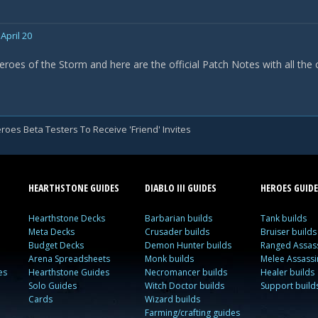
April 20
eroes of the Storm and here are the official Patch Notes with all the
roes Beta Testers To Receive 'Friend' Invites
HEARTHSTONE GUIDES
DIABLO III GUIDES
HEROES GUIDE
Hearthstone Decks
Barbarian builds
Tank builds
Meta Decks
Crusader builds
Bruiser builds
Budget Decks
Demon Hunter builds
Ranged Assass
Arena Spreadsheets
Monk builds
Melee Assassi
es
Hearthstone Guides
Necromancer builds
Healer builds
Solo Guides
Witch Doctor builds
Support build
Cards
Wizard builds
Farming/crafting guides