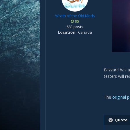
Wrath of the Old Mods
95
683 posts
Location
Canada
Blizzard has 
testers will r
The
original 
Quote