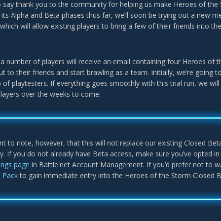
 say thank you to the community for helping us make Heroes of the 
its Alpha and Beta phases thus far, we’ll soon be trying out a new m
 which will allow existing players to bring a few of their friends into t
, a number of players will receive an email containing four Heroes of
ut to their friends and start brawling as a team. Initially, we’re going
 of playtesters. If everything goes smoothly with this trial run, we w
players over the weeks to come.
ant to note, however, that this will not replace our existing Closed Bet
ly. If you do not already have Beta access, make sure you’ve opted i
tings page
in Battle.net Account Management. If you’d prefer not to wa
s Pack
to gain immediate entry into the Heroes of the Storm Closed B