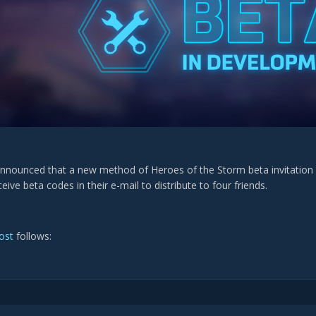
announced that a new method of Heroes of the Storm beta invitation 
eceive beta codes in their e-mail to distribute to four friends.
post
follows: