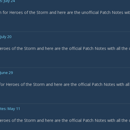
: July 24
h for Heroes of the Storm and here are the unofficial Patch Notes wi
July 20
eroes of the Storm and here are the official Patch Notes with all the
 June 29
or Heroes of the Storm and here are the official Patch Notes with all
tes: May 11
eroes of the Storm and here are the official Patch Notes with all the