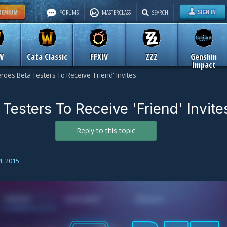
FORUMS
MASTERCLASS
SEARCH
W
Cata Classic
FFXIV
ZZZ
Genshin
Impact
roes Beta Testers To Receive 'Friend' Invites
Testers To Receive 'Friend' Invite
Reply to this topic
4, 2015