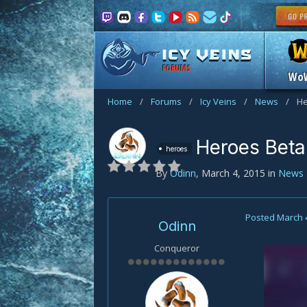
FORUMS
Wo
Home
/
Forums
/
Icy Veins
/
News
/
He
Heroes Beta 
heroes
By
Odinn
,
March 4, 2015
in
News
Posted
March 
Odinn
Conqueror