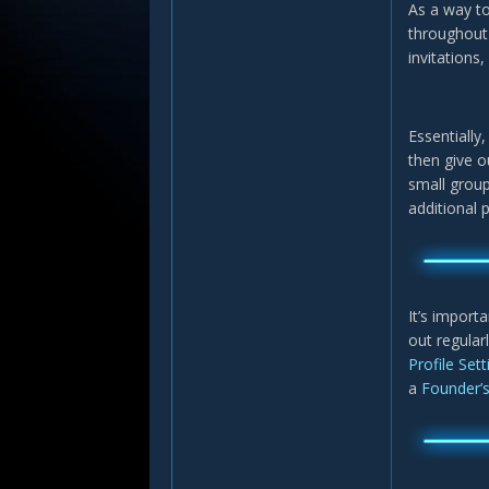
As a way to
throughout 
invitations,
Essentially
then give o
small group
additional 
It’s import
out regular
Profile Set
a
Founder’