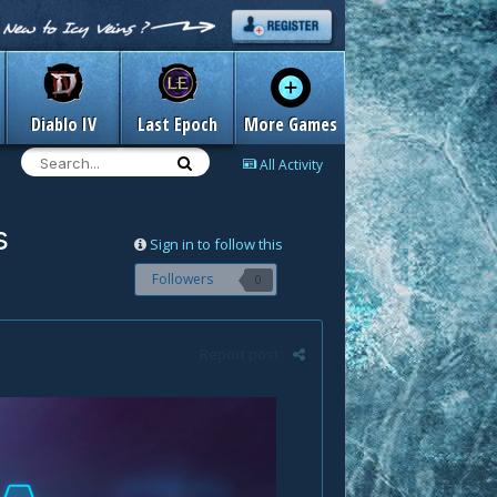
Diablo IV
Last Epoch
More Games
All Activity
s
Sign in to follow this
Followers
0
Report post