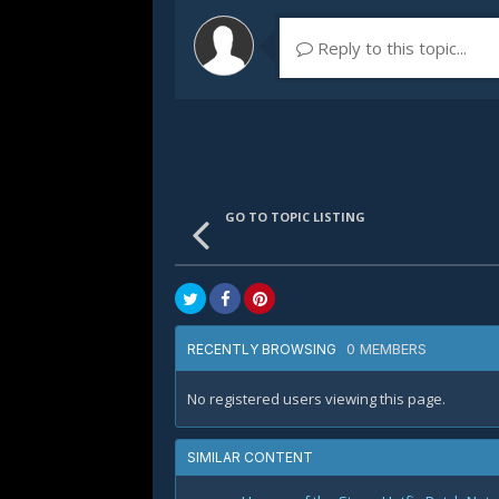
Reply to this topic...
GO TO TOPIC LISTING
0 MEMBERS
RECENTLY BROWSING
No registered users viewing this page.
SIMILAR CONTENT