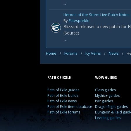
...
Heroes of the Storm Live Patch Notes: 
By
Elitesparkle
Blizzard released a new patch for H
(Source)
...
Home
/
Forums
/
Icy Veins
/
News
/
He
PATH OF EXILE
WOW GUIDES
Path of Exile guides
Class guides
Path of Exile builds
Mythic+ guides
Path of Exile news
PvP guides
Path of Exile item database
Dragonflight guides
Path of Exile forums
Dungeon & Raid guid
Leveling guides