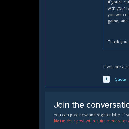
If you’re c
with your B
you who rec
game, and 
Thank you 
If you are a c
Quote
Join the conversati
You can post now and register later. If
Note:
Your post will require moderator ap