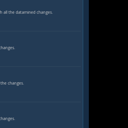
th all the datamined changes.
 changes.
 the changes.
 changes.