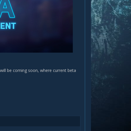
will be coming soon, where current beta