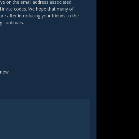
 eye on the email address associated
ed invite codes. We hope that many of
re after introducing your friends to the
g continues.
know!