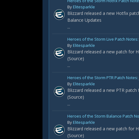
Heroes of the Storm Hotfix Patch Notes
By
Elitesparkle
Blizzard released a new Hotfix patc
Balance Updates
...
Heroes of the Storm Live Patch Notes: 
By
Elitesparkle
Blizzard released a new patch for H
(Source)
...
Heroes of the Storm PTR Patch Notes:
By
Elitesparkle
Blizzard released a new PTR patch f
(Source)
...
Heroes of the Storm Balance Patch No
By
Elitesparkle
Blizzard released a new patch for H
(Source)