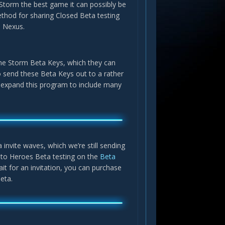
Storm the best game it can possibly be
ethod for sharing Closed Beta testing
he Nexus.
 the Storm Beta Keys, which they can
 to send these Beta Keys out to a rather
ill expand this program to include many
a invite waves, which we’re still sending
n to Heroes Beta testing on the
Beta
it for an invitation, you can purchase
eta.