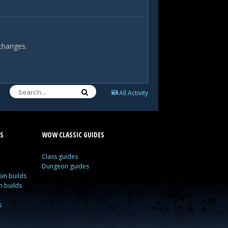
 changes.
All Activity
S
WOW CLASSIC GUIDES
Class guides
Dungeon guides
in builds
n builds
s