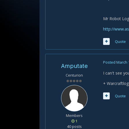
Mr Robot Lo
http://www.a
Quote
Posted
March 
Amputate
I can't see yo
Centurion
+ Warcraftlog
Quote
Members
1
40 posts