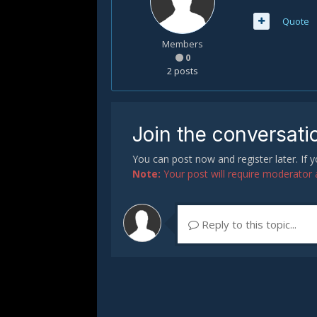
Quote
Members
0
2 posts
Join the conversati
You can post now and register later. If
Note:
Your post will require moderator ap
Reply to this topic...