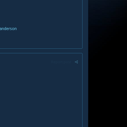
danderson
Report post