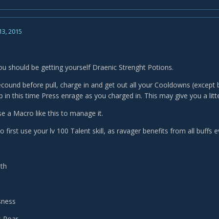
13, 2015
you should be getting yourself Draenic Strenght Potions.
cound before pull, charge in and get out all your Cooldowns (except b
 in this time Press enrage as you charged in. This may give you a litt
se a Macro like this to manage it.
o first use your lv 100 Talent skill, as ravager benefits from all buffs 
ath
sness
s Roar