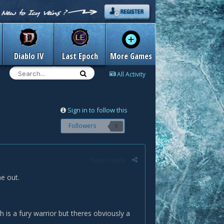
Diablo IV
Last Epoch
More Games
All Activity
Sign in to follow this
Followers
0
Report post
e out.
h is a fury warrior but theres obviously a