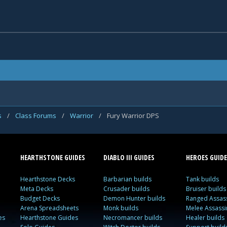
s
/
Class Forums
/
Warrior
/
Fury Warrior DPS
HEARTHSTONE GUIDES
DIABLO III GUIDES
HEROES GUIDE
Hearthstone Decks
Barbarian builds
Tank builds
Meta Decks
Crusader builds
Bruiser builds
Budget Decks
Demon Hunter builds
Ranged Assass
Arena Spreadsheets
Monk builds
Melee Assassi
es
Hearthstone Guides
Necromancer builds
Healer builds