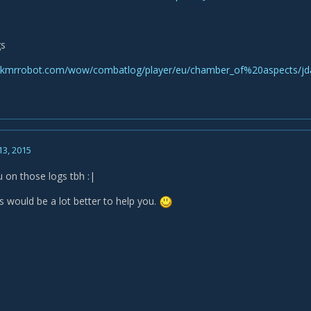
gs
skmrrobot.com/wow/combatlog/player/eu/chamber_of%20aspects/j
13, 2015
u on those logs tbh :|
s would be a lot better to help you.