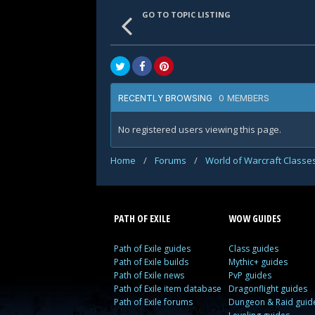
GO TO TOPIC LISTING
0 MEMBERS
RECENTLY BROWSING
No registered users viewing this page.
Home
/
Forums
/
World of Warcraft Classe
PATH OF EXILE
WOW GUIDES
Path of Exile guides
Class guides
Path of Exile builds
Mythic+ guides
Path of Exile news
PvP guides
Path of Exile item database
Dragonflight guides
Path of Exile forums
Dungeon & Raid guid