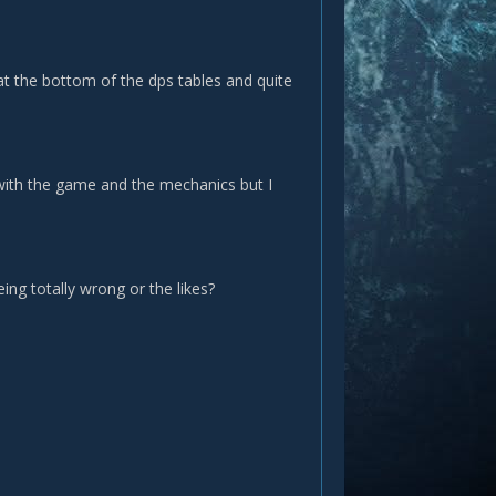
g at the bottom of the dps tables and quite
y with the game and the mechanics but I
ing totally wrong or the likes?