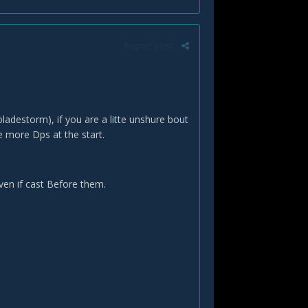
Report post
ladestorm), if you are a litte unshure bout
e more Dps at the start.
even if cast Before them.