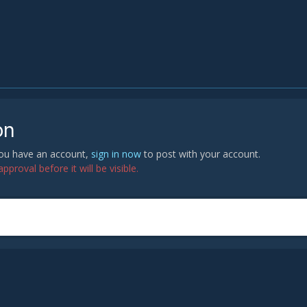
on
 you have an account,
sign in now
to post with your account.
proval before it will be visible.