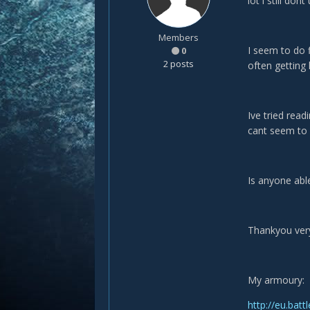
lot i still don
Members
I seem to do f
0
2 posts
often getting 
Ive tried read
cant seem to 
Is anyone able
Thankyou ver
My armoury:
http://eu.bat