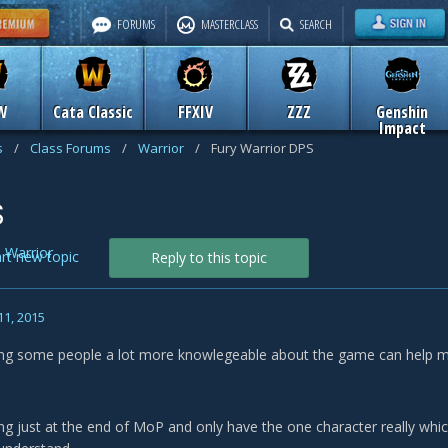
FORUMS
MASTERCLASS
SEARCH
W
Cata Classic
FFXIV
ZZZ
Genshin
Impact
s
/
Class Forums
/
Warrior
/
Fury Warrior DPS
S
n
Warrior
art new topic
Reply to this topic
11, 2015
ing some people a lot more knowlegeable about the game can help m
ing just at the end of MoP and only have the one character really whic