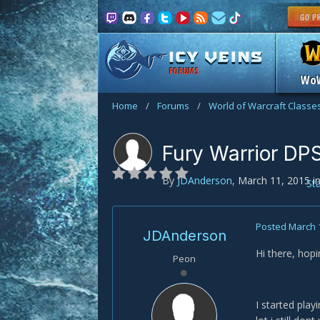
FORUMS
Wo
Home
/
Forums
/
World of Warcraft Classe
Fury Warrior DP
By
JDAnderson
,
March 11, 2015
i
St
Posted
March 
JDAnderson
Hi there, hop
Peon
I started play