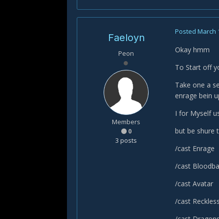
Posted
March 
Faeloyn
Okay hmm
Peon
To Start off 
Take one a se
enrage bein up
I for Myself u
Members
but be shure t
0
3 posts
/cast Enrage
/cast Bloodb
/cast Avatar
/cast Reckles
/cast Dragon