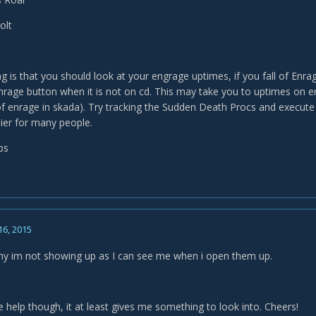
olt
g is that you should look at your engrage uptimes, if you fall of Enrag
nrage button when it is not on cd. This may take you to uptimes on e
f enrage in skada). Try tracking the Sudden Death Procs and execute 
ier for many people.
ps
16, 2015
y im not showing up as I can see me when i open them up.
 help though, it at least gives me something to look into. Cheers!