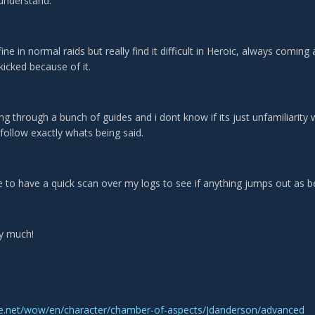
t understand.
ine in normal raids but really find it difficult in Heroic, always comin
kicked because of it.
ing through a bunch of guides and i dont know if its just unfamiliarit
follow exactly whats being said.
 to have a quick scan over my logs to see if anything jumps out as be
y much!
tle.net/wow/en/character/chamber-of-aspects/Jdanderson/advanced