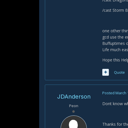
/cast Storm B
one other thin
gcd use the e
Buffuptimes o
Life much eas
Hope this Hel
Quote
Posted
March 
JDAnderson
Dont know wh
Peon
Thanks for the