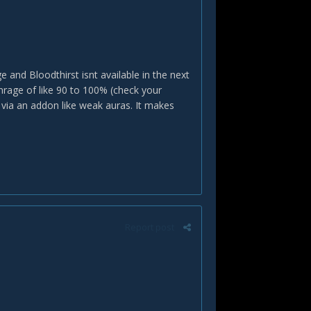
e and Bloodthirst isnt available in the next
nrage of like 90 to 100% (check your
via an addon like weak auras. It makes
Report post