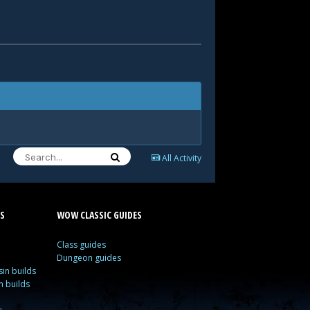
All Activity
S
WOW CLASSIC GUIDES
Class guides
Dungeon guides
in builds
n builds