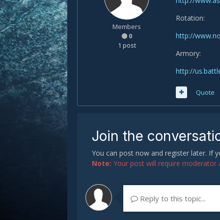
http://www.a
Rotation:
Members
http://www.n
0
1 post
Armory:
http://us.ba
Quote
Join the conversati
You can post now and register later. If
Note:
Your post will require moderator ap
Reply to this topic...