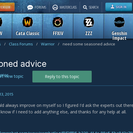
FORUMS
MASTERCLASS
SEARCH
W
Cata Classic
FFXIV
ZZZ
Genshin
Impact
s
/
Class Forums
/
Warrior
/
need some seasoned advice
oned advice
rrior
art new topic
Reply to this topic
13, 2015
could always improve on myself so I figured I'd ask the experts out the
know if I need to add anything else, and thanks for any help at all.