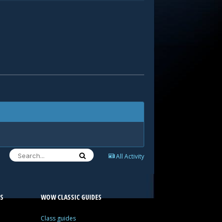
All Activity
S
WOW CLASSIC GUIDES
Class guides