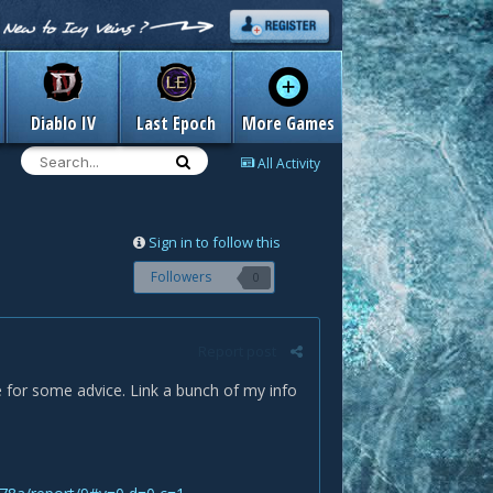
Diablo IV
Last Epoch
More Games
All Activity
Sign in to follow this
Followers
0
Report post
re for some advice. Link a bunch of my info