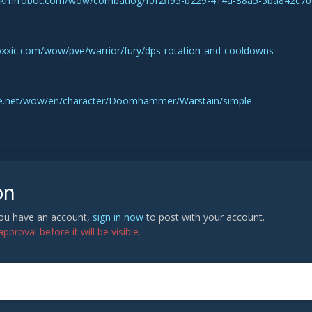
skmrrobot.com/wow/combatlog/f0f2ff95-b229-414a-88a5-5ba842c70
oxxic.com/wow/pve/warrior/fury/dps-rotation-and-cooldowns
ttle.net/wow/en/character/Doomhammer/Warstain/simple
on
 you have an account,
sign in now
to post with your account.
proval before it will be visible.