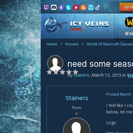
FORUMS
Wo
Home
/
Forums
/
World of Warcraft Classe
need some seas
By
Stainers
,
March 13, 2015
in
Wa
St
Posted
March 
Stainers
I feel like I 
Peon
below, let me 
Logs: