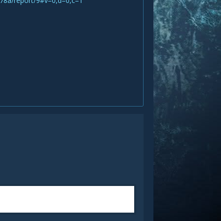
78a/report/9#v=0,d=0,c=1