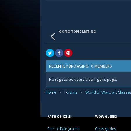
GO TO TOPIC LISTING
0 MEMBERS
RECENTLY BROWSING
No registered users viewing this page.
Home
/
Forums
/
World of Warcraft Classe
PATH OF EXILE
WOW GUIDES
Path of Exile guides
Class guides