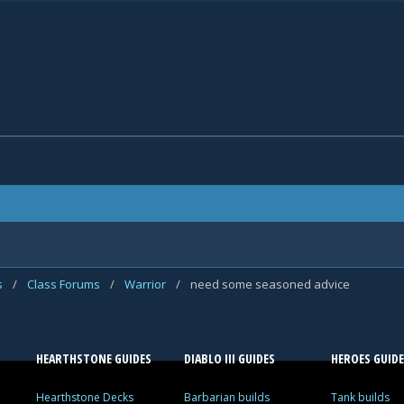
s
/
Class Forums
/
Warrior
/
need some seasoned advice
HEARTHSTONE GUIDES
DIABLO III GUIDES
HEROES GUIDE
Hearthstone Decks
Barbarian builds
Tank builds