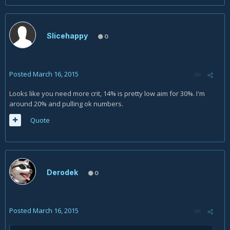
Slicehappy
0
Posted
March 16, 2015
Looks like you need more crit, 14% is pretty low aim for 30%. I'm
around 20% and pulling ok numbers.
Quote
Derodek
0
Posted
March 16, 2015