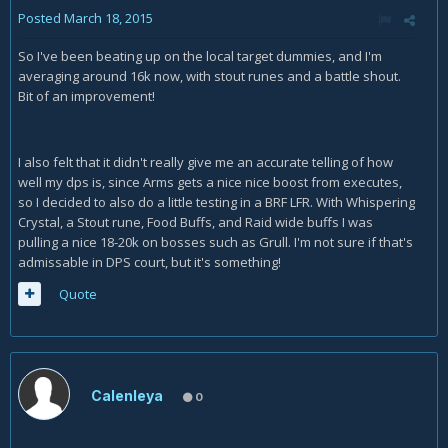
Posted
March 18, 2015
So I've been beating up on the local target dummies, and I'm
averaging around 16k now, with stout runes and a battle shout.
Bit of an improvement!
I also felt that it didn't really give me an accurate telling of how
well my dps is, since Arms gets a nice nice boost from executes,
so I decided to also do a little testing in a BRF LFR. With Whispering
Crystal, a Stout rune, Food Buffs, and Raid wide buffs I was
pulling a nice 18-20k on bosses such as Grull. I'm not sure if that's
admissable in DPS court, but it's something!
Quote
Calenleya
0