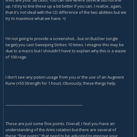
lines are your SB casts. You can see where several did not line
up. I'd try to line these up a bit better if you can. I realize, again,
that it's not ideal with the CD difference of the two abilities but we
try to maximize what we have. =)
I'm not going to provide a screenshot... but on Butcher (single
target) you cast Sweeping Strikes 10 times. I imagine this may be
due to a macro but I shouldn't have to explain why this is a waste
of 100 rage.
I don't see any potion usage from you or the use of an Augment
Rune (+50 Strength for 1 hour). Obviously; these things help.
__________________________________________
These are just some fine points. Overall, I feel you have an
understanding of the Arms rotation but there are several of
these "fine points" that need to be adjusted to improve your