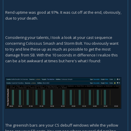
Rend uptime was good at 97%. It was cut off at the end, obviously,
due to your death.
Considering your talents, I took a look at your cast sequence
concerning Colossus Smash and Storm Bolt. You obviously want
to try and line these up as much as possible to get the most
damage from SB. With the 10 seconds in difference I realize this
can be a bit awkward at times but here's what I found:
The greenish bars are your CS debuff windows while the yellow