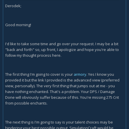
Derodek;
Good morning!
I'd like to take some time and go over your request. I may be a bit
"back and forth" so, up front, I apologize and hope you're able to
follow my thought process here.
The first thing I'm going to cover is your
armory
. Yes I know you
provided it but the link I provided is the advanced view (preferred
view, personally). The very first thing that jumps out at me - you
have nothing enchanted. That's a problem. Your DPS / Damage
Done will obviously suffer because of this. You're missing 275 Crit
from possible enchants.
The next thing is I'm going to say is your talent choices may be
hindering your best possible output. SimulationCraft would be