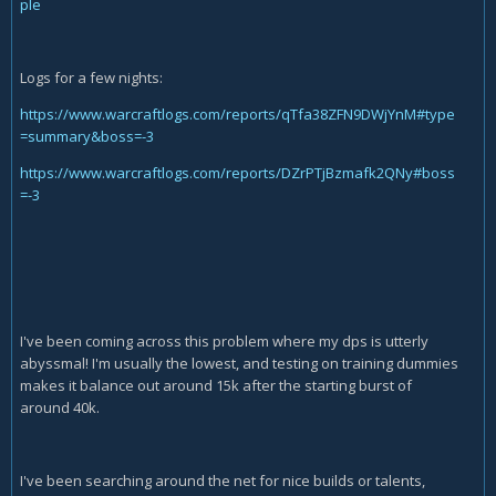
ple
Logs for a few nights:
https://www.warcraftlogs.com/reports/qTfa38ZFN9DWjYnM#type
=summary&boss=-3
https://www.warcraftlogs.com/reports/DZrPTjBzmafk2QNy#boss
=-3
I've been coming across this problem where my dps is utterly
abyssmal! I'm usually the lowest, and testing on training dummies
makes it balance out around 15k after the starting burst of
around 40k.
I've been searching around the net for nice builds or talents,