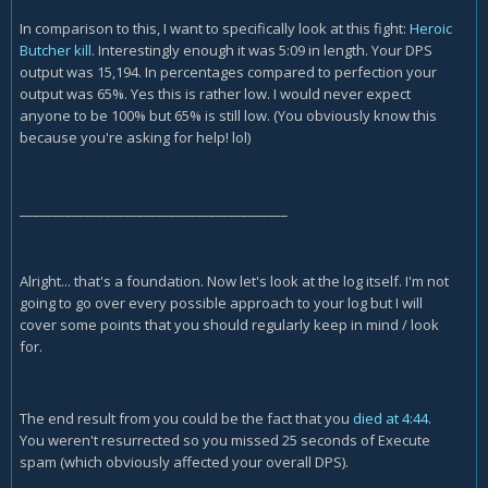
In comparison to this, I want to specifically look at this fight:
Heroic
Butcher kill
. Interestingly enough it was 5:09 in length. Your DPS
output was 15,194. In percentages compared to perfection your
output was 65%. Yes this is rather low. I would never expect
anyone to be 100% but 65% is still low. (You obviously know this
because you're asking for help! lol)
_________________________________________
Alright... that's a foundation. Now let's look at the log itself. I'm not
going to go over every possible approach to your log but I will
cover some points that you should regularly keep in mind / look
for.
The end result from you could be the fact that you
died at 4:44
.
You weren't resurrected so you missed 25 seconds of Execute
spam (which obviously affected your overall DPS).