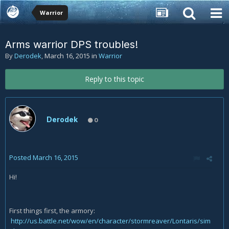
Warrior
Arms warrior DPS troubles!
By
Derodek
,
March 16, 2015
in
Warrior
Reply to this topic
Derodek
0
Posted
March 16, 2015
Hi!
First things first, the armory:
http://us.battle.net/wow/en/character/stormreaver/Lontaris/sim