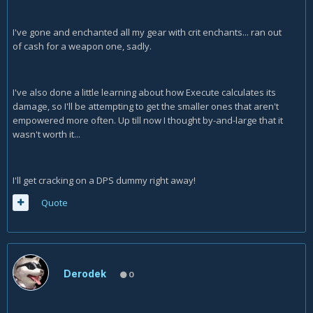
I've gone and enchanted all my gear with crit enchants... ran out
of cash for a weapon one, sadly.
I've also done a little learning about how Execute calculates its
damage, so I'll be attempting to get the smaller ones that aren't
empowered more often. Up till now I thought by-and-large that it
wasn't worth it...
I'll get cracking on a DPS dummy right away!
Quote
Derodek
0