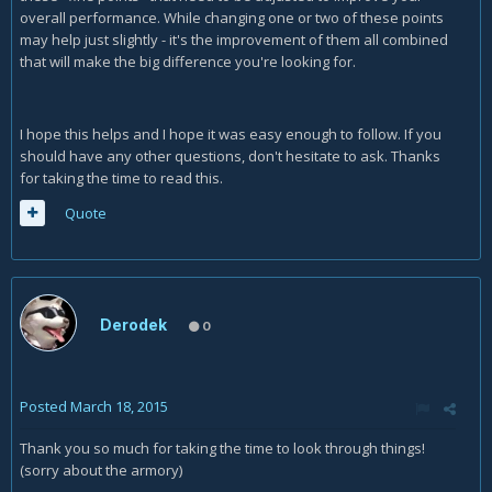
overall performance. While changing one or two of these points
may help just slightly - it's the improvement of them all combined
that will make the big difference you're looking for.
I hope this helps and I hope it was easy enough to follow. If you
should have any other questions, don't hesitate to ask. Thanks
for taking the time to read this.
Quote
Derodek
0
Posted
March 18, 2015
Thank you so much for taking the time to look through things!
(sorry about the armory)