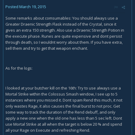
Posted
March 19, 2015
Some remarks about comsumables: You should always use a
Greater Draenic Strength Flask instead of the Crystal, since it
gives an extra 150 strength. Also use a Draenic Strength Potion in
the execute phase. Runes are quite expensive and dont persist
through death, so I wouldnt worry about them. If you have extra,
sell them and try to get that weapon enchant.
As for the logs:
I looked at your butcher kill on the 16th: Try to use always use a
Mortal Strike within the Colossus Smash window, I see up to 5
instances where you missed it. Dont spam Rend this much, it not
only wastes Rage, it also causes the final burst to not proc. Get
some way to track the duration of the Rend debuff, and only
apply a new one when the old one has less than 5 sec left. Dont
use Mortal Strike at all when the target is below 20 % and spend
all your Rage on Execute and refreshing Rend.