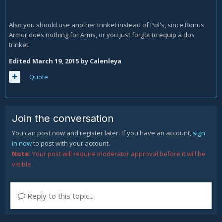
Also you should use another trinket instead of Pol's, since Bonus
Armor does nothing for Arms, or you just forgot to equip a dps
trinket.
Edited
March 19, 2015
by Calenleya
Quote
Join the conversation
You can post now and register later. If you have an account,
sign
in now
to post with your account.
Note:
Your post will require moderator approval before it will be
visible.
Reply to this topic...