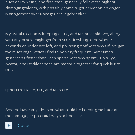
such as Icy Veins, and find that I generally follow the highest
damaging talents, with possibly some slight deviation on Anger
Management over Ravager or Siegebreaker.
My usual rotation is keeping CS,TC, and MS on cooldown, along
with any procs I might get from SD, refreshing Rend when 5
seconds or under are left, and polishing it off with WWs if I've got
too much rage (which I find to be very frequent. Sometimes
generating faster than I can spend with WW spam!). Pols Eye,
Avatar, and Recklessness are macro'd together for quick burst
DPS.
I prioritize Haste, Crit, and Mastery.
Anyone have any ideas on what could be keeping me back on
the damage, or potential ways to boost it?
Quote