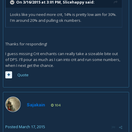
On 3/16/2015 at 3:01 PM, Slicehappy said:
Looks like you need more crit, 14% is pretty low aim for 30%.
I'm around 20% and pulling ok numbers.
Thanks for responding!
I guess missing Crit enchants can really take a sizeable bite out
of DPS. I'll pour as much as I can into crit and run some numbers,
when I next get the chance.
Quote
Sajakain
104
Posted
March 17, 2015