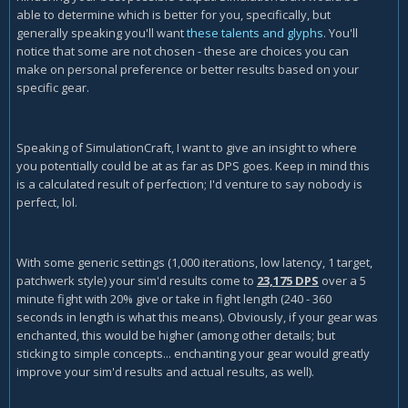
able to determine which is better for you, specifically, but
generally speaking you'll want
these talents and glyphs
. You'll
notice that some are not chosen - these are choices you can
make on personal preference or better results based on your
specific gear.
Speaking of SimulationCraft, I want to give an insight to where
you potentially could be at as far as DPS goes. Keep in mind this
is a calculated result of perfection; I'd venture to say nobody is
perfect, lol.
With some generic settings (1,000 iterations, low latency, 1 target,
patchwerk style) your sim'd results come to
23,175 DPS
over a 5
minute fight with 20% give or take in fight length (240 - 360
seconds in length is what this means). Obviously, if your gear was
enchanted, this would be higher (among other details; but
sticking to simple concepts... enchanting your gear would greatly
improve your sim'd results and actual results, as well).