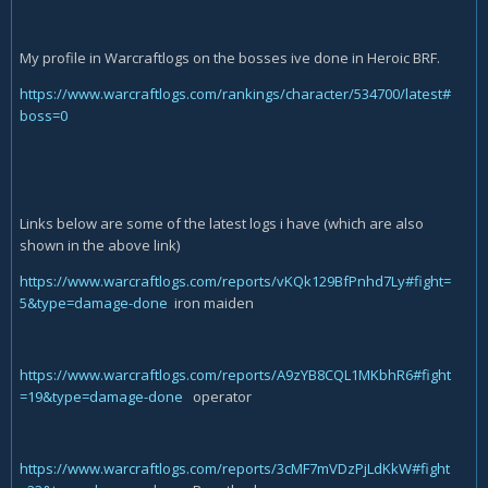
My profile in Warcraftlogs on the bosses ive done in Heroic BRF.
https://www.warcraftlogs.com/rankings/character/534700/latest#
boss=0
Links below are some of the latest logs i have (which are also
shown in the above link)
https://www.warcraftlogs.com/reports/vKQk129BfPnhd7Ly#fight=
5&type=damage-done
iron maiden
https://www.warcraftlogs.com/reports/A9zYB8CQL1MKbhR6#fight
=19&type=damage-done
operator
https://www.warcraftlogs.com/reports/3cMF7mVDzPjLdKkW#fight