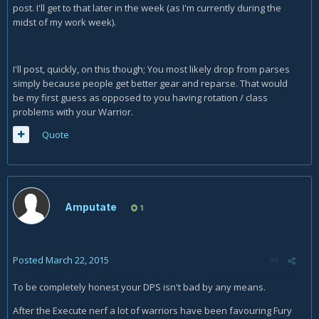
post. I'll get to that later in the week (as I'm currently during the
midst of my work week).
I'll post, quickly, on this though; You most likely drop from parses
simply because people get better gear and reparse. That would
be my first guess as opposed to you having rotation / class
problems with your Warrior.
Quote
Amputate
1
Posted
March 22, 2015
To be completely honest your DPS isn't bad by any means.
After the Execute nerf a lot of warriors have been favouring Fury