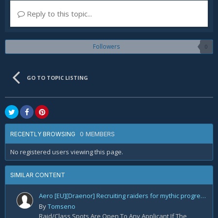
Reply to this topic...
Followers
0
GO TO TOPIC LISTING
0 MEMBERS
RECENTLY BROWSING
No registered users viewing this page.
SIMILAR CONTENT
Aero [EU][Draenor] Recruiting raiders for mythic progression!
By
Tomseno
Raid/Class Spots Are Open To Any Applicant If The