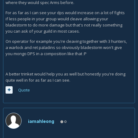
where they would spec Arms before.
For as far as I can see your dps would increase on a lot of fights
if less people in your group would cleave allowing your
bladestorm to do more damage but that's not really something
you can ask of your guild in most cases.
On operator for example you're cleaving together with 3 hunters,
a warlock and ret paladins so obviously bladestorm won't give
you mongo DPS in a composition like that :P
A better trinket would help you as well but honestly you're doing
quite well in for as far as I can see.
Quote
iamahleong
0