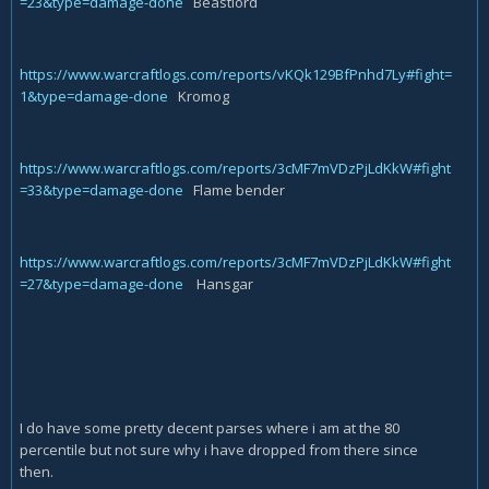
=23&type=damage-done
Beastlord
https://www.warcraftlogs.com/reports/vKQk129BfPnhd7Ly#fight=
1&type=damage-done
Kromog
https://www.warcraftlogs.com/reports/3cMF7mVDzPjLdKkW#fight
=33&type=damage-done
Flame bender
https://www.warcraftlogs.com/reports/3cMF7mVDzPjLdKkW#fight
=27&type=damage-done
Hansgar
I do have some pretty decent parses where i am at the 80
percentile but not sure why i have dropped from there since
then.