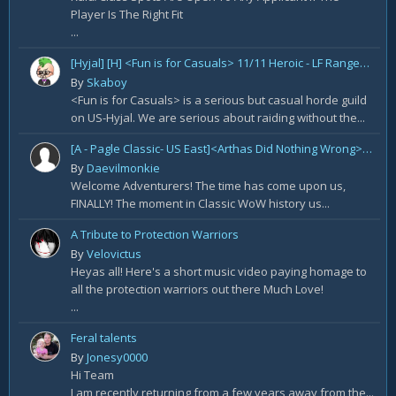
Player Is The Right Fit
...
[Hyjal] [H] <Fun is for Casuals> 11/11 Heroic - LF Ranged DPS
By
Skaboy
<Fun is for Casuals> is a serious but casual horde guild
on US-Hyjal. We are serious about raiding without the...
[A - Pagle Classic- US East]<Arthas Did Nothing Wrong> WotLK prog[Core 10m team and entire B team]
By
Daevilmonkie
Welcome Adventurers! The time has come upon us,
FINALLY! The moment in Classic WoW history us...
A Tribute to Protection Warriors
By
Velovictus
Heyas all! Here's a short music video paying homage to
all the protection warriors out there Much Love!
...
Feral talents
By
Jonesy0000
Hi Team
I am recently returning from a few years away from the...