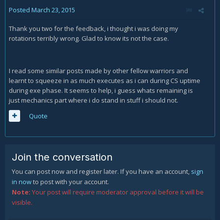
Posted
March 23, 2015
Thank you two for the feedback, i thought i was doing my
rotations terribly wrong. Glad to know its not the case.
I read some similar posts made by other fellow warriors and
learnt to squeeze in as much executes as i can during CS uptime
during exe phase. It seems to help, i guess whats remaining is
just mechanics part where i do stand in stuff i should not.
Quote
Join the conversation
You can post now and register later. If you have an account,
sign
in now
to post with your account.
Note:
Your post will require moderator approval before it will be
visible.