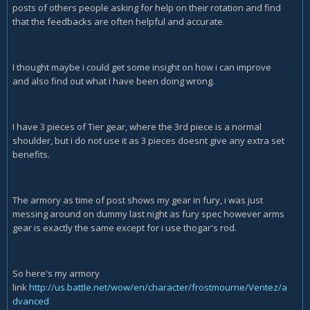
posts of others people asking for help on their rotation and find
that the feedbacks are often helpful and accurate.
I thought maybe i could get some insight on how i can improve
and also find out what i have been doing wrong.
I have 3 pieces of Tier gear, where the 3rd piece is a normal
shoulder, but i do not use it as 3 pieces doesnt give any extra set
benefits.
The armory as time of post shows my gear in fury, i was just
messing around on dummy last night as fury spec however arms
gear is exactly the same except for i use thogar's rod.
So here's my armory
link
http://us.battle.net/wow/en/character/frostmourne/Ventez/a
dvanced