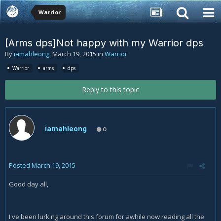
Warrior
[Arms dps]Not happy with my Warrior dps
By
iamahleong
,
March 19, 2015
in
Warrior
Warrior
arms
dps
Reply to this topic
iamahleong
0
Posted
March 19, 2015
Good day all,
I've been lurking around this forum for awhile now reading all the