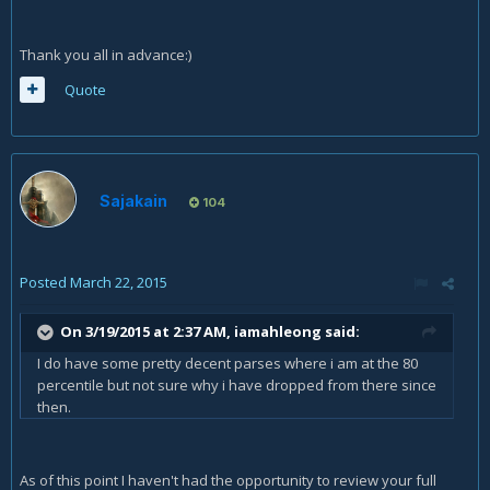
Thank you all in advance:)
Quote
Sajakain
104
Posted
March 22, 2015
On 3/19/2015 at 2:37 AM, iamahleong said:
I do have some pretty decent parses where i am at the 80
percentile but not sure why i have dropped from there since
then.
As of this point I haven't had the opportunity to review your full