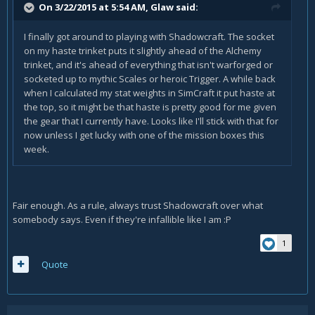
On 3/22/2015 at 5:54 AM, Glaw said:
I finally got around to playing with Shadowcraft. The socket
on my haste trinket puts it slightly ahead of the Alchemy
trinket, and it's ahead of everything that isn't warforged or
socketed up to mythic Scales or heroic Trigger. A while back
when I calculated my stat weights in SimCraft it put haste at
the top, so it might be that haste is pretty good for me given
the gear that I currently have. Looks like I'll stick with that for
now unless I get lucky with one of the mission boxes this
week.
Fair enough. As a rule, always trust Shadowcraft over what
somebody says. Even if they're infallible like I am :P
1
Quote