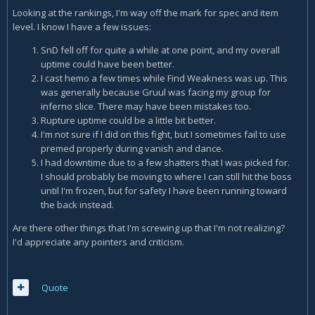
Looking at the rankings, I'm way off the mark for spec and item
level. I know I have a few issues:
SnD fell off for quite a while at one point, and my overall
uptime could have been better.
I cast hemo a few times while Find Weakness was up. This
was generally because Gruul was facing my group for
inferno slice. There may have been mistakes too.
Rupture uptime could be a little bit better.
I'm not sure if I did on this fight, but I sometimes fail to use
premed properly during vanish and dance.
I had downtime due to a few shatters that I was picked for.
I should probably be moving to where I can still hit the boss
until I'm frozen, but for safety I have been running toward
the back instead.
Are there other things that I'm screwing up that I'm not realizing?
I'd appreciate any pointers and criticism.
Quote