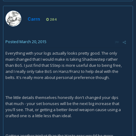
Carrn
284
Posted
March 20, 2015
Everything with your logs actually looks pretty good. The only
main changed that I would make is taking Shadowstep rather
than BoS. I just find that SStep is more useful due to being free,
and I really only take BoS on Hanz/Franz to help deal with the
belts. It's really more about personal preference though.
The little details themselves honestly don't changed your dps
that much - your set bonuses will be the next big increase that
you'll see. That, or getting a better ilevel weapon cause using a
crafted one is a little less than ideal.
Getting another trinket than the Haste proc would be more