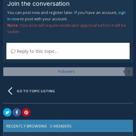
Join the conversation
You can post now and register later. If you have an account,
sign
in now
to post with your account.
Note:
Your post will require moderator approval before it will be
visible.
Reply to this topic...
Followers
0
GO TO TOPIC LISTING
0 MEMBERS
RECENTLY BROWSING