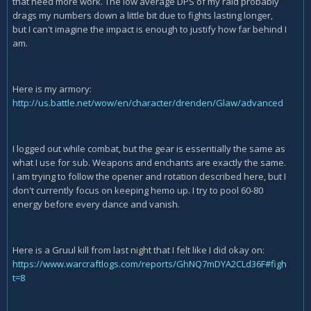
that need more work. The low average DPS of my raid probably
drags my numbers down a little bit due to fights lasting longer,
but I can't imagine the impact is enough to justify how far behind I
am.
Here is my armory:
http://us.battle.net/wow/en/character/drenden/Glaw/advanced
I logged out while combat, but the gear is essentially the same as
what I use for sub. Weapons and enchants are exactly the same.
I am trying to follow the opener and rotation described here, but I
don't currently focus on keeping hemo up. I try to pool 60-80
energy before every dance and vanish.
Here is a Gruul kill from last night that I felt like I did okay on:
https://www.warcraftlogs.com/reports/GhNQ7mDYA2CLd36F#figh
t=8