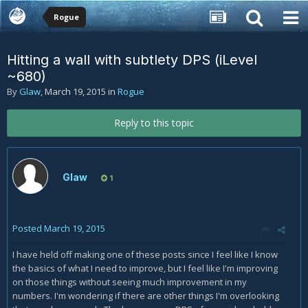
Rogue
Hitting a wall with subtlety DPS (iLevel
~680)
By
Glaw
,
March 19, 2015
in
Rogue
Reply to this topic
Glaw
1
Posted
March 19, 2015
I have held off making one of these posts since I feel like I know
the basics of what I need to improve, but I feel like I'm improving
on those things without seeing much improvement in my
numbers. I'm wondering if there are other things I'm overlooking