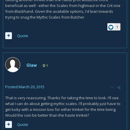
beneficial as well - either the Scales from highmaul or the Crit one
from Blackhand. Given the available options, I'd lean towards
trying to snag the Mythic Scales from Butcher.
1
Quote
Glaw
1
Posted
March 20, 2015
That is very reassuring. Thanks for taking the time to look. I'll see
what I can do about getting mythic scales. I'll probably just have to
get lucky with a mission box for either trinket for the time being.
Would the coin be better than the haste trinket?
Quote