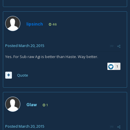
lipsinch
46
Posted
March 20, 2015
Yes. For Sub raw Agi is better than Haste. Way better.
1
Quote
Glaw
1
Posted
March 20, 2015