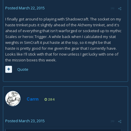
Posted
March 22, 2015
I finally got around to playing with Shadowcraft. The socket on my
haste trinket puts it slightly ahead of the Alchemy trinket, and it's
ahead of everything that isn't warforged or socketed up to mythic
Scales or heroic Trigger. A while back when I calculated my stat
weights in SimCraft it put haste at the top, so it might be that
haste is pretty good for me given the gear that I currently have.
Looks like I'll stick with that for now unless I get lucky with one of
the mission boxes this week.
Quote
Carrn
284
Posted
March 23, 2015