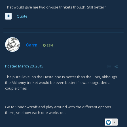
That would give me two on-use trinkets though. Still better?
Quote
Carrn
284
Posted
March 20, 2015
The pure ilevel on the Haste one is better than the Coin, although
the Alchemy trinket would be even better if it was upgraded a
couple times
Go to Shadowcraft and play around with the different options
there, see how each one works out.
2