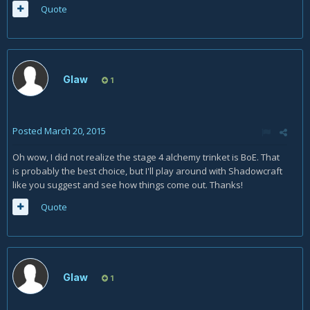
Quote
Glaw
1
Posted
March 20, 2015
Oh wow, I did not realize the stage 4 alchemy trinket is BoE. That
is probably the best choice, but I'll play around with Shadowcraft
like you suggest and see how things come out. Thanks!
Quote
Glaw
1