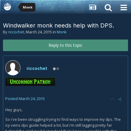
Monk
Windwalker monk needs help with DPS.
By
riccochet
,
March 24, 2015
in
Monk
Reply to this topic
riccochet
0
Posted
March 24, 2015
Hey guys,
So i've been struggling trying to find ways to improve my dps. The
icy veins dps guide helped a lot, but i'm still lagging pretty far