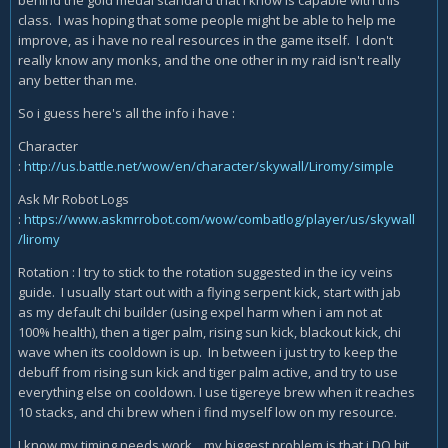
behind the gold medal standard that i know is capable with this
class. I was hoping that some people might be able to help me
improve, as i have no real resources in the game itself. I don't
really know any monks, and the one other in my raid isn't really
any better than me.
So i guess here's all the info i have :
Character
:
http://us.battle.net/wow/en/character/skywall/Liromy/simple
Ask Mr Robot Logs
:
https://www.askmrrobot.com/wow/combatlog/player/us/skywall
/liromy
Rotation : I try to stick to the rotation suggested in the icy veins
guide. I usually start out with a flying serpent kick, start with jab
as my default chi builder (using expel harm when i am not at
100% health), then a tiger palm, rising sun kick, blackout kick, chi
wave when its cooldown is up. In between i just try to keep the
debuff from rising sun kick and tiger palm active, and try to use
everything else on cooldown. I use tigereye brew when it reaches
10 stacks, and chi brew when i find myself low on my resource.
I know my timing needs work... my biggest problem is that i DO hit