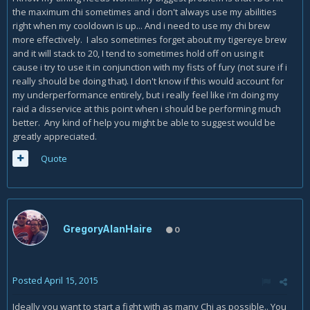
the maximum chi sometimes and i don't always use my abilities
right when my cooldown is up... And i need to use my chi brew
more effectively. I also sometimes forget about my tigereye brew
and it will stack to 20, I tend to sometimes hold off on using it
cause i try to use it in conjunction with my fists of fury (not sure if i
really should be doing that). I don't know if this would account for
my underperformance entirely, but i really feel like i'm doing my
raid a disservice at this point when i should be performing much
better. Any kind of help you might be able to suggest would be
greatly appreciated.
Quote
GregoryAlanHaire
0
Posted
April 15, 2015
Ideally you want to start a fight with as many Chi as possible.. You