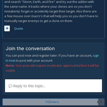
and search "Storm, Earth, and Fire" and try out the addon with
the same name. It tracks where your clones are so you don't
mistakenly forget or accidently target their target. Also there are
a few mouse over macro's that will help you so you don't have to
manually target enemys to get a clone on them.
Quote
Join the conversation
You can post now and register later. If you have an account,
sign
in now
to post with your account.
Note:
Your post will require moderator approval before it will be
visible.
Reply to this topic...
Followers
0