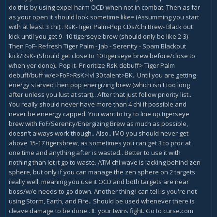
do this by using expel harm OCD when not in combat. Then as far
as your open it should look sometime like= (Assumming you start
with at least 3 chi).. RsK-Tiger Palm-Pop CDs/Chi Brew- Black out
kick until you get 9- 10 tigerseye brew (should only be like 2-3)-
Then FoF- Refresh Tiger Palm - Jab - Serenity - Spam Blackout
kick/RsK- (Should get close to 10 tigerseye brew before/close to
when yer done).. Pop it- Prioritize RsK debuff> Tiger Palm
debuff/buff w/e>FoF>RsK>lvl 30 talent>BK.. Until you are getting
energy starved then pop energizing brew (which isn't too long
after unless you lust at start).. After that just follow priority list..
You really should never have more than 4 chi if possible and
never be eneergy capped. You want to try to line up tigerseye
brew with FoF/Serenity/Energizing Brew as much as possible,
doesn't always work though.. Also.. IMO you should never get
above 15-17 tigersbrew, as sometimes you can get 3 to proc at
one time and anything after is wasted.. Better to use it with
nothing than let it go to waste. ATM chi wave is lacking behind zen
sphere, but only if you can manage the zen sphere on 2 targets
really well, meaning you use it OCD and both targets are near
boss/w/e needs to go down. Another thing I can tell is you're not
using Storm, Earth, and Fire.. Should be used whenever there is
cleave damage to be done.. IE your twins fight. Go to curse.com